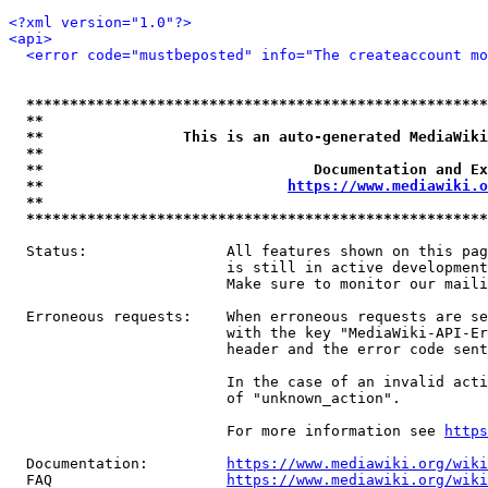
<?xml version="1.0"?>
<api>
<error code="mustbeposted" info="The createaccount mo
*****************************************************
**                                                   
**                This is an auto-generated MediaWiki
**                                                   
**                               Documentation and Ex
**                            
https://www.mediawiki.o
**                                                   
*****************************************************
  Status:                All features shown on this pag
                         is still in active development
                         Make sure to monitor our maili
  Erroneous requests:    When erroneous requests are se
                         with the key "MediaWiki-API-Er
                         header and the error code sent
                         In the case of an invalid acti
                         of "unknown_action".

                         For more information see 
https
  Documentation:         
https://www.mediawiki.org/wik
  FAQ                    
https://www.mediawiki.org/wiki