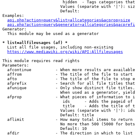
                         hidden  - Tags categories that
                        Values (separate with '|'): siz
                        Default: 

Examples:

api.php?action=query&list=allcategories&acprop=size
api.php?action=query&generator=allcategories&gacprefi
Generator:

  This module may be used as a generator

* list=allfileusages (af) *
  List all file usages, including non-existing

https://www.mediawiki.org/wiki/API:Allfileusages
This module requires read rights

Parameters:

  afcontinue          - When more results are available
  affrom              - The title of the file to start 
  afto                - The title of the file to stop e
  afprefix            - Search for all file titles that
  afunique            - Only show distinct file titles.
                        When used as a generator, yield
  afprop              - What pieces of information to i
                         ids      - Adds the pageid of 
                         title    - Adds the title of t
                        Values (separate with '|'): ids
                        Default: title

  aflimit             - How many total items to return

                        No more than 500 (5000 for bots
                        Default: 10

  afdir               - The direction in which to list
