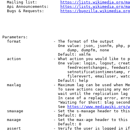
  Mailing list:          
https://lists.wikimedia.org/ma
  Api Announcements:     
https://lists.wikimedia.org/ma
  Bugs & Requests:       
https://bugzilla.wikimedia.org
Parameters:

  format              - The format of the output

                        One value: json, jsonfm, php, p
                            dump, dumpfm, none

                        Default: xmlfm

  action              - What action you would like to p
                        One value: login, logout, creat
                            feedrecentchanges, feedwatc
                            setnotificationtimestamp, r
                            filerevert, emailuser, watc
                        Default: help

  maxlag              - Maximum lag can be used when Me
                        To save actions causing any mor
                        wait until the replication lag 
                        In case of a replag error, erro
                        "Waiting for $host: $lag second
                        See 
https://www.mediawiki.org/w
  smaxage             - Set the s-maxage header to this
                        Default: 0

  maxage              - Set the max-age header to this 
                        Default: 0

  assert              - Verify the user is logged in if