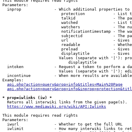
This module requires read rights

Parameters:

  inprop              - Which additional properties to 
                         protection            - List t
                         talkid                - The pa
                         watched               - List t
                         watchers              - The nu
                         notificationtimestamp - The wa
                         subjectid             - The pa
                         url                   - Gives 
                         readable              - Whethe
                         preload               - Gives 
                         displaytitle          - Gives 
                        Values (separate with '|'): pro
                            displaytitle

  intoken             - Request a token to perform a da
                        Values (separate with '|'): edi
  incontinue          - When more results are available
Examples:

api.php?action=query&prop=info&titles=Main%20Page
api.php?action=query&prop=info&inprop=protection&titl
* prop=iwlinks (iw) *
  Returns all interwiki links from the given page(s).

https://www.mediawiki.org/wiki/API:Iwlinks
This module requires read rights

Parameters:

  iwurl               - Whether to get the full URL

  iwlimit             - How many interwiki links to ret