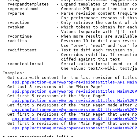
  rvexpandtemplates   - Expand templates in revision co
  rvgeneratexml       - Generate XML parse tree for rev
  rvparse             - Parse revision content (require
                        For performance reasons if this
  rvsection           - Only retrieve the content of th
  rvtoken             - Which tokens to obtain for each
                        Values (separate with '|'): rol
  rvcontinue          - When more results are available
  rvdiffto            - Revision ID to diff each revisi
                        Use "prev", "next" and "cur" fo
  rvdifftotext        - Text to diff each revision to. 
                        Overrides rvdiffto. If rvsectio
                        diffed against this text

  rvcontentformat     - Serialization format used for d
                        One value: text/x-wiki, text/ja
Examples:

  Get data with content for the last revision of titles
api.php?action=query&prop=revisions&titles=API|Main
  Get last 5 revisions of the "Main Page"

api.php?action=query&prop=revisions&titles=Main%20
  Get first 5 revisions of the "Main Page"

api.php?action=query&prop=revisions&titles=Main%20P
  Get first 5 revisions of the "Main Page" made after 2
api.php?action=query&prop=revisions&titles=Main%20P
  Get first 5 revisions of the "Main Page" that were no
api.php?action=query&prop=revisions&titles=Main%20P
  Get first 5 revisions of the "Main Page" that were ma
api.php?action=query&prop=revisions&titles=Main%20P