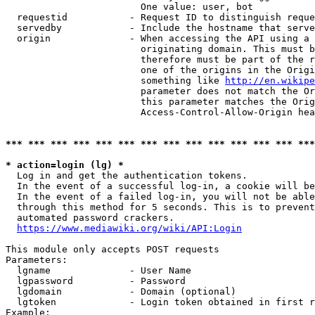
                        One value: user, bot

  requestid           - Request ID to distinguish reque
  servedby            - Include the hostname that serve
  origin              - When accessing the API using a 
                        originating domain. This must b
                        therefore must be part of the r
                        one of the origins in the Origi
                        something like 
http://en.wikipe
                        parameter does not match the Or
                        this parameter matches the Orig
                        Access-Control-Allow-Origin hea
*** *** *** *** *** *** *** *** *** *** *** *** *** ***
* action=login (lg) *
  Log in and get the authentication tokens.

  In the event of a successful log-in, a cookie will be
  In the event of a failed log-in, you will not be able
  through this method for 5 seconds. This is to prevent
  automated password crackers.

https://www.mediawiki.org/wiki/API:Login
This module only accepts POST requests

Parameters:

  lgname              - User Name

  lgpassword          - Password

  lgdomain            - Domain (optional)

  lgtoken             - Login token obtained in first r
Example:
