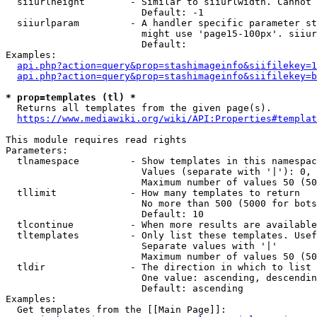
  siiurlheight        - Similar to siiurlwidth. Cannot 
                        Default: -1

  siiurlparam         - A handler specific parameter st
                        might use 'page15-100px'. siiur
                        Default: 

Examples:

api.php?action=query&prop=stashimageinfo&siifilekey=1
api.php?action=query&prop=stashimageinfo&siifilekey=b
* prop=templates (tl) *
  Returns all templates from the given page(s).

https://www.mediawiki.org/wiki/API:Properties#templat
This module requires read rights

Parameters:

  tlnamespace         - Show templates in this namespac
                        Values (separate with '|'): 0, 
                        Maximum number of values 50 (50
  tllimit             - How many templates to return

                        No more than 500 (5000 for bots
                        Default: 10

  tlcontinue          - When more results are available
  tltemplates         - Only list these templates. Usef
                        Separate values with '|'

                        Maximum number of values 50 (50
  tldir               - The direction in which to list

                        One value: ascending, descendin
                        Default: ascending

Examples:

  Get templates from the [[Main Page]]:
