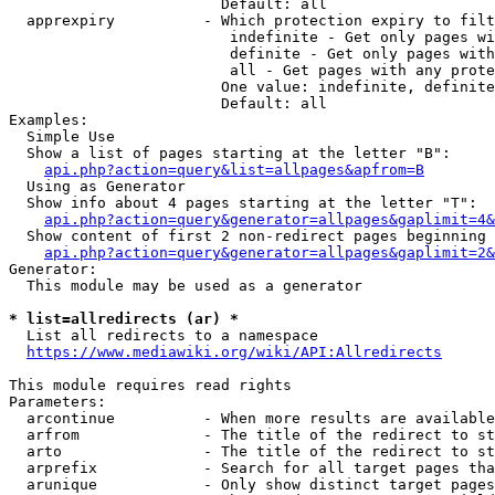
                        Default: all

  apprexpiry          - Which protection expiry to filt
                         indefinite - Get only pages wi
                         definite - Get only pages with
                         all - Get pages with any prote
                        One value: indefinite, definite
                        Default: all

Examples:

  Simple Use

  Show a list of pages starting at the letter "B":

api.php?action=query&list=allpages&apfrom=B
  Using as Generator

  Show info about 4 pages starting at the letter "T":

api.php?action=query&generator=allpages&gaplimit=4&
  Show content of first 2 non-redirect pages beginning 
api.php?action=query&generator=allpages&gaplimit=2&
Generator:

  This module may be used as a generator

* list=allredirects (ar) *
  List all redirects to a namespace

https://www.mediawiki.org/wiki/API:Allredirects
This module requires read rights

Parameters:

  arcontinue          - When more results are available
  arfrom              - The title of the redirect to st
  arto                - The title of the redirect to st
  arprefix            - Search for all target pages tha
  arunique            - Only show distinct target pages