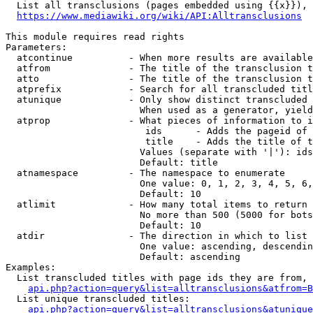
  List all transclusions (pages embedded using {{x}}), 
https://www.mediawiki.org/wiki/API:Alltransclusions
This module requires read rights

Parameters:

  atcontinue          - When more results are available
  atfrom              - The title of the transclusion t
  atto                - The title of the transclusion t
  atprefix            - Search for all transcluded titl
  atunique            - Only show distinct transcluded 
                        When used as a generator, yield
  atprop              - What pieces of information to i
                         ids      - Adds the pageid of 
                         title    - Adds the title of t
                        Values (separate with '|'): ids
                        Default: title

  atnamespace         - The namespace to enumerate

                        One value: 0, 1, 2, 3, 4, 5, 6,
                        Default: 10

  atlimit             - How many total items to return

                        No more than 500 (5000 for bots
                        Default: 10

  atdir               - The direction in which to list

                        One value: ascending, descendin
                        Default: ascending

Examples:

  List transcluded titles with page ids they are from, 
api.php?action=query&list=alltransclusions&atfrom=B
  List unique transcluded titles:

api.php?action=query&list=alltransclusions&atunique