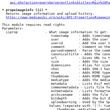
api.php?action=query&prop=extlinks&titles=Main%20Pa
* prop=imageinfo (ii) *
  Returns image information and upload history.

https://www.mediawiki.org/wiki/API:Properties#imagein
This module requires read rights

Parameters:

  iiprop              - What image information to get:

                         timestamp     - Adds timestamp
                         user          - Adds the user 
                         userid        - Add the user I
                         comment       - Comment on the
                         parsedcomment - Parse the comm
                         canonicaltitle - Adds the cano
                         url           - Gives URL to t
                         size          - Adds the size 
                         dimensions    - Alias for size

                         sha1          - Adds SHA-1 has
                         mime          - Adds MIME type
                         thumbmime     - Adds MIME type
                         mediatype     - Adds the media
                         metadata      - Lists Exif met
                         commonmetadata - Lists file fo
                         extmetadata   - Lists formatte
                         archivename   - Adds the file 
                         bitdepth      - Adds the bit d
                         uploadwarning - Used by the Sp
                        Values (separate with '|'): tim
                            thumbmime, mediatype, metad