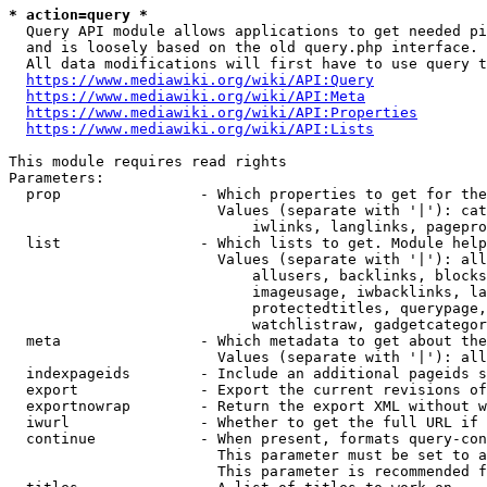
* action=query *
  Query API module allows applications to get needed pi
  and is loosely based on the old query.php interface.

  All data modifications will first have to use query t
https://www.mediawiki.org/wiki/API:Query
https://www.mediawiki.org/wiki/API:Meta
https://www.mediawiki.org/wiki/API:Properties
https://www.mediawiki.org/wiki/API:Lists
This module requires read rights

Parameters:

  prop                - Which properties to get for the
                        Values (separate with '|'): cat
                            iwlinks, langlinks, pagepro
  list                - Which lists to get. Module help
                        Values (separate with '|'): all
                            allusers, backlinks, blocks
                            imageusage, iwbacklinks, la
                            protectedtitles, querypage,
                            watchlistraw, gadgetcategor
  meta                - Which metadata to get about the
                        Values (separate with '|'): all
  indexpageids        - Include an additional pageids s
  export              - Export the current revisions of
  exportnowrap        - Return the export XML without w
  iwurl               - Whether to get the full URL if 
  continue            - When present, formats query-con
                        This parameter must be set to a
                        This parameter is recommended f