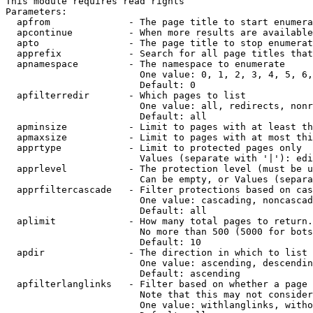
This module requires read rights

Parameters:

  apfrom              - The page title to start enumera
  apcontinue          - When more results are available
  apto                - The page title to stop enumerat
  apprefix            - Search for all page titles that
  apnamespace         - The namespace to enumerate

                        One value: 0, 1, 2, 3, 4, 5, 6,
                        Default: 0

  apfilterredir       - Which pages to list

                        One value: all, redirects, nonr
                        Default: all

  apminsize           - Limit to pages with at least th
  apmaxsize           - Limit to pages with at most thi
  apprtype            - Limit to protected pages only

                        Values (separate with '|'): edi
  apprlevel           - The protection level (must be u
                        Can be empty, or Values (separa
  apprfiltercascade   - Filter protections based on cas
                        One value: cascading, noncascad
                        Default: all

  aplimit             - How many total pages to return.

                        No more than 500 (5000 for bots
                        Default: 10

  apdir               - The direction in which to list

                        One value: ascending, descendin
                        Default: ascending

  apfilterlanglinks   - Filter based on whether a page 
                        Note that this may not consider
                        One value: withlanglinks, witho