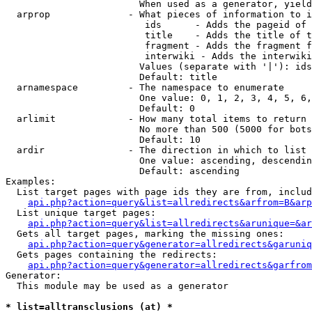
                        When used as a generator, yield
  arprop              - What pieces of information to i
                         ids      - Adds the pageid of 
                         title    - Adds the title of t
                         fragment - Adds the fragment f
                         interwiki - Adds the interwiki
                        Values (separate with '|'): ids
                        Default: title

  arnamespace         - The namespace to enumerate

                        One value: 0, 1, 2, 3, 4, 5, 6,
                        Default: 0

  arlimit             - How many total items to return

                        No more than 500 (5000 for bots
                        Default: 10

  ardir               - The direction in which to list

                        One value: ascending, descendin
                        Default: ascending

Examples:

  List target pages with page ids they are from, includ
api.php?action=query&list=allredirects&arfrom=B&arp
  List unique target pages:

api.php?action=query&list=allredirects&arunique=&ar
  Gets all target pages, marking the missing ones:

api.php?action=query&generator=allredirects&garuniq
  Gets pages containing the redirects:

api.php?action=query&generator=allredirects&garfrom
Generator:

  This module may be used as a generator

* list=alltransclusions (at) *