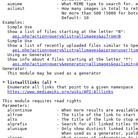
  aimime              - What MIME type to search for. e
  ailimit             - How many images in total to ret
                        No more than 500 (5000 for bots
                        Default: 10

Examples:

  Simple Use

  Show a list of files starting at the letter "B":

api.php?action=query&list=allimages&aifrom=B
  Simple Use

  Show a list of recently uploaded files similar to Spe
api.php?action=query&list=allimages&aiprop=user|tim
  Using as Generator

  Show info about 4 files starting at the letter "T":

api.php?action=query&generator=allimages&gailimit=4
Generator:

  This module may be used as a generator

* list=alllinks (al) *
  Enumerate all links that point to a given namespace

https://www.mediawiki.org/wiki/API:Alllinks
This module requires read rights

Parameters:

  alcontinue          - When more results are available
  alfrom              - The title of the link to start 
  alto                - The title of the link to stop e
  alprefix            - Search for all linked titles th
  alunique            - Only show distinct linked title
                        When used as a generator, yield
  alprop              - What pieces of information to i