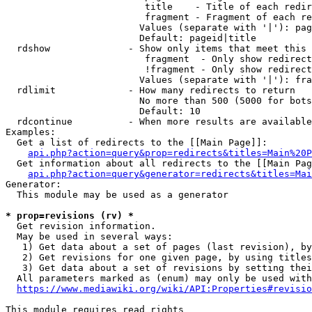
                         title    - Title of each redir
                         fragment - Fragment of each re
                        Values (separate with '|'): pag
                        Default: pageid|title

  rdshow              - Show only items that meet this 
                         fragment  - Only show redirect
                         !fragment - Only show redirect
                        Values (separate with '|'): fra
  rdlimit             - How many redirects to return

                        No more than 500 (5000 for bots
                        Default: 10

  rdcontinue          - When more results are available
Examples:

  Get a list of redirects to the [[Main Page]]:

api.php?action=query&prop=redirects&titles=Main%20P
  Get information about all redirects to the [[Main Pag
api.php?action=query&generator=redirects&titles=Mai
Generator:

  This module may be used as a generator

* prop=revisions (rv) *
  Get revision information.

  May be used in several ways:

   1) Get data about a set of pages (last revision), by
   2) Get revisions for one given page, by using titles
   3) Get data about a set of revisions by setting thei
  All parameters marked as (enum) may only be used with
https://www.mediawiki.org/wiki/API:Properties#revisio
This module requires read rights
