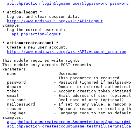
api.php?action=login&lgname=user&lgpassword=password
* action=logout *
  Log out and clear session data.

https://www.mediawiki.org/wiki/API:Logout
Example:

  Log the current user out:

api.php?action=logout
* action=createaccount *
  Create a new user account.

https://www.mediawiki.org/wiki/API:Account_creation
This module requires write rights

This module only accepts POST requests

Parameters:

  name                - Username

                        This parameter is required

  password            - Password (ignored if mailpasswo
  domain              - Domain for external authenticat
  token               - Account creation token obtained
  email               - Email address of user (optional
  realname            - Real name of user (optional)

  mailpassword        - If set to any value, a random p
  reason              - Optional reason for creating th
  language            - Language code to set as default
Examples:

api.php?action=createaccount&name=testuser&password=t
api.php?action=createaccount&name=testmailuser&mailpa