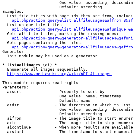
                        One value: ascending, descendin
                        Default: ascending

Examples:

  List file titles with page ids they are from, includi
api.php?action=query&list=allfileusages&affrom=B&af
  List unique file titles:

api.php?action=query&list=allfileusages&afunique=&a
  Gets all file titles, marking the missing ones:

api.php?action=query&generator=allfileusages&gafuni
  Gets pages containing the files:

api.php?action=query&generator=allfileusages&gaffro
Generator:

  This module may be used as a generator

* list=allimages (ai) *
  Enumerate all images sequentially.

https://www.mediawiki.org/wiki/API:Allimages
This module requires read rights

Parameters:

  aisort              - Property to sort by

                        One value: name, timestamp

                        Default: name

  aidir               - The direction in which to list

                        One value: ascending, descendin
                        Default: ascending

  aifrom              - The image title to start enumer
  aito                - The image title to stop enumera
  aicontinue          - When more results are available
  aistart             - The timestamp to start enumerat