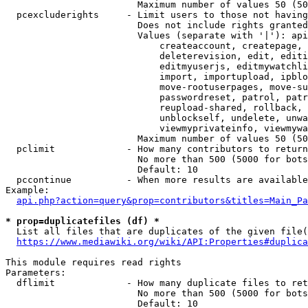
                        Maximum number of values 50 (50
  pcexcluderights     - Limit users to those not having
                        Does not include rights granted
                        Values (separate with '|'): api
                            createaccount, createpage, 
                            deleterevision, edit, editi
                            editmyuserjs, editmywatchli
                            import, importupload, ipblo
                            move-rootuserpages, move-su
                            passwordreset, patrol, patr
                            reupload-shared, rollback, 
                            unblockself, undelete, unwa
                            viewmyprivateinfo, viewmywa
                        Maximum number of values 50 (50
  pclimit             - How many contributors to return

                        No more than 500 (5000 for bots
                        Default: 10

  pccontinue          - When more results are available
Example:

api.php?action=query&prop=contributors&titles=Main_Pa
* prop=duplicatefiles (df) *
  List all files that are duplicates of the given file(
https://www.mediawiki.org/wiki/API:Properties#duplica
This module requires read rights

Parameters:

  dflimit             - How many duplicate files to ret
                        No more than 500 (5000 for bots
                        Default: 10
