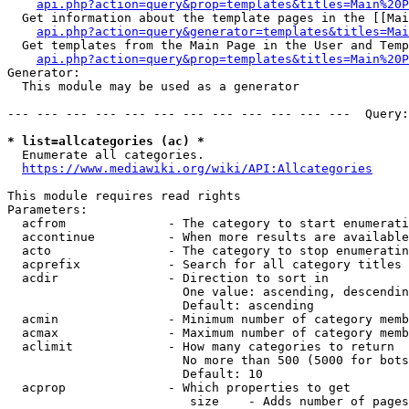
api.php?action=query&prop=templates&titles=Main%20P
  Get information about the template pages in the [[Mai
api.php?action=query&generator=templates&titles=Mai
  Get templates from the Main Page in the User and Temp
api.php?action=query&prop=templates&titles=Main%20P
Generator:

  This module may be used as a generator

--- --- --- --- --- --- --- --- --- --- --- ---  Query:
* list=allcategories (ac) *
  Enumerate all categories.

https://www.mediawiki.org/wiki/API:Allcategories
This module requires read rights

Parameters:

  acfrom              - The category to start enumerati
  accontinue          - When more results are available
  acto                - The category to stop enumeratin
  acprefix            - Search for all category titles 
  acdir               - Direction to sort in

                        One value: ascending, descendin
                        Default: ascending

  acmin               - Minimum number of category memb
  acmax               - Maximum number of category memb
  aclimit             - How many categories to return

                        No more than 500 (5000 for bots
                        Default: 10

  acprop              - Which properties to get

                         size    - Adds number of pages