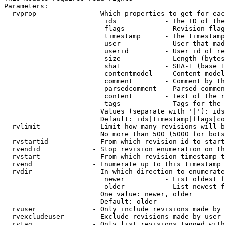
Parameters:

  rvprop              - Which properties to get for eac
                         ids            - The ID of the
                         flags          - Revision flag
                         timestamp      - The timestamp
                         user           - User that mad
                         userid         - User id of re
                         size           - Length (bytes
                         sha1           - SHA-1 (base 1
                         contentmodel   - Content model
                         comment        - Comment by th
                         parsedcomment  - Parsed commen
                         content        - Text of the r
                         tags           - Tags for the 
                        Values (separate with '|'): ids
                        Default: ids|timestamp|flags|co
  rvlimit             - Limit how many revisions will b
                        No more than 500 (5000 for bots
  rvstartid           - From which revision id to start
  rvendid             - Stop revision enumeration on th
  rvstart             - From which revision timestamp t
  rvend               - Enumerate up to this timestamp 
  rvdir               - In which direction to enumerate
                         newer          - List oldest f
                         older          - List newest f
                        One value: newer, older

                        Default: older

  rvuser              - Only include revisions made by 
  rvexcludeuser       - Exclude revisions made by user 
  rvtag               - Only list revisions tagged with