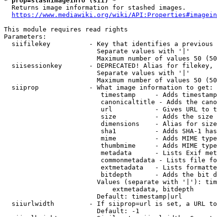
* prop=stashimageinfo (sii) *
  Returns image information for stashed images.

https://www.mediawiki.org/wiki/API:Properties#imagein
This module requires read rights

Parameters:

  siifilekey          - Key that identifies a previous 
                        Separate values with '|'

                        Maximum number of values 50 (50
  siisessionkey       - DEPRECATED! Alias for filekey, 
                        Separate values with '|'

                        Maximum number of values 50 (50
  siiprop             - What image information to get:

                         timestamp     - Adds timestamp
                         canonicaltitle - Adds the cano
                         url           - Gives URL to t
                         size          - Adds the size 
                         dimensions    - Alias for size

                         sha1          - Adds SHA-1 has
                         mime          - Adds MIME type
                         thumbmime     - Adds MIME type
                         metadata      - Lists Exif met
                         commonmetadata - Lists file fo
                         extmetadata   - Lists formatte
                         bitdepth      - Adds the bit d
                        Values (separate with '|'): tim
                            extmetadata, bitdepth

                        Default: timestamp|url

  siiurlwidth         - If siiprop=url is set, a URL to
                        Default: -1
