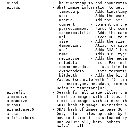
  aiend               - The timestamp to end enumeratin
  aiprop              - What image information to get:

                         timestamp     - Adds timestamp
                         user          - Adds the user 
                         userid        - Add the user I
                         comment       - Comment on the
                         parsedcomment - Parse the comm
                         canonicaltitle - Adds the cano
                         url           - Gives URL to t
                         size          - Adds the size 
                         dimensions    - Alias for size

                         sha1          - Adds SHA-1 has
                         mime          - Adds MIME type
                         mediatype     - Adds the media
                         metadata      - Lists Exif met
                         commonmetadata - Lists file fo
                         extmetadata   - Lists formatte
                         bitdepth      - Adds the bit d
                        Values (separate with '|'): tim
                            mediatype, metadata, common
                        Default: timestamp|url

  aiprefix            - Search for all image titles tha
  aiminsize           - Limit to images with at least t
  aimaxsize           - Limit to images with at most th
  aisha1              - SHA1 hash of image. Overrides a
  aisha1base36        - SHA1 hash of image in base 36 (
  aiuser              - Only return files uploaded by t
  aifilterbots        - How to filter files uploaded by
                        One value: all, bots, nobots

                        Default: all
