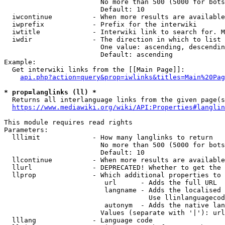
                        No more than 500 (5000 for bots
                        Default: 10

  iwcontinue          - When more results are available
  iwprefix            - Prefix for the interwiki

  iwtitle             - Interwiki link to search for. M
  iwdir               - The direction in which to list

                        One value: ascending, descendin
                        Default: ascending

Example:

  Get interwiki links from the [[Main Page]]:

api.php?action=query&prop=iwlinks&titles=Main%20Pag
* prop=langlinks (ll) *
  Returns all interlanguage links from the given page(s
https://www.mediawiki.org/wiki/API:Properties#langlin
This module requires read rights

Parameters:

  lllimit             - How many langlinks to return

                        No more than 500 (5000 for bots
                        Default: 10

  llcontinue          - When more results are available
  llurl               - DEPRECATED! Whether to get the 
  llprop              - Which additional properties to 
                         url      - Adds the full URL

                         langname - Adds the localised 
                                    Use llinlanguagecod
                         autonym  - Adds the native lan
                        Values (separate with '|'): url
  lllang              - Language code
