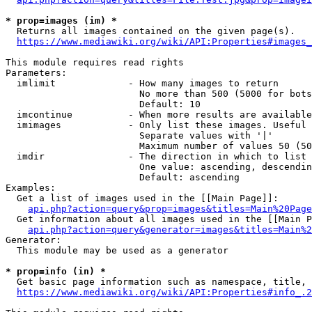
* prop=images (im) *
  Returns all images contained on the given page(s).

https://www.mediawiki.org/wiki/API:Properties#images_
This module requires read rights

Parameters:

  imlimit             - How many images to return

                        No more than 500 (5000 for bots
                        Default: 10

  imcontinue          - When more results are available
  imimages            - Only list these images. Useful 
                        Separate values with '|'

                        Maximum number of values 50 (50
  imdir               - The direction in which to list

                        One value: ascending, descendin
                        Default: ascending

Examples:

  Get a list of images used in the [[Main Page]]:

api.php?action=query&prop=images&titles=Main%20Page
  Get information about all images used in the [[Main P
api.php?action=query&generator=images&titles=Main%2
Generator:

  This module may be used as a generator

* prop=info (in) *
  Get basic page information such as namespace, title, 
https://www.mediawiki.org/wiki/API:Properties#info_.2