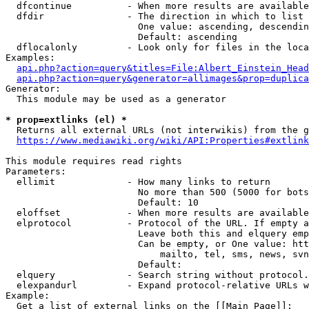
  dfcontinue          - When more results are available
  dfdir               - The direction in which to list

                        One value: ascending, descendin
                        Default: ascending

  dflocalonly         - Look only for files in the loca
Examples:

api.php?action=query&titles=File:Albert_Einstein_Head
api.php?action=query&generator=allimages&prop=duplica
Generator:

  This module may be used as a generator

* prop=extlinks (el) *
  Returns all external URLs (not interwikis) from the g
https://www.mediawiki.org/wiki/API:Properties#extlink
This module requires read rights

Parameters:

  ellimit             - How many links to return

                        No more than 500 (5000 for bots
                        Default: 10

  eloffset            - When more results are available
  elprotocol          - Protocol of the URL. If empty a
                        Leave both this and elquery emp
                        Can be empty, or One value: htt
                            mailto, tel, sms, news, svn
                        Default: 

  elquery             - Search string without protocol.
  elexpandurl         - Expand protocol-relative URLs w
Example:

  Get a list of external links on the [[Main Page]]:
