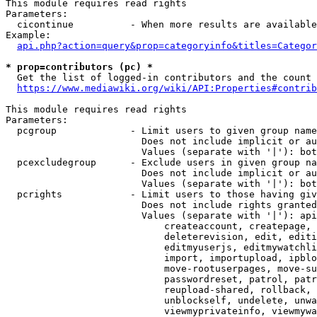
This module requires read rights

Parameters:

  cicontinue          - When more results are available
Example:

api.php?action=query&prop=categoryinfo&titles=Categor
* prop=contributors (pc) *
  Get the list of logged-in contributors and the count 
https://www.mediawiki.org/wiki/API:Properties#contrib
This module requires read rights

Parameters:

  pcgroup             - Limit users to given group name
                        Does not include implicit or au
                        Values (separate with '|'): bot
  pcexcludegroup      - Exclude users in given group na
                        Does not include implicit or au
                        Values (separate with '|'): bot
  pcrights            - Limit users to those having giv
                        Does not include rights granted
                        Values (separate with '|'): api
                            createaccount, createpage, 
                            deleterevision, edit, editi
                            editmyuserjs, editmywatchli
                            import, importupload, ipblo
                            move-rootuserpages, move-su
                            passwordreset, patrol, patr
                            reupload-shared, rollback, 
                            unblockself, undelete, unwa
                            viewmyprivateinfo, viewmywa