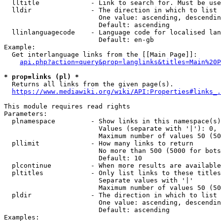
  lltitle             - Link to search for. Must be use
  lldir               - The direction in which to list

                        One value: ascending, descendin
                        Default: ascending

  llinlanguagecode    - Language code for localised lan
                        Default: en-gb

Example:

  Get interlanguage links from the [[Main Page]]:

api.php?action=query&prop=langlinks&titles=Main%20P
* prop=links (pl) *
  Returns all links from the given page(s).

https://www.mediawiki.org/wiki/API:Properties#links_.
This module requires read rights

Parameters:

  plnamespace         - Show links in this namespace(s)
                        Values (separate with '|'): 0, 
                        Maximum number of values 50 (50
  pllimit             - How many links to return

                        No more than 500 (5000 for bots
                        Default: 10

  plcontinue          - When more results are available
  pltitles            - Only list links to these titles
                        Separate values with '|'

                        Maximum number of values 50 (50
  pldir               - The direction in which to list

                        One value: ascending, descendin
                        Default: ascending

Examples:
