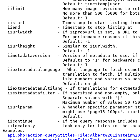
                        Default: timestamp|user

  iilimit             - How many image revisions to ret
                        No more than 500 (5000 for bots
                        Default: 1

  iistart             - Timestamp to start listing from

  iiend               - Timestamp to stop listing at

  iiurlwidth          - If iiprop=url is set, a URL to 
                        For performance reasons if this
                        Default: -1

  iiurlheight         - Similar to iiurlwidth.

                        Default: -1

  iimetadataversion   - Version of metadata to use. if 
                        Defaults to '1' for backwards c
                        Default: 1

  iiextmetadatalanguage - What language to fetch extmet
                        translation to fetch, if multip
                        like numbers and various values
                        Default: en-gb

  iiextmetadatamultilang - If translations for extmetad
  iiextmetadatafilter - If specified and non-empty, onl
                        Separate values with '|'

                        Maximum number of values 50 (50
  iiurlparam          - A handler specific parameter st
                        might use 'page15-100px'. iiurl
                        Default: 

  iicontinue          - If the query response includes 
  iilocalonly         - Look only for files in the loca
Examples:

api.php?action=query&titles=File:Albert%20Einstein%2
api.php?action=query&titles=File:Test.jpg&prop=imagei