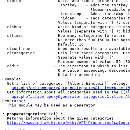
  clprop              - Which additional properties to 
                         sortkey    - Adds the sortkey 
                                      (human-readable p
                         timestamp  - Adds timestamp of
                         hidden     - Tags categories t
                        Values (separate with '|'): sor
  clshow              - Which kind of categories to sho
                        Values (separate with '|'): hid
  cllimit             - How many categories to return

                        No more than 500 (5000 for bots
                        Default: 10

  clcontinue          - When more results are available
  clcategories        - Only list these categories. Use
                        Separate values with '|'

                        Maximum number of values 50 (50
  cldir               - The direction in which to list

                        One value: ascending, descendin
                        Default: ascending

Examples:

  Get a list of categories [[Albert Einstein]] belongs 
api.php?action=query&prop=categories&titles=Albert%
  Get information about all categories used in the [[Al
api.php?action=query&generator=categories&titles=Al
Generator:

  This module may be used as a generator

* prop=categoryinfo (ci) *
  Returns information about the given categories.

https://www.mediawiki.org/wiki/API:Properties#categor