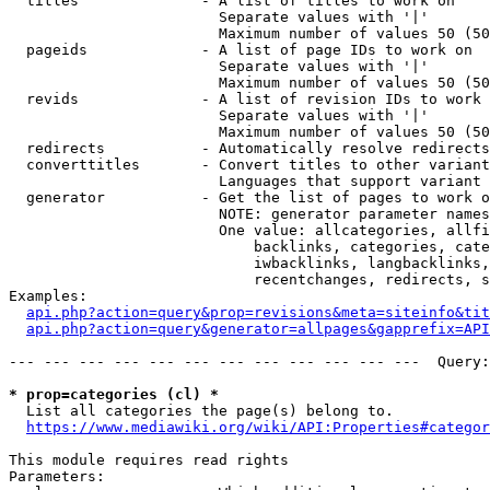
  titles              - A list of titles to work on

                        Separate values with '|'

                        Maximum number of values 50 (50
  pageids             - A list of page IDs to work on

                        Separate values with '|'

                        Maximum number of values 50 (50
  revids              - A list of revision IDs to work 
                        Separate values with '|'

                        Maximum number of values 50 (50
  redirects           - Automatically resolve redirects

  converttitles       - Convert titles to other variant
                        Languages that support variant 
  generator           - Get the list of pages to work o
                        NOTE: generator parameter names
                        One value: allcategories, allfi
                            backlinks, categories, cate
                            iwbacklinks, langbacklinks,
                            recentchanges, redirects, s
Examples:

api.php?action=query&prop=revisions&meta=siteinfo&tit
api.php?action=query&generator=allpages&gapprefix=API
--- --- --- --- --- --- --- --- --- --- --- ---  Query:
* prop=categories (cl) *
  List all categories the page(s) belong to.

https://www.mediawiki.org/wiki/API:Properties#categor
This module requires read rights

Parameters:
