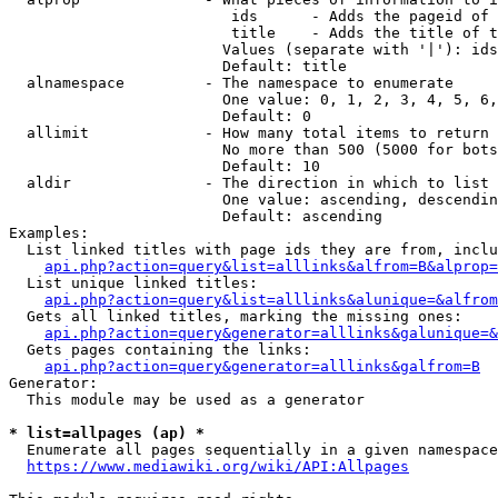
                         ids      - Adds the pageid of 
                         title    - Adds the title of t
                        Values (separate with '|'): ids
                        Default: title

  alnamespace         - The namespace to enumerate

                        One value: 0, 1, 2, 3, 4, 5, 6,
                        Default: 0

  allimit             - How many total items to return

                        No more than 500 (5000 for bots
                        Default: 10

  aldir               - The direction in which to list

                        One value: ascending, descendin
                        Default: ascending

Examples:

  List linked titles with page ids they are from, inclu
api.php?action=query&list=alllinks&alfrom=B&alprop=
  List unique linked titles:

api.php?action=query&list=alllinks&alunique=&alfrom
  Gets all linked titles, marking the missing ones:

api.php?action=query&generator=alllinks&galunique=&
  Gets pages containing the links:

api.php?action=query&generator=alllinks&galfrom=B
Generator:

  This module may be used as a generator

* list=allpages (ap) *
  Enumerate all pages sequentially in a given namespace
https://www.mediawiki.org/wiki/API:Allpages