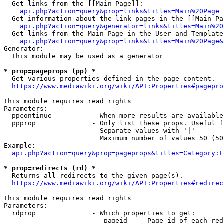
  Get links from the [[Main Page]]:

api.php?action=query&prop=links&titles=Main%20Page
  Get information about the link pages in the [[Main Pa
api.php?action=query&generator=links&titles=Main%20
  Get links from the Main Page in the User and Template
api.php?action=query&prop=links&titles=Main%20Page&
Generator:

  This module may be used as a generator

* prop=pageprops (pp) *
  Get various properties defined in the page content.

https://www.mediawiki.org/wiki/API:Properties#pagepro
This module requires read rights

Parameters:

  ppcontinue          - When more results are available
  ppprop              - Only list these props. Useful f
                        Separate values with '|'

                        Maximum number of values 50 (50
Example:

api.php?action=query&prop=pageprops&titles=Category:F
* prop=redirects (rd) *
  Returns all redirects to the given page(s).

https://www.mediawiki.org/wiki/API:Properties#redirec
This module requires read rights

Parameters:

  rdprop              - Which properties to get:

                         pageid   - Page id of each red