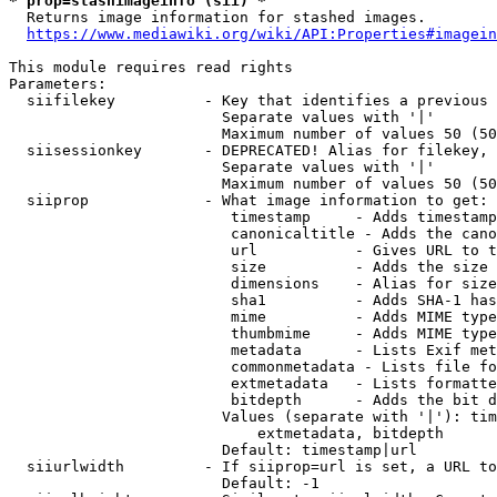
* prop=stashimageinfo (sii) *
  Returns image information for stashed images.

https://www.mediawiki.org/wiki/API:Properties#imagein
This module requires read rights

Parameters:

  siifilekey          - Key that identifies a previous 
                        Separate values with '|'

                        Maximum number of values 50 (50
  siisessionkey       - DEPRECATED! Alias for filekey, 
                        Separate values with '|'

                        Maximum number of values 50 (50
  siiprop             - What image information to get:

                         timestamp     - Adds timestamp
                         canonicaltitle - Adds the cano
                         url           - Gives URL to t
                         size          - Adds the size 
                         dimensions    - Alias for size

                         sha1          - Adds SHA-1 has
                         mime          - Adds MIME type
                         thumbmime     - Adds MIME type
                         metadata      - Lists Exif met
                         commonmetadata - Lists file fo
                         extmetadata   - Lists formatte
                         bitdepth      - Adds the bit d
                        Values (separate with '|'): tim
                            extmetadata, bitdepth

                        Default: timestamp|url

  siiurlwidth         - If siiprop=url is set, a URL to
                        Default: -1
