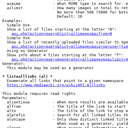
  aimime              - What MIME type to search for. e
  ailimit             - How many images in total to ret
                        No more than 500 (5000 for bots
                        Default: 10

Examples:

  Simple Use

  Show a list of files starting at the letter "B":

api.php?action=query&list=allimages&aifrom=B
  Simple Use

  Show a list of recently uploaded files similar to Spe
api.php?action=query&list=allimages&aiprop=user|tim
  Using as Generator

  Show info about 4 files starting at the letter "T":

api.php?action=query&generator=allimages&gailimit=4
Generator:

  This module may be used as a generator

* list=alllinks (al) *
  Enumerate all links that point to a given namespace

https://www.mediawiki.org/wiki/API:Alllinks
This module requires read rights

Parameters:

  alcontinue          - When more results are available
  alfrom              - The title of the link to start 
  alto                - The title of the link to stop e
  alprefix            - Search for all linked titles th
  alunique            - Only show distinct linked title
                        When used as a generator, yield
  alprop              - What pieces of information to i