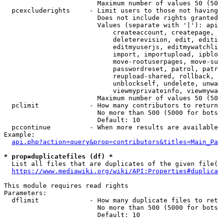
                        Maximum number of values 50 (50
  pcexcluderights     - Limit users to those not having
                        Does not include rights granted
                        Values (separate with '|'): api
                            createaccount, createpage, 
                            deleterevision, edit, editi
                            editmyuserjs, editmywatchli
                            import, importupload, ipblo
                            move-rootuserpages, move-su
                            passwordreset, patrol, patr
                            reupload-shared, rollback, 
                            unblockself, undelete, unwa
                            viewmyprivateinfo, viewmywa
                        Maximum number of values 50 (50
  pclimit             - How many contributors to return

                        No more than 500 (5000 for bots
                        Default: 10

  pccontinue          - When more results are available
Example:

api.php?action=query&prop=contributors&titles=Main_Pa
* prop=duplicatefiles (df) *
  List all files that are duplicates of the given file(
https://www.mediawiki.org/wiki/API:Properties#duplica
This module requires read rights

Parameters:

  dflimit             - How many duplicate files to ret
                        No more than 500 (5000 for bots
                        Default: 10
