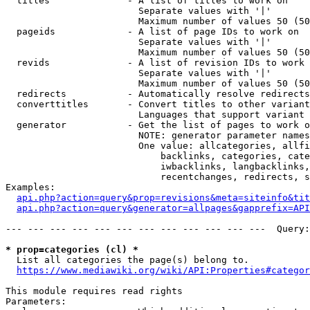
  titles              - A list of titles to work on

                        Separate values with '|'

                        Maximum number of values 50 (50
  pageids             - A list of page IDs to work on

                        Separate values with '|'

                        Maximum number of values 50 (50
  revids              - A list of revision IDs to work 
                        Separate values with '|'

                        Maximum number of values 50 (50
  redirects           - Automatically resolve redirects

  converttitles       - Convert titles to other variant
                        Languages that support variant 
  generator           - Get the list of pages to work o
                        NOTE: generator parameter names
                        One value: allcategories, allfi
                            backlinks, categories, cate
                            iwbacklinks, langbacklinks,
                            recentchanges, redirects, s
Examples:

api.php?action=query&prop=revisions&meta=siteinfo&tit
api.php?action=query&generator=allpages&gapprefix=API
--- --- --- --- --- --- --- --- --- --- --- ---  Query:
* prop=categories (cl) *
  List all categories the page(s) belong to.

https://www.mediawiki.org/wiki/API:Properties#categor
This module requires read rights

Parameters:
