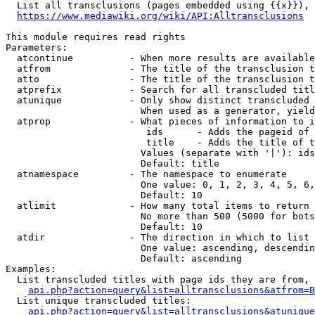
  List all transclusions (pages embedded using {{x}}), 
https://www.mediawiki.org/wiki/API:Alltransclusions
This module requires read rights

Parameters:

  atcontinue          - When more results are available
  atfrom              - The title of the transclusion t
  atto                - The title of the transclusion t
  atprefix            - Search for all transcluded titl
  atunique            - Only show distinct transcluded 
                        When used as a generator, yield
  atprop              - What pieces of information to i
                         ids      - Adds the pageid of 
                         title    - Adds the title of t
                        Values (separate with '|'): ids
                        Default: title

  atnamespace         - The namespace to enumerate

                        One value: 0, 1, 2, 3, 4, 5, 6,
                        Default: 10

  atlimit             - How many total items to return

                        No more than 500 (5000 for bots
                        Default: 10

  atdir               - The direction in which to list

                        One value: ascending, descendin
                        Default: ascending

Examples:

  List transcluded titles with page ids they are from, 
api.php?action=query&list=alltransclusions&atfrom=B
  List unique transcluded titles:

api.php?action=query&list=alltransclusions&atunique