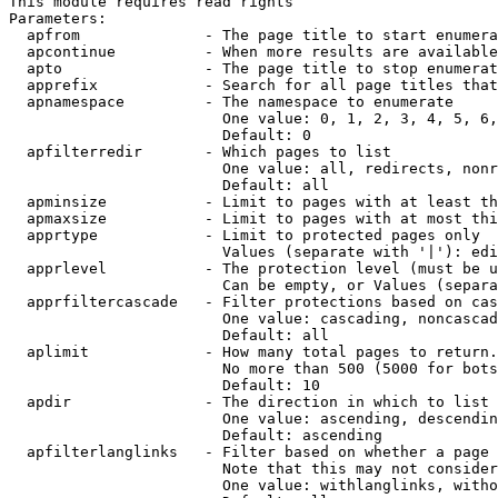
This module requires read rights

Parameters:

  apfrom              - The page title to start enumera
  apcontinue          - When more results are available
  apto                - The page title to stop enumerat
  apprefix            - Search for all page titles that
  apnamespace         - The namespace to enumerate

                        One value: 0, 1, 2, 3, 4, 5, 6,
                        Default: 0

  apfilterredir       - Which pages to list

                        One value: all, redirects, nonr
                        Default: all

  apminsize           - Limit to pages with at least th
  apmaxsize           - Limit to pages with at most thi
  apprtype            - Limit to protected pages only

                        Values (separate with '|'): edi
  apprlevel           - The protection level (must be u
                        Can be empty, or Values (separa
  apprfiltercascade   - Filter protections based on cas
                        One value: cascading, noncascad
                        Default: all

  aplimit             - How many total pages to return.

                        No more than 500 (5000 for bots
                        Default: 10

  apdir               - The direction in which to list

                        One value: ascending, descendin
                        Default: ascending

  apfilterlanglinks   - Filter based on whether a page 
                        Note that this may not consider
                        One value: withlanglinks, witho