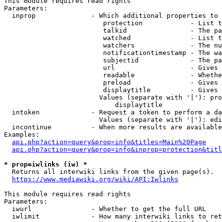
This module requires read rights

Parameters:

  inprop              - Which additional properties to 
                         protection            - List t
                         talkid                - The pa
                         watched               - List t
                         watchers              - The nu
                         notificationtimestamp - The wa
                         subjectid             - The pa
                         url                   - Gives 
                         readable              - Whethe
                         preload               - Gives 
                         displaytitle          - Gives 
                        Values (separate with '|'): pro
                            displaytitle

  intoken             - Request a token to perform a da
                        Values (separate with '|'): edi
  incontinue          - When more results are available
Examples:

api.php?action=query&prop=info&titles=Main%20Page
api.php?action=query&prop=info&inprop=protection&titl
* prop=iwlinks (iw) *
  Returns all interwiki links from the given page(s).

https://www.mediawiki.org/wiki/API:Iwlinks
This module requires read rights

Parameters:

  iwurl               - Whether to get the full URL

  iwlimit             - How many interwiki links to ret