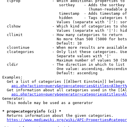
  clprop              - Which additional properties to 
                         sortkey    - Adds the sortkey 
                                      (human-readable p
                         timestamp  - Adds timestamp of
                         hidden     - Tags categories t
                        Values (separate with '|'): sor
  clshow              - Which kind of categories to sho
                        Values (separate with '|'): hid
  cllimit             - How many categories to return

                        No more than 500 (5000 for bots
                        Default: 10

  clcontinue          - When more results are available
  clcategories        - Only list these categories. Use
                        Separate values with '|'

                        Maximum number of values 50 (50
  cldir               - The direction in which to list

                        One value: ascending, descendin
                        Default: ascending

Examples:

  Get a list of categories [[Albert Einstein]] belongs 
api.php?action=query&prop=categories&titles=Albert%
  Get information about all categories used in the [[Al
api.php?action=query&generator=categories&titles=Al
Generator:

  This module may be used as a generator

* prop=categoryinfo (ci) *
  Returns information about the given categories.

https://www.mediawiki.org/wiki/API:Properties#categor