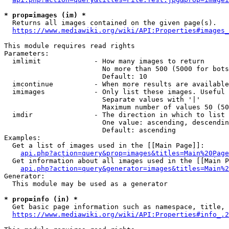
* prop=images (im) *
  Returns all images contained on the given page(s).

https://www.mediawiki.org/wiki/API:Properties#images_
This module requires read rights

Parameters:

  imlimit             - How many images to return

                        No more than 500 (5000 for bots
                        Default: 10

  imcontinue          - When more results are available
  imimages            - Only list these images. Useful 
                        Separate values with '|'

                        Maximum number of values 50 (50
  imdir               - The direction in which to list

                        One value: ascending, descendin
                        Default: ascending

Examples:

  Get a list of images used in the [[Main Page]]:

api.php?action=query&prop=images&titles=Main%20Page
  Get information about all images used in the [[Main P
api.php?action=query&generator=images&titles=Main%2
Generator:

  This module may be used as a generator

* prop=info (in) *
  Get basic page information such as namespace, title, 
https://www.mediawiki.org/wiki/API:Properties#info_.2