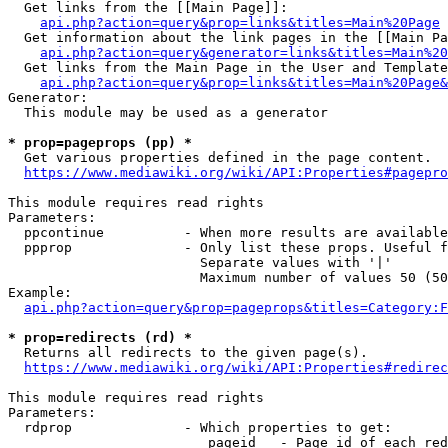
  Get links from the [[Main Page]]:

api.php?action=query&prop=links&titles=Main%20Page
  Get information about the link pages in the [[Main Pa
api.php?action=query&generator=links&titles=Main%20
  Get links from the Main Page in the User and Template
api.php?action=query&prop=links&titles=Main%20Page&
Generator:

  This module may be used as a generator

* prop=pageprops (pp) *
  Get various properties defined in the page content.

https://www.mediawiki.org/wiki/API:Properties#pagepro
This module requires read rights

Parameters:

  ppcontinue          - When more results are available
  ppprop              - Only list these props. Useful f
                        Separate values with '|'

                        Maximum number of values 50 (50
Example:

api.php?action=query&prop=pageprops&titles=Category:F
* prop=redirects (rd) *
  Returns all redirects to the given page(s).

https://www.mediawiki.org/wiki/API:Properties#redirec
This module requires read rights

Parameters:

  rdprop              - Which properties to get:

                         pageid   - Page id of each red