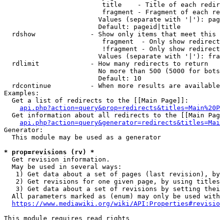
                         title    - Title of each redir
                         fragment - Fragment of each re
                        Values (separate with '|'): pag
                        Default: pageid|title

  rdshow              - Show only items that meet this 
                         fragment  - Only show redirect
                         !fragment - Only show redirect
                        Values (separate with '|'): fra
  rdlimit             - How many redirects to return

                        No more than 500 (5000 for bots
                        Default: 10

  rdcontinue          - When more results are available
Examples:

  Get a list of redirects to the [[Main Page]]:

api.php?action=query&prop=redirects&titles=Main%20P
  Get information about all redirects to the [[Main Pag
api.php?action=query&generator=redirects&titles=Mai
Generator:

  This module may be used as a generator

* prop=revisions (rv) *
  Get revision information.

  May be used in several ways:

   1) Get data about a set of pages (last revision), by
   2) Get revisions for one given page, by using titles
   3) Get data about a set of revisions by setting thei
  All parameters marked as (enum) may only be used with
https://www.mediawiki.org/wiki/API:Properties#revisio
This module requires read rights
