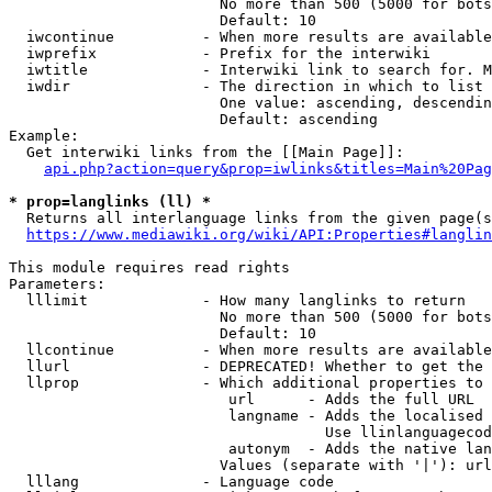
                        No more than 500 (5000 for bots
                        Default: 10

  iwcontinue          - When more results are available
  iwprefix            - Prefix for the interwiki

  iwtitle             - Interwiki link to search for. M
  iwdir               - The direction in which to list

                        One value: ascending, descendin
                        Default: ascending

Example:

  Get interwiki links from the [[Main Page]]:

api.php?action=query&prop=iwlinks&titles=Main%20Pag
* prop=langlinks (ll) *
  Returns all interlanguage links from the given page(s
https://www.mediawiki.org/wiki/API:Properties#langlin
This module requires read rights

Parameters:

  lllimit             - How many langlinks to return

                        No more than 500 (5000 for bots
                        Default: 10

  llcontinue          - When more results are available
  llurl               - DEPRECATED! Whether to get the 
  llprop              - Which additional properties to 
                         url      - Adds the full URL

                         langname - Adds the localised 
                                    Use llinlanguagecod
                         autonym  - Adds the native lan
                        Values (separate with '|'): url
  lllang              - Language code
