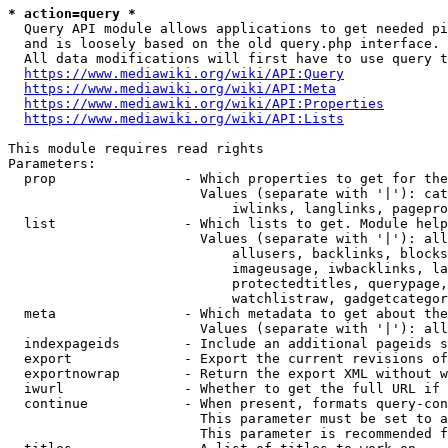
* action=query *
  Query API module allows applications to get needed pi
  and is loosely based on the old query.php interface.

  All data modifications will first have to use query t
https://www.mediawiki.org/wiki/API:Query
https://www.mediawiki.org/wiki/API:Meta
https://www.mediawiki.org/wiki/API:Properties
https://www.mediawiki.org/wiki/API:Lists
This module requires read rights

Parameters:

  prop                - Which properties to get for the
                        Values (separate with '|'): cat
                            iwlinks, langlinks, pagepro
  list                - Which lists to get. Module help
                        Values (separate with '|'): all
                            allusers, backlinks, blocks
                            imageusage, iwbacklinks, la
                            protectedtitles, querypage,
                            watchlistraw, gadgetcategor
  meta                - Which metadata to get about the
                        Values (separate with '|'): all
  indexpageids        - Include an additional pageids s
  export              - Export the current revisions of
  exportnowrap        - Return the export XML without w
  iwurl               - Whether to get the full URL if 
  continue            - When present, formats query-con
                        This parameter must be set to a
                        This parameter is recommended f