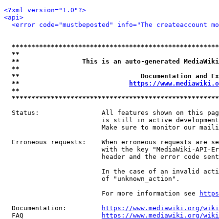
<?xml version="1.0"?>
<api>
<error code="mustbeposted" info="The createaccount mo
*****************************************************
**                                                   
**                This is an auto-generated MediaWiki
**                                                   
**                               Documentation and Ex
**                            
https://www.mediawiki.o
**                                                   
*****************************************************
  Status:                All features shown on this pag
                         is still in active development
                         Make sure to monitor our maili
  Erroneous requests:    When erroneous requests are se
                         with the key "MediaWiki-API-Er
                         header and the error code sent
                         In the case of an invalid acti
                         of "unknown_action".

                         For more information see 
https
  Documentation:         
https://www.mediawiki.org/wik
  FAQ                    
https://www.mediawiki.org/wiki