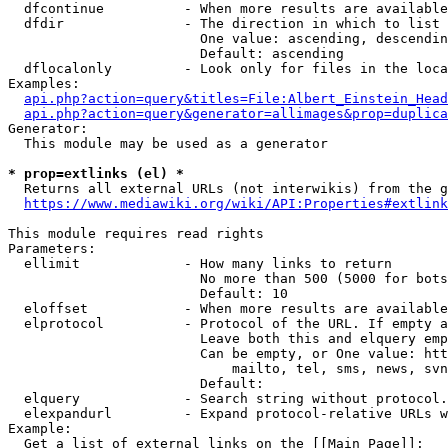
  dfcontinue          - When more results are available
  dfdir               - The direction in which to list

                        One value: ascending, descendin
                        Default: ascending

  dflocalonly         - Look only for files in the loca
Examples:

api.php?action=query&titles=File:Albert_Einstein_Head
api.php?action=query&generator=allimages&prop=duplica
Generator:

  This module may be used as a generator

* prop=extlinks (el) *
  Returns all external URLs (not interwikis) from the g
https://www.mediawiki.org/wiki/API:Properties#extlink
This module requires read rights

Parameters:

  ellimit             - How many links to return

                        No more than 500 (5000 for bots
                        Default: 10

  eloffset            - When more results are available
  elprotocol          - Protocol of the URL. If empty a
                        Leave both this and elquery emp
                        Can be empty, or One value: htt
                            mailto, tel, sms, news, svn
                        Default: 

  elquery             - Search string without protocol.
  elexpandurl         - Expand protocol-relative URLs w
Example:

  Get a list of external links on the [[Main Page]]:
