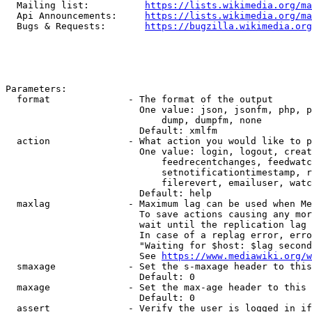
  Mailing list:          
https://lists.wikimedia.org/ma
  Api Announcements:     
https://lists.wikimedia.org/ma
  Bugs & Requests:       
https://bugzilla.wikimedia.org
Parameters:

  format              - The format of the output

                        One value: json, jsonfm, php, p
                            dump, dumpfm, none

                        Default: xmlfm

  action              - What action you would like to p
                        One value: login, logout, creat
                            feedrecentchanges, feedwatc
                            setnotificationtimestamp, r
                            filerevert, emailuser, watc
                        Default: help

  maxlag              - Maximum lag can be used when Me
                        To save actions causing any mor
                        wait until the replication lag 
                        In case of a replag error, erro
                        "Waiting for $host: $lag second
                        See 
https://www.mediawiki.org/w
  smaxage             - Set the s-maxage header to this
                        Default: 0

  maxage              - Set the max-age header to this 
                        Default: 0

  assert              - Verify the user is logged in if