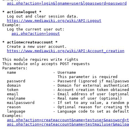
api.php?action=login&lgname=user&lgpassword=password
* action=logout *
  Log out and clear session data.

https://www.mediawiki.org/wiki/API:Logout
Example:

  Log the current user out:

api.php?action=logout
* action=createaccount *
  Create a new user account.

https://www.mediawiki.org/wiki/API:Account_creation
This module requires write rights

This module only accepts POST requests

Parameters:

  name                - Username

                        This parameter is required

  password            - Password (ignored if mailpasswo
  domain              - Domain for external authenticat
  token               - Account creation token obtained
  email               - Email address of user (optional
  realname            - Real name of user (optional)

  mailpassword        - If set to any value, a random p
  reason              - Optional reason for creating th
  language            - Language code to set as default
Examples:

api.php?action=createaccount&name=testuser&password=t
api.php?action=createaccount&name=testmailuser&mailpa