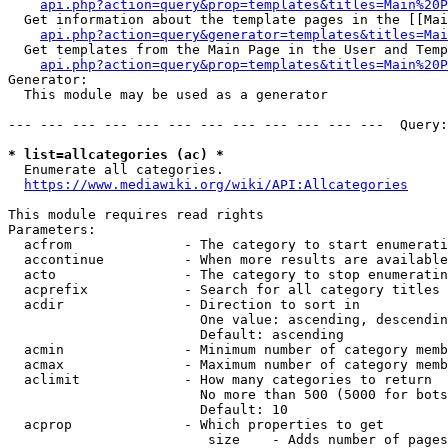
api.php?action=query&prop=templates&titles=Main%20P
  Get information about the template pages in the [[Mai
api.php?action=query&generator=templates&titles=Mai
  Get templates from the Main Page in the User and Temp
api.php?action=query&prop=templates&titles=Main%20P
Generator:

  This module may be used as a generator

--- --- --- --- --- --- --- --- --- --- --- ---  Query:
* list=allcategories (ac) *
  Enumerate all categories.

https://www.mediawiki.org/wiki/API:Allcategories
This module requires read rights

Parameters:

  acfrom              - The category to start enumerati
  accontinue          - When more results are available
  acto                - The category to stop enumeratin
  acprefix            - Search for all category titles 
  acdir               - Direction to sort in

                        One value: ascending, descendin
                        Default: ascending

  acmin               - Minimum number of category memb
  acmax               - Maximum number of category memb
  aclimit             - How many categories to return

                        No more than 500 (5000 for bots
                        Default: 10

  acprop              - Which properties to get

                         size    - Adds number of pages