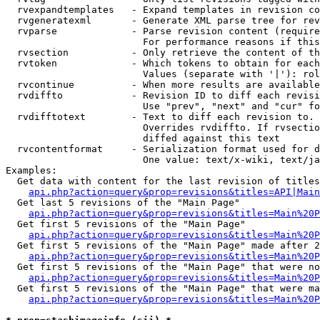
  rvexpandtemplates   - Expand templates in revision co
  rvgeneratexml       - Generate XML parse tree for rev
  rvparse             - Parse revision content (require
                        For performance reasons if this
  rvsection           - Only retrieve the content of th
  rvtoken             - Which tokens to obtain for each
                        Values (separate with '|'): rol
  rvcontinue          - When more results are available
  rvdiffto            - Revision ID to diff each revisi
                        Use "prev", "next" and "cur" fo
  rvdifftotext        - Text to diff each revision to. 
                        Overrides rvdiffto. If rvsectio
                        diffed against this text

  rvcontentformat     - Serialization format used for d
                        One value: text/x-wiki, text/ja
Examples:

  Get data with content for the last revision of titles
api.php?action=query&prop=revisions&titles=API|Main
  Get last 5 revisions of the "Main Page"

api.php?action=query&prop=revisions&titles=Main%20
  Get first 5 revisions of the "Main Page"

api.php?action=query&prop=revisions&titles=Main%20P
  Get first 5 revisions of the "Main Page" made after 2
api.php?action=query&prop=revisions&titles=Main%20P
  Get first 5 revisions of the "Main Page" that were no
api.php?action=query&prop=revisions&titles=Main%20P
  Get first 5 revisions of the "Main Page" that were ma
api.php?action=query&prop=revisions&titles=Main%20P