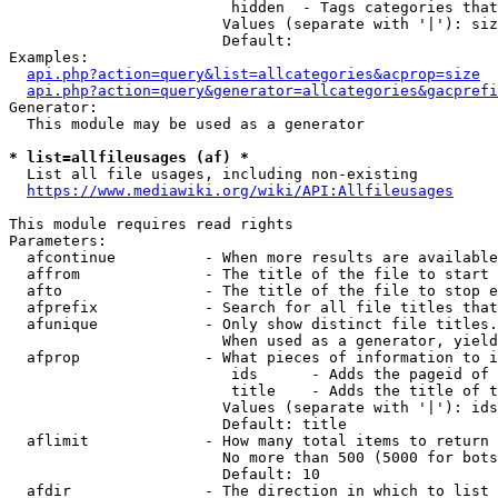
                         hidden  - Tags categories that
                        Values (separate with '|'): siz
                        Default: 

Examples:

api.php?action=query&list=allcategories&acprop=size
api.php?action=query&generator=allcategories&gacprefi
Generator:

  This module may be used as a generator

* list=allfileusages (af) *
  List all file usages, including non-existing

https://www.mediawiki.org/wiki/API:Allfileusages
This module requires read rights

Parameters:

  afcontinue          - When more results are available
  affrom              - The title of the file to start 
  afto                - The title of the file to stop e
  afprefix            - Search for all file titles that
  afunique            - Only show distinct file titles.
                        When used as a generator, yield
  afprop              - What pieces of information to i
                         ids      - Adds the pageid of 
                         title    - Adds the title of t
                        Values (separate with '|'): ids
                        Default: title

  aflimit             - How many total items to return

                        No more than 500 (5000 for bots
                        Default: 10

  afdir               - The direction in which to list
