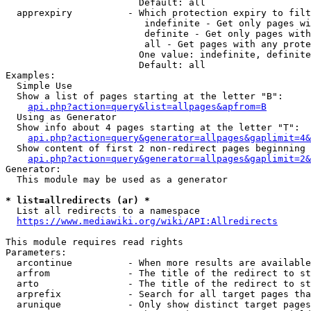
                        Default: all

  apprexpiry          - Which protection expiry to filt
                         indefinite - Get only pages wi
                         definite - Get only pages with
                         all - Get pages with any prote
                        One value: indefinite, definite
                        Default: all

Examples:

  Simple Use

  Show a list of pages starting at the letter "B":

api.php?action=query&list=allpages&apfrom=B
  Using as Generator

  Show info about 4 pages starting at the letter "T":

api.php?action=query&generator=allpages&gaplimit=4&
  Show content of first 2 non-redirect pages beginning 
api.php?action=query&generator=allpages&gaplimit=2&
Generator:

  This module may be used as a generator

* list=allredirects (ar) *
  List all redirects to a namespace

https://www.mediawiki.org/wiki/API:Allredirects
This module requires read rights

Parameters:

  arcontinue          - When more results are available
  arfrom              - The title of the redirect to st
  arto                - The title of the redirect to st
  arprefix            - Search for all target pages tha
  arunique            - Only show distinct target pages