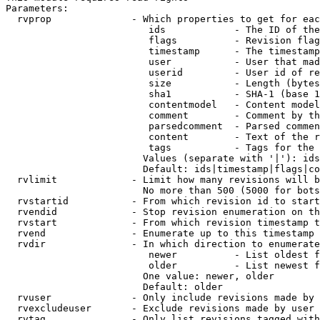
Parameters:

  rvprop              - Which properties to get for eac
                         ids            - The ID of the
                         flags          - Revision flag
                         timestamp      - The timestamp
                         user           - User that mad
                         userid         - User id of re
                         size           - Length (bytes
                         sha1           - SHA-1 (base 1
                         contentmodel   - Content model
                         comment        - Comment by th
                         parsedcomment  - Parsed commen
                         content        - Text of the r
                         tags           - Tags for the 
                        Values (separate with '|'): ids
                        Default: ids|timestamp|flags|co
  rvlimit             - Limit how many revisions will b
                        No more than 500 (5000 for bots
  rvstartid           - From which revision id to start
  rvendid             - Stop revision enumeration on th
  rvstart             - From which revision timestamp t
  rvend               - Enumerate up to this timestamp 
  rvdir               - In which direction to enumerate
                         newer          - List oldest f
                         older          - List newest f
                        One value: newer, older

                        Default: older

  rvuser              - Only include revisions made by 
  rvexcludeuser       - Exclude revisions made by user 
  rvtag               - Only list revisions tagged with