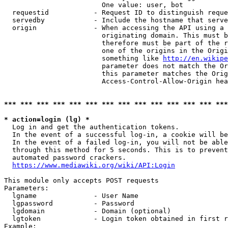
                        One value: user, bot

  requestid           - Request ID to distinguish reque
  servedby            - Include the hostname that serve
  origin              - When accessing the API using a 
                        originating domain. This must b
                        therefore must be part of the r
                        one of the origins in the Origi
                        something like 
http://en.wikipe
                        parameter does not match the Or
                        this parameter matches the Orig
                        Access-Control-Allow-Origin hea
*** *** *** *** *** *** *** *** *** *** *** *** *** ***
* action=login (lg) *
  Log in and get the authentication tokens.

  In the event of a successful log-in, a cookie will be
  In the event of a failed log-in, you will not be able
  through this method for 5 seconds. This is to prevent
  automated password crackers.

https://www.mediawiki.org/wiki/API:Login
This module only accepts POST requests

Parameters:

  lgname              - User Name

  lgpassword          - Password

  lgdomain            - Domain (optional)

  lgtoken             - Login token obtained in first r
Example:
