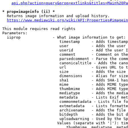
api.php?action=query&prop=extlinks&titles=Main%20Pa
* prop=imageinfo (ii) *
  Returns image information and upload history.

https://www.mediawiki.org/wiki/API:Properties#imagein
This module requires read rights

Parameters:

  iiprop              - What image information to get:

                         timestamp     - Adds timestamp
                         user          - Adds the user 
                         userid        - Add the user I
                         comment       - Comment on the
                         parsedcomment - Parse the comm
                         canonicaltitle - Adds the cano
                         url           - Gives URL to t
                         size          - Adds the size 
                         dimensions    - Alias for size

                         sha1          - Adds SHA-1 has
                         mime          - Adds MIME type
                         thumbmime     - Adds MIME type
                         mediatype     - Adds the media
                         metadata      - Lists Exif met
                         commonmetadata - Lists file fo
                         extmetadata   - Lists formatte
                         archivename   - Adds the file 
                         bitdepth      - Adds the bit d
                         uploadwarning - Used by the Sp
                        Values (separate with '|'): tim
                            thumbmime, mediatype, metad