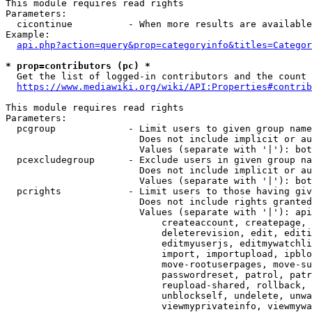
This module requires read rights

Parameters:

  cicontinue          - When more results are available
Example:

api.php?action=query&prop=categoryinfo&titles=Categor
* prop=contributors (pc) *
  Get the list of logged-in contributors and the count 
https://www.mediawiki.org/wiki/API:Properties#contrib
This module requires read rights

Parameters:

  pcgroup             - Limit users to given group name
                        Does not include implicit or au
                        Values (separate with '|'): bot
  pcexcludegroup      - Exclude users in given group na
                        Does not include implicit or au
                        Values (separate with '|'): bot
  pcrights            - Limit users to those having giv
                        Does not include rights granted
                        Values (separate with '|'): api
                            createaccount, createpage, 
                            deleterevision, edit, editi
                            editmyuserjs, editmywatchli
                            import, importupload, ipblo
                            move-rootuserpages, move-su
                            passwordreset, patrol, patr
                            reupload-shared, rollback, 
                            unblockself, undelete, unwa
                            viewmyprivateinfo, viewmywa