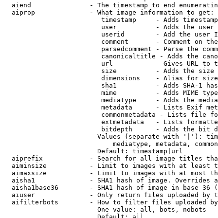
  aiend               - The timestamp to end enumeratin
  aiprop              - What image information to get:

                         timestamp     - Adds timestamp
                         user          - Adds the user 
                         userid        - Add the user I
                         comment       - Comment on the
                         parsedcomment - Parse the comm
                         canonicaltitle - Adds the cano
                         url           - Gives URL to t
                         size          - Adds the size 
                         dimensions    - Alias for size

                         sha1          - Adds SHA-1 has
                         mime          - Adds MIME type
                         mediatype     - Adds the media
                         metadata      - Lists Exif met
                         commonmetadata - Lists file fo
                         extmetadata   - Lists formatte
                         bitdepth      - Adds the bit d
                        Values (separate with '|'): tim
                            mediatype, metadata, common
                        Default: timestamp|url

  aiprefix            - Search for all image titles tha
  aiminsize           - Limit to images with at least t
  aimaxsize           - Limit to images with at most th
  aisha1              - SHA1 hash of image. Overrides a
  aisha1base36        - SHA1 hash of image in base 36 (
  aiuser              - Only return files uploaded by t
  aifilterbots        - How to filter files uploaded by
                        One value: all, bots, nobots

                        Default: all
