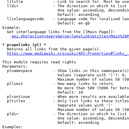
  lltitle             - Link to search for. Must be use
  lldir               - The direction in which to list

                        One value: ascending, descendin
                        Default: ascending

  llinlanguagecode    - Language code for localised lan
                        Default: en-gb

Example:

  Get interlanguage links from the [[Main Page]]:

api.php?action=query&prop=langlinks&titles=Main%20P
* prop=links (pl) *
  Returns all links from the given page(s).

https://www.mediawiki.org/wiki/API:Properties#links_.
This module requires read rights

Parameters:

  plnamespace         - Show links in this namespace(s)
                        Values (separate with '|'): 0, 
                        Maximum number of values 50 (50
  pllimit             - How many links to return

                        No more than 500 (5000 for bots
                        Default: 10

  plcontinue          - When more results are available
  pltitles            - Only list links to these titles
                        Separate values with '|'

                        Maximum number of values 50 (50
  pldir               - The direction in which to list

                        One value: ascending, descendin
                        Default: ascending

Examples:
