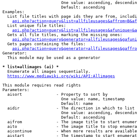
                        One value: ascending, descendin
                        Default: ascending

Examples:

  List file titles with page ids they are from, includi
api.php?action=query&list=allfileusages&affrom=B&af
  List unique file titles:

api.php?action=query&list=allfileusages&afunique=&a
  Gets all file titles, marking the missing ones:

api.php?action=query&generator=allfileusages&gafuni
  Gets pages containing the files:

api.php?action=query&generator=allfileusages&gaffro
Generator:

  This module may be used as a generator

* list=allimages (ai) *
  Enumerate all images sequentially.

https://www.mediawiki.org/wiki/API:Allimages
This module requires read rights

Parameters:

  aisort              - Property to sort by

                        One value: name, timestamp

                        Default: name

  aidir               - The direction in which to list

                        One value: ascending, descendin
                        Default: ascending

  aifrom              - The image title to start enumer
  aito                - The image title to stop enumera
  aicontinue          - When more results are available
  aistart             - The timestamp to start enumerat