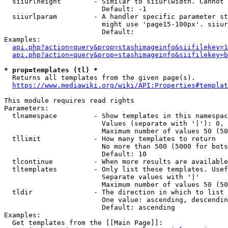
  siiurlheight        - Similar to siiurlwidth. Cannot 
                        Default: -1

  siiurlparam         - A handler specific parameter st
                        might use 'page15-100px'. siiur
                        Default: 

Examples:

api.php?action=query&prop=stashimageinfo&siifilekey=1
api.php?action=query&prop=stashimageinfo&siifilekey=b
* prop=templates (tl) *
  Returns all templates from the given page(s).

https://www.mediawiki.org/wiki/API:Properties#templat
This module requires read rights

Parameters:

  tlnamespace         - Show templates in this namespac
                        Values (separate with '|'): 0, 
                        Maximum number of values 50 (50
  tllimit             - How many templates to return

                        No more than 500 (5000 for bots
                        Default: 10

  tlcontinue          - When more results are available
  tltemplates         - Only list these templates. Usef
                        Separate values with '|'

                        Maximum number of values 50 (50
  tldir               - The direction in which to list

                        One value: ascending, descendin
                        Default: ascending

Examples:

  Get templates from the [[Main Page]]:
