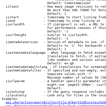
                        Default: timestamp|user

  iilimit             - How many image revisions to ret
                        No more than 500 (5000 for bots
                        Default: 1

  iistart             - Timestamp to start listing from

  iiend               - Timestamp to stop listing at

  iiurlwidth          - If iiprop=url is set, a URL to 
                        For performance reasons if this
                        Default: -1

  iiurlheight         - Similar to iiurlwidth.

                        Default: -1

  iimetadataversion   - Version of metadata to use. if 
                        Defaults to '1' for backwards c
                        Default: 1

  iiextmetadatalanguage - What language to fetch extmet
                        translation to fetch, if multip
                        like numbers and various values
                        Default: en-gb

  iiextmetadatamultilang - If translations for extmetad
  iiextmetadatafilter - If specified and non-empty, onl
                        Separate values with '|'

                        Maximum number of values 50 (50
  iiurlparam          - A handler specific parameter st
                        might use 'page15-100px'. iiurl
                        Default: 

  iicontinue          - If the query response includes 
  iilocalonly         - Look only for files in the loca
Examples:

api.php?action=query&titles=File:Albert%20Einstein%2
api.php?action=query&titles=File:Test.jpg&prop=imagei