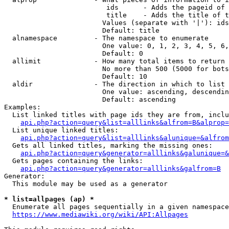
                         ids      - Adds the pageid of 
                         title    - Adds the title of t
                        Values (separate with '|'): ids
                        Default: title

  alnamespace         - The namespace to enumerate

                        One value: 0, 1, 2, 3, 4, 5, 6,
                        Default: 0

  allimit             - How many total items to return

                        No more than 500 (5000 for bots
                        Default: 10

  aldir               - The direction in which to list

                        One value: ascending, descendin
                        Default: ascending

Examples:

  List linked titles with page ids they are from, inclu
api.php?action=query&list=alllinks&alfrom=B&alprop=
  List unique linked titles:

api.php?action=query&list=alllinks&alunique=&alfrom
  Gets all linked titles, marking the missing ones:

api.php?action=query&generator=alllinks&galunique=&
  Gets pages containing the links:

api.php?action=query&generator=alllinks&galfrom=B
Generator:

  This module may be used as a generator

* list=allpages (ap) *
  Enumerate all pages sequentially in a given namespace
https://www.mediawiki.org/wiki/API:Allpages