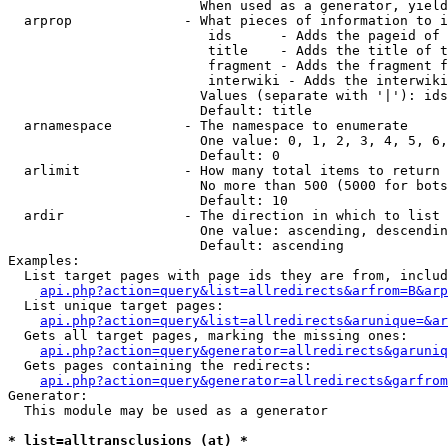
                        When used as a generator, yield
  arprop              - What pieces of information to i
                         ids      - Adds the pageid of 
                         title    - Adds the title of t
                         fragment - Adds the fragment f
                         interwiki - Adds the interwiki
                        Values (separate with '|'): ids
                        Default: title

  arnamespace         - The namespace to enumerate

                        One value: 0, 1, 2, 3, 4, 5, 6,
                        Default: 0

  arlimit             - How many total items to return

                        No more than 500 (5000 for bots
                        Default: 10

  ardir               - The direction in which to list

                        One value: ascending, descendin
                        Default: ascending

Examples:

  List target pages with page ids they are from, includ
api.php?action=query&list=allredirects&arfrom=B&arp
  List unique target pages:

api.php?action=query&list=allredirects&arunique=&ar
  Gets all target pages, marking the missing ones:

api.php?action=query&generator=allredirects&garuniq
  Gets pages containing the redirects:

api.php?action=query&generator=allredirects&garfrom
Generator:

  This module may be used as a generator

* list=alltransclusions (at) *