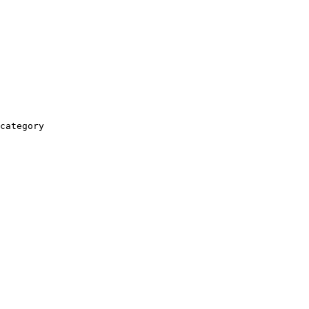
category
