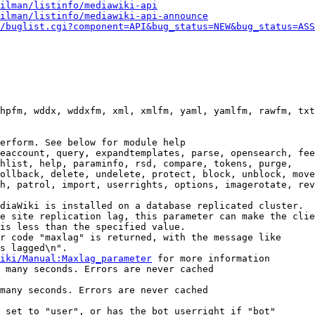
ilman/listinfo/mediawiki-api
ilman/listinfo/mediawiki-api-announce
/buglist.cgi?component=API&bug_status=NEW&bug_status=ASS
hpfm, wddx, wddxfm, xml, xmlfm, yaml, yamlfm, rawfm, txt
erform. See below for module help

eaccount, query, expandtemplates, parse, opensearch, fee
hlist, help, paraminfo, rsd, compare, tokens, purge,

ollback, delete, undelete, protect, block, unblock, move
h, patrol, import, userrights, options, imagerotate, rev
diaWiki is installed on a database replicated cluster.

e site replication lag, this parameter can make the clie
is less than the specified value.

r code "maxlag" is returned, with the message like

s lagged\n".

iki/Manual:Maxlag_parameter
 for more information

 many seconds. Errors are never cached

many seconds. Errors are never cached

 set to "user", or has the bot userright if "bot"
