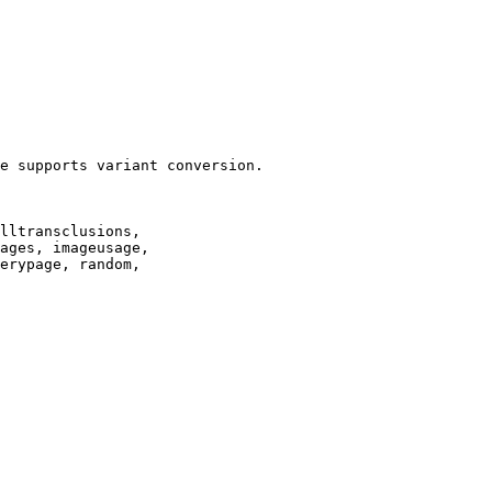
e supports variant conversion.

lltransclusions,

ages, imageusage,

erypage, random,
