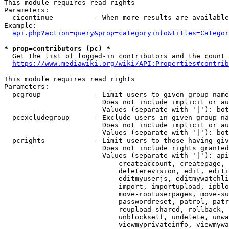
This module requires read rights

Parameters:

  cicontinue          - When more results are available
Example:

api.php?action=query&prop=categoryinfo&titles=Categor
* prop=contributors (pc) *
  Get the list of logged-in contributors and the count 
https://www.mediawiki.org/wiki/API:Properties#contrib
This module requires read rights

Parameters:

  pcgroup             - Limit users to given group name
                        Does not include implicit or au
                        Values (separate with '|'): bot
  pcexcludegroup      - Exclude users in given group na
                        Does not include implicit or au
                        Values (separate with '|'): bot
  pcrights            - Limit users to those having giv
                        Does not include rights granted
                        Values (separate with '|'): api
                            createaccount, createpage, 
                            deleterevision, edit, editi
                            editmyuserjs, editmywatchli
                            import, importupload, ipblo
                            move-rootuserpages, move-su
                            passwordreset, patrol, patr
                            reupload-shared, rollback, 
                            unblockself, undelete, unwa
                            viewmyprivateinfo, viewmywa