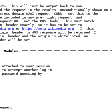
sts. This will just be output back to you

d the request in the results. Unconditionally shown on e
cross-domain AJAX request (CORS), set this to the

e included in any pre-flight request, and

equest URI (not the POST body). This must match

n: header exactly, so it has to be set to 

dia.org
 or 
https://meta.wikimedia.org
 . If this

igin: header, a 403 response will be returned. If

in: header and the origin is whitelisted, an

der will be set.

  Modules  *** *** *** *** *** *** *** *** *** *** *** *
 attached to your session.

 to attempt another log-in

 password guessing by

equest
