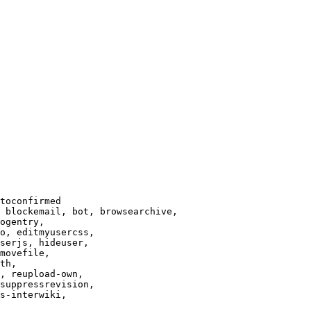
toconfirmed

 blockemail, bot, browsearchive,

ogentry,

o, editmyusercss,

serjs, hideuser,

movefile,

th,

, reupload-own,

suppressrevision,

s-interwiki,
