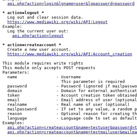
api.php?action=login&lgname=user&lgpassword=password
* action=logout *
  Log out and clear session data.

https://www.mediawiki.org/wiki/API:Logout
Example:

  Log the current user out:

api.php?action=logout
* action=createaccount *
  Create a new user account.

https://www.mediawiki.org/wiki/API:Account_creation
This module requires write rights

This module only accepts POST requests

Parameters:

  name                - Username

                        This parameter is required

  password            - Password (ignored if mailpasswo
  domain              - Domain for external authenticat
  token               - Account creation token obtained
  email               - Email address of user (optional
  realname            - Real name of user (optional)

  mailpassword        - If set to any value, a random p
  reason              - Optional reason for creating th
  language            - Language code to set as default
Examples:

api.php?action=createaccount&name=testuser&password=t
api.php?action=createaccount&name=testmailuser&mailpa