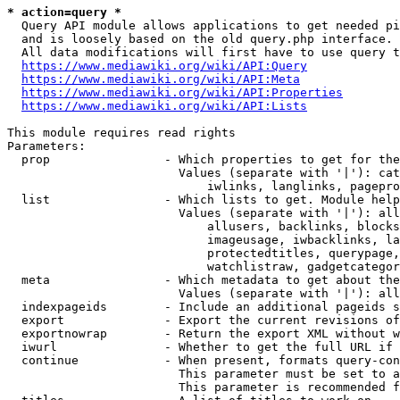
* action=query *
  Query API module allows applications to get needed pi
  and is loosely based on the old query.php interface.

  All data modifications will first have to use query t
https://www.mediawiki.org/wiki/API:Query
https://www.mediawiki.org/wiki/API:Meta
https://www.mediawiki.org/wiki/API:Properties
https://www.mediawiki.org/wiki/API:Lists
This module requires read rights

Parameters:

  prop                - Which properties to get for the
                        Values (separate with '|'): cat
                            iwlinks, langlinks, pagepro
  list                - Which lists to get. Module help
                        Values (separate with '|'): all
                            allusers, backlinks, blocks
                            imageusage, iwbacklinks, la
                            protectedtitles, querypage,
                            watchlistraw, gadgetcategor
  meta                - Which metadata to get about the
                        Values (separate with '|'): all
  indexpageids        - Include an additional pageids s
  export              - Export the current revisions of
  exportnowrap        - Return the export XML without w
  iwurl               - Whether to get the full URL if 
  continue            - When present, formats query-con
                        This parameter must be set to a
                        This parameter is recommended f