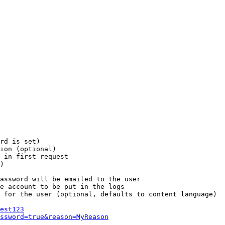
rd is set)

ion (optional)

 in first request

)

assword will be emailed to the user

e account to be put in the logs

 for the user (optional, defaults to content language)

est123
ssword=true&reason=MyReason