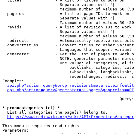
  titles              - A list of titles to work on

                        Separate values with '|'

                        Maximum number of values 50 (50
  pageids             - A list of page IDs to work on

                        Separate values with '|'

                        Maximum number of values 50 (50
  revids              - A list of revision IDs to work 
                        Separate values with '|'

                        Maximum number of values 50 (50
  redirects           - Automatically resolve redirects

  converttitles       - Convert titles to other variant
                        Languages that support variant 
  generator           - Get the list of pages to work o
                        NOTE: generator parameter names
                        One value: allcategories, allfi
                            backlinks, categories, cate
                            iwbacklinks, langbacklinks,
                            recentchanges, redirects, s
Examples:

api.php?action=query&prop=revisions&meta=siteinfo&tit
api.php?action=query&generator=allpages&gapprefix=API
--- --- --- --- --- --- --- --- --- --- --- ---  Query:
* prop=categories (cl) *
  List all categories the page(s) belong to.

https://www.mediawiki.org/wiki/API:Properties#categor
This module requires read rights

Parameters:
