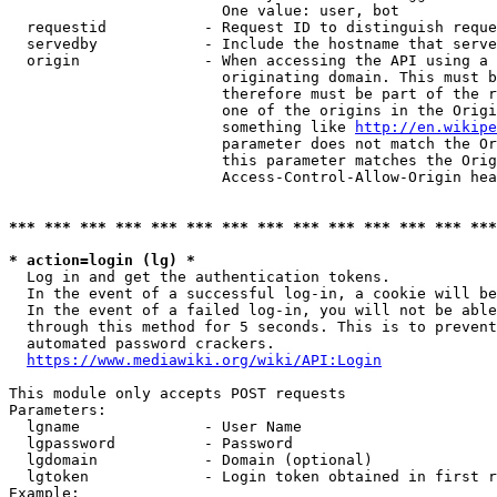
                        One value: user, bot

  requestid           - Request ID to distinguish reque
  servedby            - Include the hostname that serve
  origin              - When accessing the API using a 
                        originating domain. This must b
                        therefore must be part of the r
                        one of the origins in the Origi
                        something like 
http://en.wikipe
                        parameter does not match the Or
                        this parameter matches the Orig
                        Access-Control-Allow-Origin hea
*** *** *** *** *** *** *** *** *** *** *** *** *** ***
* action=login (lg) *
  Log in and get the authentication tokens.

  In the event of a successful log-in, a cookie will be
  In the event of a failed log-in, you will not be able
  through this method for 5 seconds. This is to prevent
  automated password crackers.

https://www.mediawiki.org/wiki/API:Login
This module only accepts POST requests

Parameters:

  lgname              - User Name

  lgpassword          - Password

  lgdomain            - Domain (optional)

  lgtoken             - Login token obtained in first r
Example:
