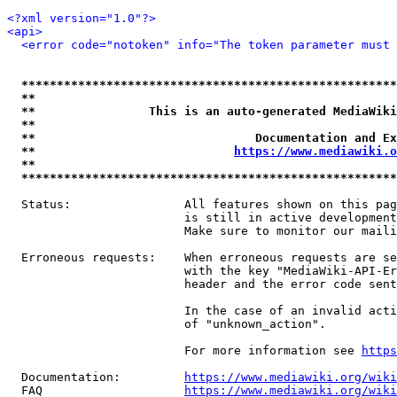
<?xml version="1.0"?>
<api>
<error code="notoken" info="The token parameter must 
*****************************************************
**                                                   
**                This is an auto-generated MediaWiki
**                                                   
**                               Documentation and Ex
**                            
https://www.mediawiki.o
**                                                   
*****************************************************
  Status:                All features shown on this pag
                         is still in active development
                         Make sure to monitor our maili
  Erroneous requests:    When erroneous requests are se
                         with the key "MediaWiki-API-Er
                         header and the error code sent
                         In the case of an invalid acti
                         of "unknown_action".

                         For more information see 
https
  Documentation:         
https://www.mediawiki.org/wik
  FAQ                    
https://www.mediawiki.org/wiki