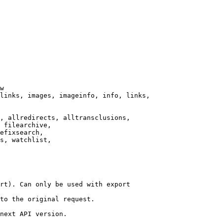
w

links, images, imageinfo, info, links,

, allredirects, alltransclusions,

 filearchive,

efixsearch,

s, watchlist,

rt). Can only be used with export

to the original request.

next API version.
