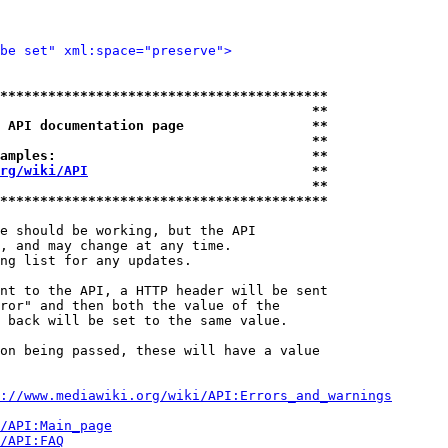
be set" xml:space="preserve">
*****************************************
                                       **
 API documentation page                **
                                       **
amples:                                **
rg/wiki/API
                            **
                                       **
*****************************************
e should be working, but the API

, and may change at any time.

ng list for any updates.

nt to the API, a HTTP header will be sent

ror" and then both the value of the

 back will be set to the same value.

on being passed, these will have a value

://www.mediawiki.org/wiki/API:Errors_and_warnings
i/API:Main_page
/API:FAQ