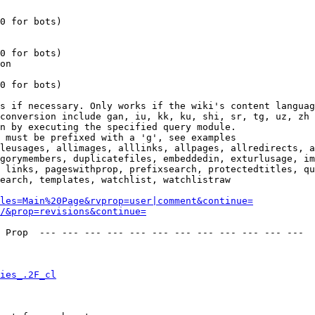
0 for bots)

0 for bots)

on

0 for bots)

s if necessary. Only works if the wiki's content languag
conversion include gan, iu, kk, ku, shi, sr, tg, uz, zh

n by executing the specified query module.

 must be prefixed with a 'g', see examples

leusages, allimages, alllinks, allpages, allredirects, a
gorymembers, duplicatefiles, embeddedin, exturlusage, im
 links, pageswithprop, prefixsearch, protectedtitles, qu
earch, templates, watchlist, watchlistraw

les=Main%20Page&rvprop=user|comment&continue=
/&prop=revisions&continue=
 Prop  --- --- --- --- --- --- --- --- --- --- --- --- 

ies_.2F_cl