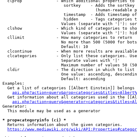
  clprop              - Which additional properties to 
                         sortkey    - Adds the sortkey 
                                      (human-readable p
                         timestamp  - Adds timestamp of
                         hidden     - Tags categories t
                        Values (separate with '|'): sor
  clshow              - Which kind of categories to sho
                        Values (separate with '|'): hid
  cllimit             - How many categories to return

                        No more than 500 (5000 for bots
                        Default: 10

  clcontinue          - When more results are available
  clcategories        - Only list these categories. Use
                        Separate values with '|'

                        Maximum number of values 50 (50
  cldir               - The direction in which to list

                        One value: ascending, descendin
                        Default: ascending

Examples:

  Get a list of categories [[Albert Einstein]] belongs 
api.php?action=query&prop=categories&titles=Albert%
  Get information about all categories used in the [[Al
api.php?action=query&generator=categories&titles=Al
Generator:

  This module may be used as a generator

* prop=categoryinfo (ci) *
  Returns information about the given categories.

https://www.mediawiki.org/wiki/API:Properties#categor