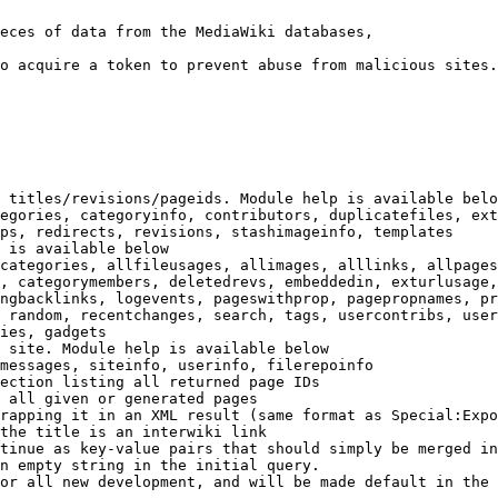
eces of data from the MediaWiki databases,

o acquire a token to prevent abuse from malicious sites.

 titles/revisions/pageids. Module help is available belo
egories, categoryinfo, contributors, duplicatefiles, ext
ps, redirects, revisions, stashimageinfo, templates

 is available below

categories, allfileusages, allimages, alllinks, allpages
, categorymembers, deletedrevs, embeddedin, exturlusage,
ngbacklinks, logevents, pageswithprop, pagepropnames, pr
 random, recentchanges, search, tags, usercontribs, user
ies, gadgets

 site. Module help is available below

messages, siteinfo, userinfo, filerepoinfo

ection listing all returned page IDs

 all given or generated pages

rapping it in an XML result (same format as Special:Expo
the title is an interwiki link

tinue as key-value pairs that should simply be merged in
n empty string in the initial query.

or all new development, and will be made default in the 