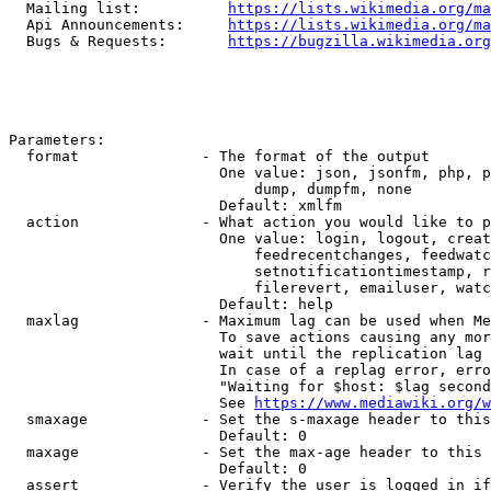
  Mailing list:          
https://lists.wikimedia.org/ma
  Api Announcements:     
https://lists.wikimedia.org/ma
  Bugs & Requests:       
https://bugzilla.wikimedia.org
Parameters:

  format              - The format of the output

                        One value: json, jsonfm, php, p
                            dump, dumpfm, none

                        Default: xmlfm

  action              - What action you would like to p
                        One value: login, logout, creat
                            feedrecentchanges, feedwatc
                            setnotificationtimestamp, r
                            filerevert, emailuser, watc
                        Default: help

  maxlag              - Maximum lag can be used when Me
                        To save actions causing any mor
                        wait until the replication lag 
                        In case of a replag error, erro
                        "Waiting for $host: $lag second
                        See 
https://www.mediawiki.org/w
  smaxage             - Set the s-maxage header to this
                        Default: 0

  maxage              - Set the max-age header to this 
                        Default: 0

  assert              - Verify the user is logged in if