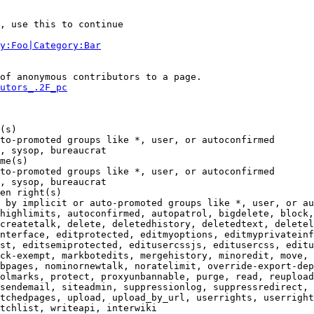
, use this to continue

y:Foo|Category:Bar
of anonymous contributors to a page.

utors_.2F_pc
(s)

to-promoted groups like *, user, or autoconfirmed

, sysop, bureaucrat

me(s)

to-promoted groups like *, user, or autoconfirmed

, sysop, bureaucrat

en right(s)

 by implicit or auto-promoted groups like *, user, or au
highlimits, autoconfirmed, autopatrol, bigdelete, block,
createtalk, delete, deletedhistory, deletedtext, deletel
nterface, editprotected, editmyoptions, editmyprivateinf
st, editsemiprotected, editusercssjs, editusercss, editu
ck-exempt, markbotedits, mergehistory, minoredit, move, 
bpages, nominornewtalk, noratelimit, override-export-dep
olmarks, protect, proxyunbannable, purge, read, reupload
sendemail, siteadmin, suppressionlog, suppressredirect, 
tchedpages, upload, upload_by_url, userrights, userright
tchlist, writeapi, interwiki
