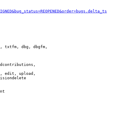
IGNED&bug_status=REOPENED&order=bugs.delta_ts
, txtfm, dbg, dbgfm,

dcontributions,

, edit, upload,

isiondelete

nt
