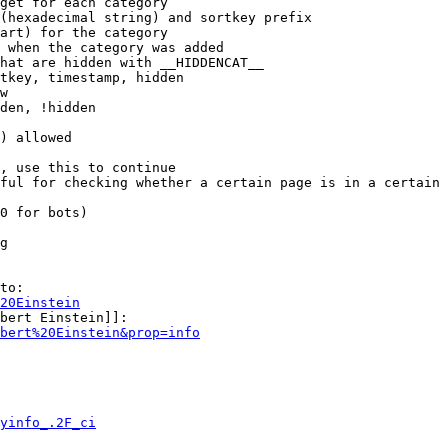
get for each category

(hexadecimal string) and sortkey prefix

art) for the category

 when the category was added

hat are hidden with __HIDDENCAT__

tkey, timestamp, hidden

w

den, !hidden

) allowed

, use this to continue

ful for checking whether a certain page is in a certain 
0 for bots)

g

to:

20Einstein
bert Einstein]]:

bert%20Einstein&prop=info
yinfo_.2F_ci