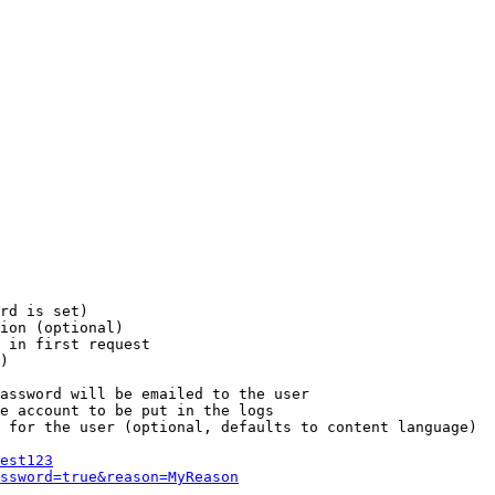
rd is set)

ion (optional)

 in first request

)

assword will be emailed to the user

e account to be put in the logs

 for the user (optional, defaults to content language)

est123
ssword=true&reason=MyReason