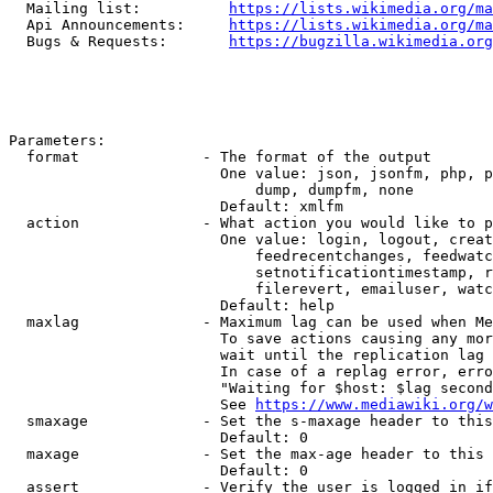
  Mailing list:          
https://lists.wikimedia.org/ma
  Api Announcements:     
https://lists.wikimedia.org/ma
  Bugs & Requests:       
https://bugzilla.wikimedia.org
Parameters:

  format              - The format of the output

                        One value: json, jsonfm, php, p
                            dump, dumpfm, none

                        Default: xmlfm

  action              - What action you would like to p
                        One value: login, logout, creat
                            feedrecentchanges, feedwatc
                            setnotificationtimestamp, r
                            filerevert, emailuser, watc
                        Default: help

  maxlag              - Maximum lag can be used when Me
                        To save actions causing any mor
                        wait until the replication lag 
                        In case of a replag error, erro
                        "Waiting for $host: $lag second
                        See 
https://www.mediawiki.org/w
  smaxage             - Set the s-maxage header to this
                        Default: 0

  maxage              - Set the max-age header to this 
                        Default: 0

  assert              - Verify the user is logged in if