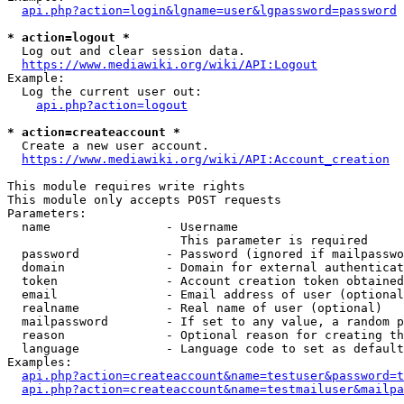
api.php?action=login&lgname=user&lgpassword=password
* action=logout *
  Log out and clear session data.

https://www.mediawiki.org/wiki/API:Logout
Example:

  Log the current user out:

api.php?action=logout
* action=createaccount *
  Create a new user account.

https://www.mediawiki.org/wiki/API:Account_creation
This module requires write rights

This module only accepts POST requests

Parameters:

  name                - Username

                        This parameter is required

  password            - Password (ignored if mailpasswo
  domain              - Domain for external authenticat
  token               - Account creation token obtained
  email               - Email address of user (optional
  realname            - Real name of user (optional)

  mailpassword        - If set to any value, a random p
  reason              - Optional reason for creating th
  language            - Language code to set as default
Examples:

api.php?action=createaccount&name=testuser&password=t
api.php?action=createaccount&name=testmailuser&mailpa