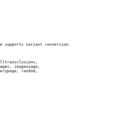
e supports variant conversion.

lltransclusions,

ages, imageusage,

erypage, random,
