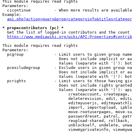
This module requires read rights

Parameters:

  cicontinue          - When more results are available
Example:

api.php?action=query&prop=categoryinfo&titles=Categor
* prop=contributors (pc) *
  Get the list of logged-in contributors and the count 
https://www.mediawiki.org/wiki/API:Properties#contrib
This module requires read rights

Parameters:

  pcgroup             - Limit users to given group name
                        Does not include implicit or au
                        Values (separate with '|'): bot
  pcexcludegroup      - Exclude users in given group na
                        Does not include implicit or au
                        Values (separate with '|'): bot
  pcrights            - Limit users to those having giv
                        Does not include rights granted
                        Values (separate with '|'): api
                            createaccount, createpage, 
                            deleterevision, edit, editi
                            editmyuserjs, editmywatchli
                            import, importupload, ipblo
                            move-rootuserpages, move-su
                            passwordreset, patrol, patr
                            reupload-shared, rollback, 
                            unblockself, undelete, unwa
                            viewmyprivateinfo, viewmywa