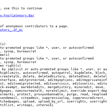
, use this to continue

y:Foo|Category:Bar
of anonymous contributors to a page.

utors_.2F_pc
(s)

to-promoted groups like *, user, or autoconfirmed

, sysop, bureaucrat

me(s)

to-promoted groups like *, user, or autoconfirmed

, sysop, bureaucrat

en right(s)

 by implicit or auto-promoted groups like *, user, or au
highlimits, autoconfirmed, autopatrol, bigdelete, block,
createtalk, delete, deletedhistory, deletedtext, deletel
nterface, editprotected, editmyoptions, editmyprivateinf
st, editsemiprotected, editusercssjs, editusercss, editu
ck-exempt, markbotedits, mergehistory, minoredit, move, 
bpages, nominornewtalk, noratelimit, override-export-dep
olmarks, protect, proxyunbannable, purge, read, reupload
sendemail, siteadmin, suppressionlog, suppressredirect, 
tchedpages, upload, upload_by_url, userrights, userright
tchlist, writeapi, interwiki
