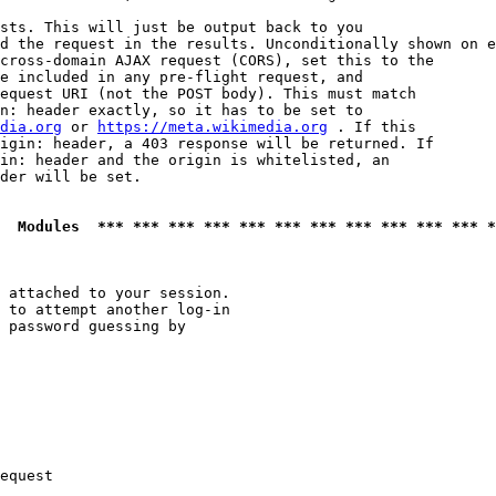
sts. This will just be output back to you

d the request in the results. Unconditionally shown on e
cross-domain AJAX request (CORS), set this to the

e included in any pre-flight request, and

equest URI (not the POST body). This must match

n: header exactly, so it has to be set to 

dia.org
 or 
https://meta.wikimedia.org
 . If this

igin: header, a 403 response will be returned. If

in: header and the origin is whitelisted, an

der will be set.

  Modules  *** *** *** *** *** *** *** *** *** *** *** *
 attached to your session.

 to attempt another log-in

 password guessing by

equest
