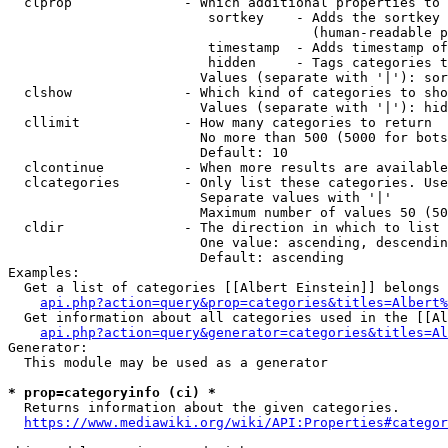
  clprop              - Which additional properties to 
                         sortkey    - Adds the sortkey 
                                      (human-readable p
                         timestamp  - Adds timestamp of
                         hidden     - Tags categories t
                        Values (separate with '|'): sor
  clshow              - Which kind of categories to sho
                        Values (separate with '|'): hid
  cllimit             - How many categories to return

                        No more than 500 (5000 for bots
                        Default: 10

  clcontinue          - When more results are available
  clcategories        - Only list these categories. Use
                        Separate values with '|'

                        Maximum number of values 50 (50
  cldir               - The direction in which to list

                        One value: ascending, descendin
                        Default: ascending

Examples:

  Get a list of categories [[Albert Einstein]] belongs 
api.php?action=query&prop=categories&titles=Albert%
  Get information about all categories used in the [[Al
api.php?action=query&generator=categories&titles=Al
Generator:

  This module may be used as a generator

* prop=categoryinfo (ci) *
  Returns information about the given categories.

https://www.mediawiki.org/wiki/API:Properties#categor