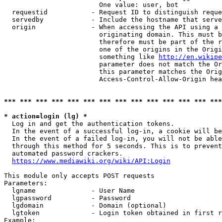
                        One value: user, bot

  requestid           - Request ID to distinguish reque
  servedby            - Include the hostname that serve
  origin              - When accessing the API using a 
                        originating domain. This must b
                        therefore must be part of the r
                        one of the origins in the Origi
                        something like 
http://en.wikipe
                        parameter does not match the Or
                        this parameter matches the Orig
                        Access-Control-Allow-Origin hea
*** *** *** *** *** *** *** *** *** *** *** *** *** ***
* action=login (lg) *
  Log in and get the authentication tokens.

  In the event of a successful log-in, a cookie will be
  In the event of a failed log-in, you will not be able
  through this method for 5 seconds. This is to prevent
  automated password crackers.

https://www.mediawiki.org/wiki/API:Login
This module only accepts POST requests

Parameters:

  lgname              - User Name

  lgpassword          - Password

  lgdomain            - Domain (optional)

  lgtoken             - Login token obtained in first r
Example:
