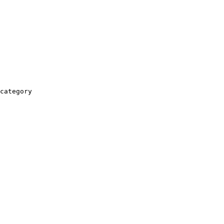
category
