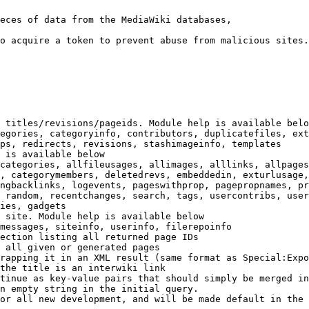
eces of data from the MediaWiki databases,

o acquire a token to prevent abuse from malicious sites.

 titles/revisions/pageids. Module help is available belo
egories, categoryinfo, contributors, duplicatefiles, ext
ps, redirects, revisions, stashimageinfo, templates

 is available below

categories, allfileusages, allimages, alllinks, allpages
, categorymembers, deletedrevs, embeddedin, exturlusage,
ngbacklinks, logevents, pageswithprop, pagepropnames, pr
 random, recentchanges, search, tags, usercontribs, user
ies, gadgets

 site. Module help is available below

messages, siteinfo, userinfo, filerepoinfo

ection listing all returned page IDs

 all given or generated pages

rapping it in an XML result (same format as Special:Expo
the title is an interwiki link

tinue as key-value pairs that should simply be merged in
n empty string in the initial query.

or all new development, and will be made default in the 