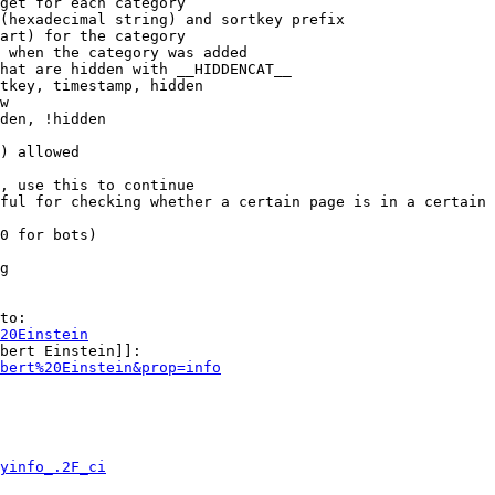
get for each category

(hexadecimal string) and sortkey prefix

art) for the category

 when the category was added

hat are hidden with __HIDDENCAT__

tkey, timestamp, hidden

w

den, !hidden

) allowed

, use this to continue

ful for checking whether a certain page is in a certain 
0 for bots)

g

to:

20Einstein
bert Einstein]]:

bert%20Einstein&prop=info
yinfo_.2F_ci