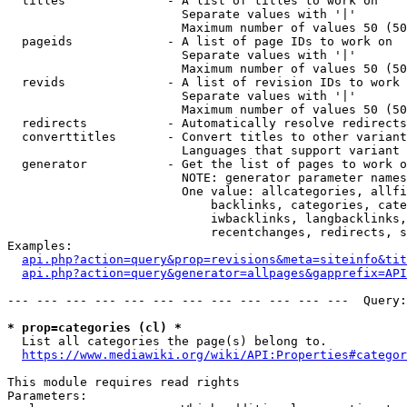
  titles              - A list of titles to work on

                        Separate values with '|'

                        Maximum number of values 50 (50
  pageids             - A list of page IDs to work on

                        Separate values with '|'

                        Maximum number of values 50 (50
  revids              - A list of revision IDs to work 
                        Separate values with '|'

                        Maximum number of values 50 (50
  redirects           - Automatically resolve redirects

  converttitles       - Convert titles to other variant
                        Languages that support variant 
  generator           - Get the list of pages to work o
                        NOTE: generator parameter names
                        One value: allcategories, allfi
                            backlinks, categories, cate
                            iwbacklinks, langbacklinks,
                            recentchanges, redirects, s
Examples:

api.php?action=query&prop=revisions&meta=siteinfo&tit
api.php?action=query&generator=allpages&gapprefix=API
--- --- --- --- --- --- --- --- --- --- --- ---  Query:
* prop=categories (cl) *
  List all categories the page(s) belong to.

https://www.mediawiki.org/wiki/API:Properties#categor
This module requires read rights

Parameters:
