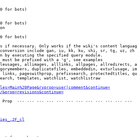
0 for bots)

0 for bots)

on

0 for bots)

s if necessary. Only works if the wiki's content languag
conversion include gan, iu, kk, ku, shi, sr, tg, uz, zh

n by executing the specified query module.

 must be prefixed with a 'g', see examples

leusages, allimages, alllinks, allpages, allredirects, a
gorymembers, duplicatefiles, embeddedin, exturlusage, im
 links, pageswithprop, prefixsearch, protectedtitles, qu
earch, templates, watchlist, watchlistraw

les=Main%20Page&rvprop=user|comment&continue=
/&prop=revisions&continue=
 Prop  --- --- --- --- --- --- --- --- --- --- --- --- 

ies_.2F_cl