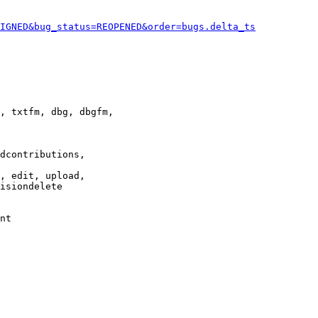
IGNED&bug_status=REOPENED&order=bugs.delta_ts
, txtfm, dbg, dbgfm,

dcontributions,

, edit, upload,

isiondelete

nt
