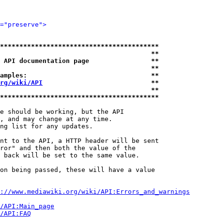
="preserve">
*****************************************
                                       **
 API documentation page                **
                                       **
amples:                                **
rg/wiki/API
                            **
                                       **
*****************************************
e should be working, but the API

, and may change at any time.

ng list for any updates.

nt to the API, a HTTP header will be sent

ror" and then both the value of the

 back will be set to the same value.

on being passed, these will have a value

://www.mediawiki.org/wiki/API:Errors_and_warnings
i/API:Main_page
/API:FAQ