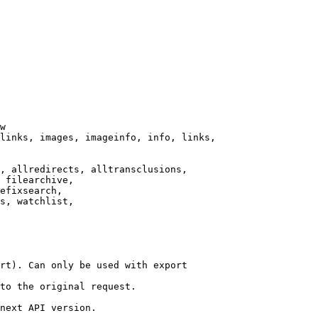
w

links, images, imageinfo, info, links,

, allredirects, alltransclusions,

 filearchive,

efixsearch,

s, watchlist,

rt). Can only be used with export

to the original request.

next API version.
