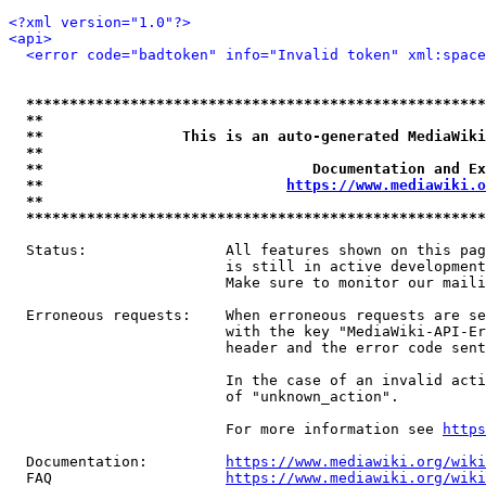
<?xml version="1.0"?>
<api>
<error code="badtoken" info="Invalid token" xml:space
*****************************************************
**                                                   
**                This is an auto-generated MediaWiki
**                                                   
**                               Documentation and Ex
**                            
https://www.mediawiki.o
**                                                   
*****************************************************
  Status:                All features shown on this pag
                         is still in active development
                         Make sure to monitor our maili
  Erroneous requests:    When erroneous requests are se
                         with the key "MediaWiki-API-Er
                         header and the error code sent
                         In the case of an invalid acti
                         of "unknown_action".

                         For more information see 
https
  Documentation:         
https://www.mediawiki.org/wik
  FAQ                    
https://www.mediawiki.org/wiki