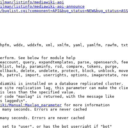
ilman/listinfo/mediawiki-api
ilman/listinfo/mediawiki-api-announce
/buglist.cgi?component=API&bug_status=NEW&bug_status=ASS
hpfm, wddx, wddxfm, xml, xmlfm, yaml, yamlfm, rawfm, txt
erform. See below for module help

eaccount, query, expandtemplates, parse, opensearch, fee
hlist, help, paraminfo, rsd, compare, tokens, purge,

ollback, delete, undelete, protect, block, unblock, move
h, patrol, import, userrights, options, imagerotate, rev
diaWiki is installed on a database replicated cluster.

e site replication lag, this parameter can make the clie
is less than the specified value.

r code "maxlag" is returned, with the message like

s lagged\n".

iki/Manual:Maxlag_parameter
 for more information

 many seconds. Errors are never cached

many seconds. Errors are never cached

 set to "user", or has the bot userright if "bot"
