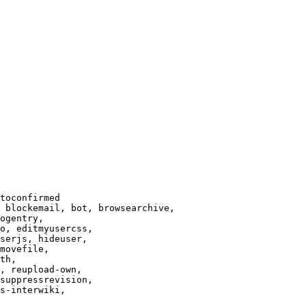
toconfirmed

 blockemail, bot, browsearchive,

ogentry,

o, editmyusercss,

serjs, hideuser,

movefile,

th,

, reupload-own,

suppressrevision,

s-interwiki,
