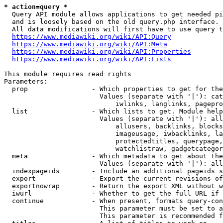
* action=query *
  Query API module allows applications to get needed pi
  and is loosely based on the old query.php interface.

  All data modifications will first have to use query t
https://www.mediawiki.org/wiki/API:Query
https://www.mediawiki.org/wiki/API:Meta
https://www.mediawiki.org/wiki/API:Properties
https://www.mediawiki.org/wiki/API:Lists
This module requires read rights

Parameters:

  prop                - Which properties to get for the
                        Values (separate with '|'): cat
                            iwlinks, langlinks, pagepro
  list                - Which lists to get. Module help
                        Values (separate with '|'): all
                            allusers, backlinks, blocks
                            imageusage, iwbacklinks, la
                            protectedtitles, querypage,
                            watchlistraw, gadgetcategor
  meta                - Which metadata to get about the
                        Values (separate with '|'): all
  indexpageids        - Include an additional pageids s
  export              - Export the current revisions of
  exportnowrap        - Return the export XML without w
  iwurl               - Whether to get the full URL if 
  continue            - When present, formats query-con
                        This parameter must be set to a
                        This parameter is recommended f