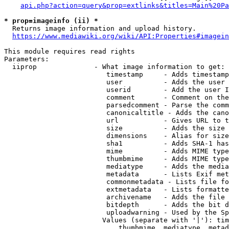
api.php?action=query&prop=extlinks&titles=Main%20Pa
* prop=imageinfo (ii) *
  Returns image information and upload history.

https://www.mediawiki.org/wiki/API:Properties#imagein
This module requires read rights

Parameters:

  iiprop              - What image information to get:

                         timestamp     - Adds timestamp
                         user          - Adds the user 
                         userid        - Add the user I
                         comment       - Comment on the
                         parsedcomment - Parse the comm
                         canonicaltitle - Adds the cano
                         url           - Gives URL to t
                         size          - Adds the size 
                         dimensions    - Alias for size

                         sha1          - Adds SHA-1 has
                         mime          - Adds MIME type
                         thumbmime     - Adds MIME type
                         mediatype     - Adds the media
                         metadata      - Lists Exif met
                         commonmetadata - Lists file fo
                         extmetadata   - Lists formatte
                         archivename   - Adds the file 
                         bitdepth      - Adds the bit d
                         uploadwarning - Used by the Sp
                        Values (separate with '|'): tim
                            thumbmime, mediatype, metad