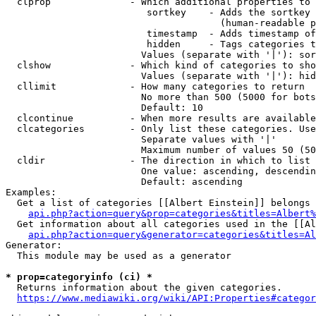
  clprop              - Which additional properties to 
                         sortkey    - Adds the sortkey 
                                      (human-readable p
                         timestamp  - Adds timestamp of
                         hidden     - Tags categories t
                        Values (separate with '|'): sor
  clshow              - Which kind of categories to sho
                        Values (separate with '|'): hid
  cllimit             - How many categories to return

                        No more than 500 (5000 for bots
                        Default: 10

  clcontinue          - When more results are available
  clcategories        - Only list these categories. Use
                        Separate values with '|'

                        Maximum number of values 50 (50
  cldir               - The direction in which to list

                        One value: ascending, descendin
                        Default: ascending

Examples:

  Get a list of categories [[Albert Einstein]] belongs 
api.php?action=query&prop=categories&titles=Albert%
  Get information about all categories used in the [[Al
api.php?action=query&generator=categories&titles=Al
Generator:

  This module may be used as a generator

* prop=categoryinfo (ci) *
  Returns information about the given categories.

https://www.mediawiki.org/wiki/API:Properties#categor