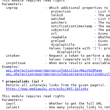
This module requires read rights

Parameters:

  inprop              - Which additional properties to 
                         protection            - List t
                         talkid                - The pa
                         watched               - List t
                         watchers              - The nu
                         notificationtimestamp - The wa
                         subjectid             - The pa
                         url                   - Gives 
                         readable              - Whethe
                         preload               - Gives 
                         displaytitle          - Gives 
                        Values (separate with '|'): pro
                            displaytitle

  intoken             - Request a token to perform a da
                        Values (separate with '|'): edi
  incontinue          - When more results are available
Examples:

api.php?action=query&prop=info&titles=Main%20Page
api.php?action=query&prop=info&inprop=protection&titl
* prop=iwlinks (iw) *
  Returns all interwiki links from the given page(s).

https://www.mediawiki.org/wiki/API:Iwlinks
This module requires read rights

Parameters:

  iwurl               - Whether to get the full URL

  iwlimit             - How many interwiki links to ret