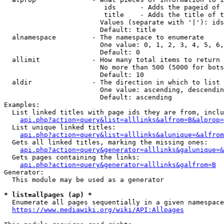
                         ids      - Adds the pageid of 
                         title    - Adds the title of t
                        Values (separate with '|'): ids
                        Default: title

  alnamespace         - The namespace to enumerate

                        One value: 0, 1, 2, 3, 4, 5, 6,
                        Default: 0

  allimit             - How many total items to return

                        No more than 500 (5000 for bots
                        Default: 10

  aldir               - The direction in which to list

                        One value: ascending, descendin
                        Default: ascending

Examples:

  List linked titles with page ids they are from, inclu
api.php?action=query&list=alllinks&alfrom=B&alprop=
  List unique linked titles:

api.php?action=query&list=alllinks&alunique=&alfrom
  Gets all linked titles, marking the missing ones:

api.php?action=query&generator=alllinks&galunique=&
  Gets pages containing the links:

api.php?action=query&generator=alllinks&galfrom=B
Generator:

  This module may be used as a generator

* list=allpages (ap) *
  Enumerate all pages sequentially in a given namespace
https://www.mediawiki.org/wiki/API:Allpages