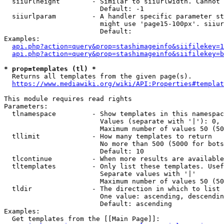
  siiurlheight        - Similar to siiurlwidth. Cannot 
                        Default: -1

  siiurlparam         - A handler specific parameter st
                        might use 'page15-100px'. siiur
                        Default: 

Examples:

api.php?action=query&prop=stashimageinfo&siifilekey=1
api.php?action=query&prop=stashimageinfo&siifilekey=b
* prop=templates (tl) *
  Returns all templates from the given page(s).

https://www.mediawiki.org/wiki/API:Properties#templat
This module requires read rights

Parameters:

  tlnamespace         - Show templates in this namespac
                        Values (separate with '|'): 0, 
                        Maximum number of values 50 (50
  tllimit             - How many templates to return

                        No more than 500 (5000 for bots
                        Default: 10

  tlcontinue          - When more results are available
  tltemplates         - Only list these templates. Usef
                        Separate values with '|'

                        Maximum number of values 50 (50
  tldir               - The direction in which to list

                        One value: ascending, descendin
                        Default: ascending

Examples:

  Get templates from the [[Main Page]]:
