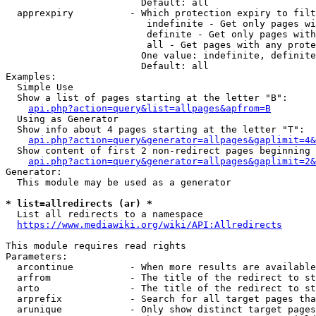
                        Default: all

  apprexpiry          - Which protection expiry to filt
                         indefinite - Get only pages wi
                         definite - Get only pages with
                         all - Get pages with any prote
                        One value: indefinite, definite
                        Default: all

Examples:

  Simple Use

  Show a list of pages starting at the letter "B":

api.php?action=query&list=allpages&apfrom=B
  Using as Generator

  Show info about 4 pages starting at the letter "T":

api.php?action=query&generator=allpages&gaplimit=4&
  Show content of first 2 non-redirect pages beginning 
api.php?action=query&generator=allpages&gaplimit=2&
Generator:

  This module may be used as a generator

* list=allredirects (ar) *
  List all redirects to a namespace

https://www.mediawiki.org/wiki/API:Allredirects
This module requires read rights

Parameters:

  arcontinue          - When more results are available
  arfrom              - The title of the redirect to st
  arto                - The title of the redirect to st
  arprefix            - Search for all target pages tha
  arunique            - Only show distinct target pages