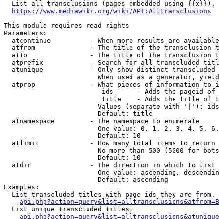
  List all transclusions (pages embedded using {{x}}), 
https://www.mediawiki.org/wiki/API:Alltransclusions
This module requires read rights

Parameters:

  atcontinue          - When more results are available
  atfrom              - The title of the transclusion t
  atto                - The title of the transclusion t
  atprefix            - Search for all transcluded titl
  atunique            - Only show distinct transcluded 
                        When used as a generator, yield
  atprop              - What pieces of information to i
                         ids      - Adds the pageid of 
                         title    - Adds the title of t
                        Values (separate with '|'): ids
                        Default: title

  atnamespace         - The namespace to enumerate

                        One value: 0, 1, 2, 3, 4, 5, 6,
                        Default: 10

  atlimit             - How many total items to return

                        No more than 500 (5000 for bots
                        Default: 10

  atdir               - The direction in which to list

                        One value: ascending, descendin
                        Default: ascending

Examples:

  List transcluded titles with page ids they are from, 
api.php?action=query&list=alltransclusions&atfrom=B
  List unique transcluded titles:

api.php?action=query&list=alltransclusions&atunique