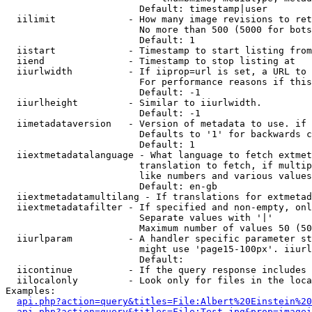
                        Default: timestamp|user

  iilimit             - How many image revisions to ret
                        No more than 500 (5000 for bots
                        Default: 1

  iistart             - Timestamp to start listing from

  iiend               - Timestamp to stop listing at

  iiurlwidth          - If iiprop=url is set, a URL to 
                        For performance reasons if this
                        Default: -1

  iiurlheight         - Similar to iiurlwidth.

                        Default: -1

  iimetadataversion   - Version of metadata to use. if 
                        Defaults to '1' for backwards c
                        Default: 1

  iiextmetadatalanguage - What language to fetch extmet
                        translation to fetch, if multip
                        like numbers and various values
                        Default: en-gb

  iiextmetadatamultilang - If translations for extmetad
  iiextmetadatafilter - If specified and non-empty, onl
                        Separate values with '|'

                        Maximum number of values 50 (50
  iiurlparam          - A handler specific parameter st
                        might use 'page15-100px'. iiurl
                        Default: 

  iicontinue          - If the query response includes 
  iilocalonly         - Look only for files in the loca
Examples:

api.php?action=query&titles=File:Albert%20Einstein%2
api.php?action=query&titles=File:Test.jpg&prop=imagei