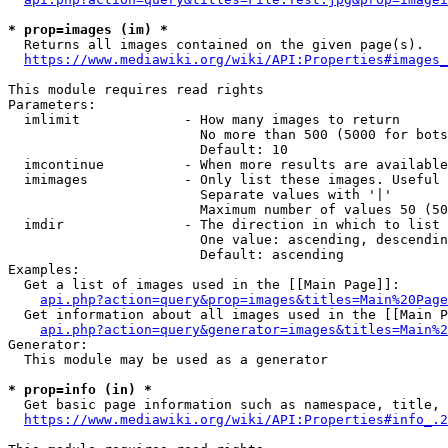
* prop=images (im) *
  Returns all images contained on the given page(s).

https://www.mediawiki.org/wiki/API:Properties#images_
This module requires read rights

Parameters:

  imlimit             - How many images to return

                        No more than 500 (5000 for bots
                        Default: 10

  imcontinue          - When more results are available
  imimages            - Only list these images. Useful 
                        Separate values with '|'

                        Maximum number of values 50 (50
  imdir               - The direction in which to list

                        One value: ascending, descendin
                        Default: ascending

Examples:

  Get a list of images used in the [[Main Page]]:

api.php?action=query&prop=images&titles=Main%20Page
  Get information about all images used in the [[Main P
api.php?action=query&generator=images&titles=Main%2
Generator:

  This module may be used as a generator

* prop=info (in) *
  Get basic page information such as namespace, title, 
https://www.mediawiki.org/wiki/API:Properties#info_.2