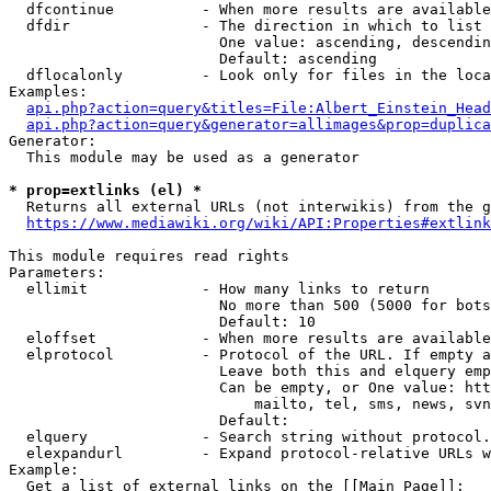
  dfcontinue          - When more results are available
  dfdir               - The direction in which to list

                        One value: ascending, descendin
                        Default: ascending

  dflocalonly         - Look only for files in the loca
Examples:

api.php?action=query&titles=File:Albert_Einstein_Head
api.php?action=query&generator=allimages&prop=duplica
Generator:

  This module may be used as a generator

* prop=extlinks (el) *
  Returns all external URLs (not interwikis) from the g
https://www.mediawiki.org/wiki/API:Properties#extlink
This module requires read rights

Parameters:

  ellimit             - How many links to return

                        No more than 500 (5000 for bots
                        Default: 10

  eloffset            - When more results are available
  elprotocol          - Protocol of the URL. If empty a
                        Leave both this and elquery emp
                        Can be empty, or One value: htt
                            mailto, tel, sms, news, svn
                        Default: 

  elquery             - Search string without protocol.
  elexpandurl         - Expand protocol-relative URLs w
Example:

  Get a list of external links on the [[Main Page]]:
