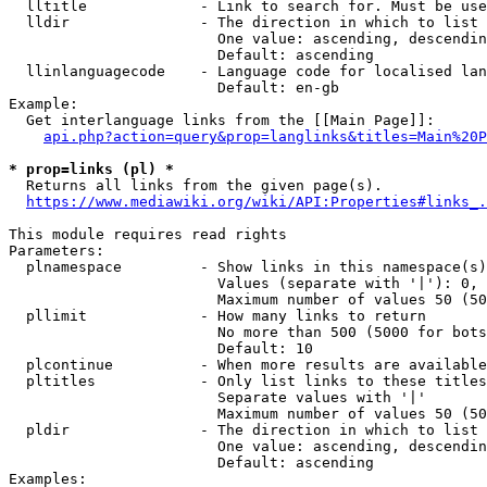
  lltitle             - Link to search for. Must be use
  lldir               - The direction in which to list

                        One value: ascending, descendin
                        Default: ascending

  llinlanguagecode    - Language code for localised lan
                        Default: en-gb

Example:

  Get interlanguage links from the [[Main Page]]:

api.php?action=query&prop=langlinks&titles=Main%20P
* prop=links (pl) *
  Returns all links from the given page(s).

https://www.mediawiki.org/wiki/API:Properties#links_.
This module requires read rights

Parameters:

  plnamespace         - Show links in this namespace(s)
                        Values (separate with '|'): 0, 
                        Maximum number of values 50 (50
  pllimit             - How many links to return

                        No more than 500 (5000 for bots
                        Default: 10

  plcontinue          - When more results are available
  pltitles            - Only list links to these titles
                        Separate values with '|'

                        Maximum number of values 50 (50
  pldir               - The direction in which to list

                        One value: ascending, descendin
                        Default: ascending

Examples:
