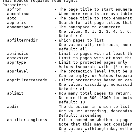
This module requires read rights

Parameters:

  apfrom              - The page title to start enumera
  apcontinue          - When more results are available
  apto                - The page title to stop enumerat
  apprefix            - Search for all page titles that
  apnamespace         - The namespace to enumerate

                        One value: 0, 1, 2, 3, 4, 5, 6,
                        Default: 0

  apfilterredir       - Which pages to list

                        One value: all, redirects, nonr
                        Default: all

  apminsize           - Limit to pages with at least th
  apmaxsize           - Limit to pages with at most thi
  apprtype            - Limit to protected pages only

                        Values (separate with '|'): edi
  apprlevel           - The protection level (must be u
                        Can be empty, or Values (separa
  apprfiltercascade   - Filter protections based on cas
                        One value: cascading, noncascad
                        Default: all

  aplimit             - How many total pages to return.

                        No more than 500 (5000 for bots
                        Default: 10

  apdir               - The direction in which to list

                        One value: ascending, descendin
                        Default: ascending

  apfilterlanglinks   - Filter based on whether a page 
                        Note that this may not consider
                        One value: withlanglinks, witho