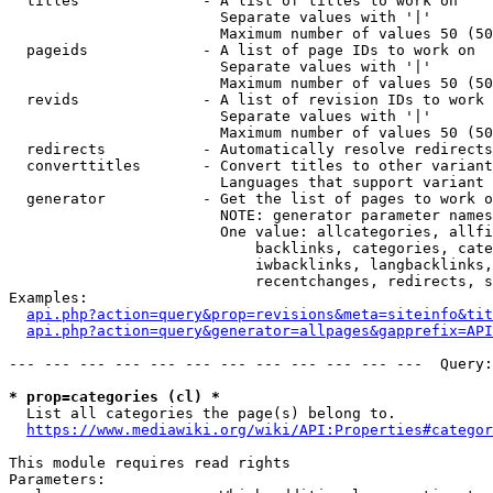
  titles              - A list of titles to work on

                        Separate values with '|'

                        Maximum number of values 50 (50
  pageids             - A list of page IDs to work on

                        Separate values with '|'

                        Maximum number of values 50 (50
  revids              - A list of revision IDs to work 
                        Separate values with '|'

                        Maximum number of values 50 (50
  redirects           - Automatically resolve redirects

  converttitles       - Convert titles to other variant
                        Languages that support variant 
  generator           - Get the list of pages to work o
                        NOTE: generator parameter names
                        One value: allcategories, allfi
                            backlinks, categories, cate
                            iwbacklinks, langbacklinks,
                            recentchanges, redirects, s
Examples:

api.php?action=query&prop=revisions&meta=siteinfo&tit
api.php?action=query&generator=allpages&gapprefix=API
--- --- --- --- --- --- --- --- --- --- --- ---  Query:
* prop=categories (cl) *
  List all categories the page(s) belong to.

https://www.mediawiki.org/wiki/API:Properties#categor
This module requires read rights

Parameters:
