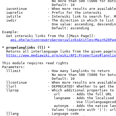
                        No more than 500 (5000 for bots
                        Default: 10

  iwcontinue          - When more results are available
  iwprefix            - Prefix for the interwiki

  iwtitle             - Interwiki link to search for. M
  iwdir               - The direction in which to list

                        One value: ascending, descendin
                        Default: ascending

Example:

  Get interwiki links from the [[Main Page]]:

api.php?action=query&prop=iwlinks&titles=Main%20Pag
* prop=langlinks (ll) *
  Returns all interlanguage links from the given page(s
https://www.mediawiki.org/wiki/API:Properties#langlin
This module requires read rights

Parameters:

  lllimit             - How many langlinks to return

                        No more than 500 (5000 for bots
                        Default: 10

  llcontinue          - When more results are available
  llurl               - DEPRECATED! Whether to get the 
  llprop              - Which additional properties to 
                         url      - Adds the full URL

                         langname - Adds the localised 
                                    Use llinlanguagecod
                         autonym  - Adds the native lan
                        Values (separate with '|'): url
  lllang              - Language code
