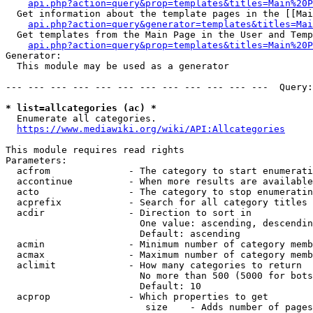
api.php?action=query&prop=templates&titles=Main%20P
  Get information about the template pages in the [[Mai
api.php?action=query&generator=templates&titles=Mai
  Get templates from the Main Page in the User and Temp
api.php?action=query&prop=templates&titles=Main%20P
Generator:

  This module may be used as a generator

--- --- --- --- --- --- --- --- --- --- --- ---  Query:
* list=allcategories (ac) *
  Enumerate all categories.

https://www.mediawiki.org/wiki/API:Allcategories
This module requires read rights

Parameters:

  acfrom              - The category to start enumerati
  accontinue          - When more results are available
  acto                - The category to stop enumeratin
  acprefix            - Search for all category titles 
  acdir               - Direction to sort in

                        One value: ascending, descendin
                        Default: ascending

  acmin               - Minimum number of category memb
  acmax               - Maximum number of category memb
  aclimit             - How many categories to return

                        No more than 500 (5000 for bots
                        Default: 10

  acprop              - Which properties to get

                         size    - Adds number of pages