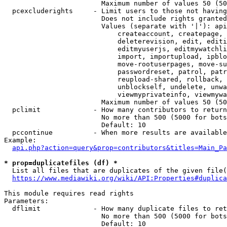
                        Maximum number of values 50 (50
  pcexcluderights     - Limit users to those not having
                        Does not include rights granted
                        Values (separate with '|'): api
                            createaccount, createpage, 
                            deleterevision, edit, editi
                            editmyuserjs, editmywatchli
                            import, importupload, ipblo
                            move-rootuserpages, move-su
                            passwordreset, patrol, patr
                            reupload-shared, rollback, 
                            unblockself, undelete, unwa
                            viewmyprivateinfo, viewmywa
                        Maximum number of values 50 (50
  pclimit             - How many contributors to return

                        No more than 500 (5000 for bots
                        Default: 10

  pccontinue          - When more results are available
Example:

api.php?action=query&prop=contributors&titles=Main_Pa
* prop=duplicatefiles (df) *
  List all files that are duplicates of the given file(
https://www.mediawiki.org/wiki/API:Properties#duplica
This module requires read rights

Parameters:

  dflimit             - How many duplicate files to ret
                        No more than 500 (5000 for bots
                        Default: 10
