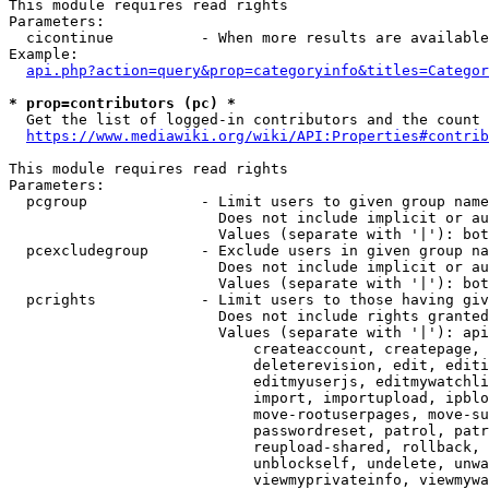
This module requires read rights

Parameters:

  cicontinue          - When more results are available
Example:

api.php?action=query&prop=categoryinfo&titles=Categor
* prop=contributors (pc) *
  Get the list of logged-in contributors and the count 
https://www.mediawiki.org/wiki/API:Properties#contrib
This module requires read rights

Parameters:

  pcgroup             - Limit users to given group name
                        Does not include implicit or au
                        Values (separate with '|'): bot
  pcexcludegroup      - Exclude users in given group na
                        Does not include implicit or au
                        Values (separate with '|'): bot
  pcrights            - Limit users to those having giv
                        Does not include rights granted
                        Values (separate with '|'): api
                            createaccount, createpage, 
                            deleterevision, edit, editi
                            editmyuserjs, editmywatchli
                            import, importupload, ipblo
                            move-rootuserpages, move-su
                            passwordreset, patrol, patr
                            reupload-shared, rollback, 
                            unblockself, undelete, unwa
                            viewmyprivateinfo, viewmywa