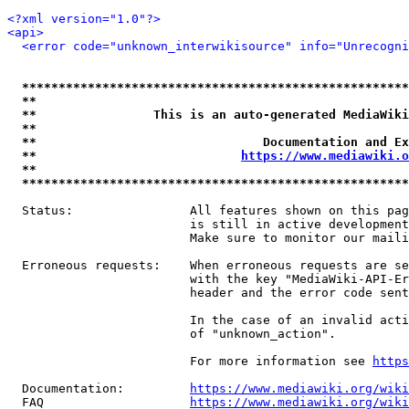
<?xml version="1.0"?>
<api>
<error code="unknown_interwikisource" info="Unrecogni
*****************************************************
**                                                   
**                This is an auto-generated MediaWiki
**                                                   
**                               Documentation and Ex
**                            
https://www.mediawiki.o
**                                                   
*****************************************************
  Status:                All features shown on this pag
                         is still in active development
                         Make sure to monitor our maili
  Erroneous requests:    When erroneous requests are se
                         with the key "MediaWiki-API-Er
                         header and the error code sent
                         In the case of an invalid acti
                         of "unknown_action".

                         For more information see 
https
  Documentation:         
https://www.mediawiki.org/wik
  FAQ                    
https://www.mediawiki.org/wiki