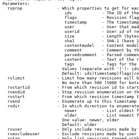
Parameters:

  rvprop              - Which properties to get for eac
                         ids            - The ID of the
                         flags          - Revision flag
                         timestamp      - The timestamp
                         user           - User that mad
                         userid         - User id of re
                         size           - Length (bytes
                         sha1           - SHA-1 (base 1
                         contentmodel   - Content model
                         comment        - Comment by th
                         parsedcomment  - Parsed commen
                         content        - Text of the r
                         tags           - Tags for the 
                        Values (separate with '|'): ids
                        Default: ids|timestamp|flags|co
  rvlimit             - Limit how many revisions will b
                        No more than 500 (5000 for bots
  rvstartid           - From which revision id to start
  rvendid             - Stop revision enumeration on th
  rvstart             - From which revision timestamp t
  rvend               - Enumerate up to this timestamp 
  rvdir               - In which direction to enumerate
                         newer          - List oldest f
                         older          - List newest f
                        One value: newer, older

                        Default: older

  rvuser              - Only include revisions made by 
  rvexcludeuser       - Exclude revisions made by user 
  rvtag               - Only list revisions tagged with