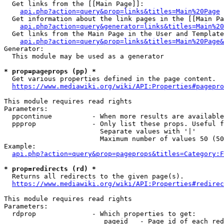
  Get links from the [[Main Page]]:

api.php?action=query&prop=links&titles=Main%20Page
  Get information about the link pages in the [[Main Pa
api.php?action=query&generator=links&titles=Main%20
  Get links from the Main Page in the User and Template
api.php?action=query&prop=links&titles=Main%20Page&
Generator:

  This module may be used as a generator

* prop=pageprops (pp) *
  Get various properties defined in the page content.

https://www.mediawiki.org/wiki/API:Properties#pagepro
This module requires read rights

Parameters:

  ppcontinue          - When more results are available
  ppprop              - Only list these props. Useful f
                        Separate values with '|'

                        Maximum number of values 50 (50
Example:

api.php?action=query&prop=pageprops&titles=Category:F
* prop=redirects (rd) *
  Returns all redirects to the given page(s).

https://www.mediawiki.org/wiki/API:Properties#redirec
This module requires read rights

Parameters:

  rdprop              - Which properties to get:

                         pageid   - Page id of each red