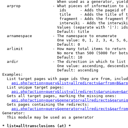
                        When used as a generator, yield
  arprop              - What pieces of information to i
                         ids      - Adds the pageid of 
                         title    - Adds the title of t
                         fragment - Adds the fragment f
                         interwiki - Adds the interwiki
                        Values (separate with '|'): ids
                        Default: title

  arnamespace         - The namespace to enumerate

                        One value: 0, 1, 2, 3, 4, 5, 6,
                        Default: 0

  arlimit             - How many total items to return

                        No more than 500 (5000 for bots
                        Default: 10

  ardir               - The direction in which to list

                        One value: ascending, descendin
                        Default: ascending

Examples:

  List target pages with page ids they are from, includ
api.php?action=query&list=allredirects&arfrom=B&arp
  List unique target pages:

api.php?action=query&list=allredirects&arunique=&ar
  Gets all target pages, marking the missing ones:

api.php?action=query&generator=allredirects&garuniq
  Gets pages containing the redirects:

api.php?action=query&generator=allredirects&garfrom
Generator:

  This module may be used as a generator

* list=alltransclusions (at) *