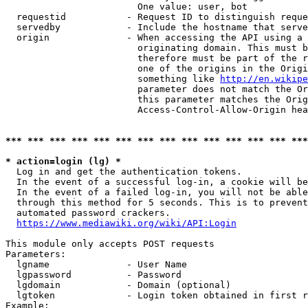
                        One value: user, bot

  requestid           - Request ID to distinguish reque
  servedby            - Include the hostname that serve
  origin              - When accessing the API using a 
                        originating domain. This must b
                        therefore must be part of the r
                        one of the origins in the Origi
                        something like 
http://en.wikipe
                        parameter does not match the Or
                        this parameter matches the Orig
                        Access-Control-Allow-Origin hea
*** *** *** *** *** *** *** *** *** *** *** *** *** ***
* action=login (lg) *
  Log in and get the authentication tokens.

  In the event of a successful log-in, a cookie will be
  In the event of a failed log-in, you will not be able
  through this method for 5 seconds. This is to prevent
  automated password crackers.

https://www.mediawiki.org/wiki/API:Login
This module only accepts POST requests

Parameters:

  lgname              - User Name

  lgpassword          - Password

  lgdomain            - Domain (optional)

  lgtoken             - Login token obtained in first r
Example:
