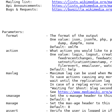
  Mailing list:          
https://lists.wikimedia.org/ma
  Api Announcements:     
https://lists.wikimedia.org/ma
  Bugs & Requests:       
https://bugzilla.wikimedia.org
Parameters:

  format              - The format of the output

                        One value: json, jsonfm, php, p
                            dump, dumpfm, none

                        Default: xmlfm

  action              - What action you would like to p
                        One value: login, logout, creat
                            feedrecentchanges, feedwatc
                            setnotificationtimestamp, r
                            filerevert, emailuser, watc
                        Default: help

  maxlag              - Maximum lag can be used when Me
                        To save actions causing any mor
                        wait until the replication lag 
                        In case of a replag error, erro
                        "Waiting for $host: $lag second
                        See 
https://www.mediawiki.org/w
  smaxage             - Set the s-maxage header to this
                        Default: 0

  maxage              - Set the max-age header to this 
                        Default: 0

  assert              - Verify the user is logged in if