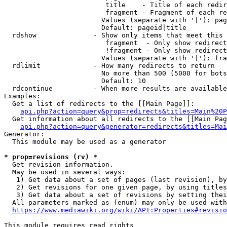
                         title    - Title of each redir
                         fragment - Fragment of each re
                        Values (separate with '|'): pag
                        Default: pageid|title

  rdshow              - Show only items that meet this 
                         fragment  - Only show redirect
                         !fragment - Only show redirect
                        Values (separate with '|'): fra
  rdlimit             - How many redirects to return

                        No more than 500 (5000 for bots
                        Default: 10

  rdcontinue          - When more results are available
Examples:

  Get a list of redirects to the [[Main Page]]:

api.php?action=query&prop=redirects&titles=Main%20P
  Get information about all redirects to the [[Main Pag
api.php?action=query&generator=redirects&titles=Mai
Generator:

  This module may be used as a generator

* prop=revisions (rv) *
  Get revision information.

  May be used in several ways:

   1) Get data about a set of pages (last revision), by
   2) Get revisions for one given page, by using titles
   3) Get data about a set of revisions by setting thei
  All parameters marked as (enum) may only be used with
https://www.mediawiki.org/wiki/API:Properties#revisio
This module requires read rights
