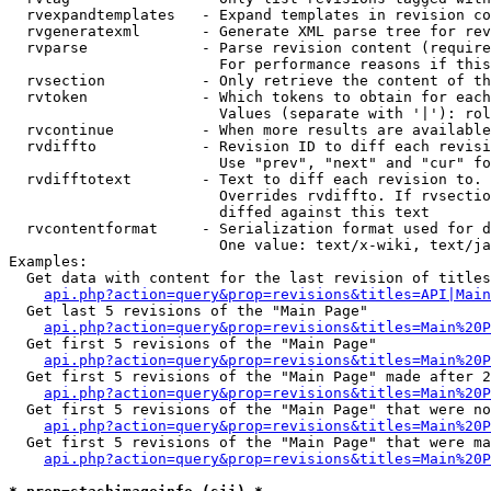
  rvexpandtemplates   - Expand templates in revision co
  rvgeneratexml       - Generate XML parse tree for rev
  rvparse             - Parse revision content (require
                        For performance reasons if this
  rvsection           - Only retrieve the content of th
  rvtoken             - Which tokens to obtain for each
                        Values (separate with '|'): rol
  rvcontinue          - When more results are available
  rvdiffto            - Revision ID to diff each revisi
                        Use "prev", "next" and "cur" fo
  rvdifftotext        - Text to diff each revision to. 
                        Overrides rvdiffto. If rvsectio
                        diffed against this text

  rvcontentformat     - Serialization format used for d
                        One value: text/x-wiki, text/ja
Examples:

  Get data with content for the last revision of titles
api.php?action=query&prop=revisions&titles=API|Main
  Get last 5 revisions of the "Main Page"

api.php?action=query&prop=revisions&titles=Main%20
  Get first 5 revisions of the "Main Page"

api.php?action=query&prop=revisions&titles=Main%20P
  Get first 5 revisions of the "Main Page" made after 2
api.php?action=query&prop=revisions&titles=Main%20P
  Get first 5 revisions of the "Main Page" that were no
api.php?action=query&prop=revisions&titles=Main%20P
  Get first 5 revisions of the "Main Page" that were ma
api.php?action=query&prop=revisions&titles=Main%20P