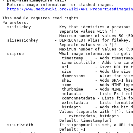
* prop=stashimageinfo (sii) *
  Returns image information for stashed images.

https://www.mediawiki.org/wiki/API:Properties#imagein
This module requires read rights

Parameters:

  siifilekey          - Key that identifies a previous 
                        Separate values with '|'

                        Maximum number of values 50 (50
  siisessionkey       - DEPRECATED! Alias for filekey, 
                        Separate values with '|'

                        Maximum number of values 50 (50
  siiprop             - What image information to get:

                         timestamp     - Adds timestamp
                         canonicaltitle - Adds the cano
                         url           - Gives URL to t
                         size          - Adds the size 
                         dimensions    - Alias for size

                         sha1          - Adds SHA-1 has
                         mime          - Adds MIME type
                         thumbmime     - Adds MIME type
                         metadata      - Lists Exif met
                         commonmetadata - Lists file fo
                         extmetadata   - Lists formatte
                         bitdepth      - Adds the bit d
                        Values (separate with '|'): tim
                            extmetadata, bitdepth

                        Default: timestamp|url

  siiurlwidth         - If siiprop=url is set, a URL to
                        Default: -1
