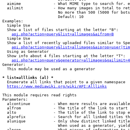
  aimime              - What MIME type to search for. e
  ailimit             - How many images in total to ret
                        No more than 500 (5000 for bots
                        Default: 10

Examples:

  Simple Use

  Show a list of files starting at the letter "B":

api.php?action=query&list=allimages&aifrom=B
  Simple Use

  Show a list of recently uploaded files similar to Spe
api.php?action=query&list=allimages&aiprop=user|tim
  Using as Generator

  Show info about 4 files starting at the letter "T":

api.php?action=query&generator=allimages&gailimit=4
Generator:

  This module may be used as a generator

* list=alllinks (al) *
  Enumerate all links that point to a given namespace

https://www.mediawiki.org/wiki/API:Alllinks
This module requires read rights

Parameters:

  alcontinue          - When more results are available
  alfrom              - The title of the link to start 
  alto                - The title of the link to stop e
  alprefix            - Search for all linked titles th
  alunique            - Only show distinct linked title
                        When used as a generator, yield
  alprop              - What pieces of information to i