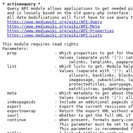
* action=query *
  Query API module allows applications to get needed pi
  and is loosely based on the old query.php interface.

  All data modifications will first have to use query t
https://www.mediawiki.org/wiki/API:Query
https://www.mediawiki.org/wiki/API:Meta
https://www.mediawiki.org/wiki/API:Properties
https://www.mediawiki.org/wiki/API:Lists
This module requires read rights

Parameters:

  prop                - Which properties to get for the
                        Values (separate with '|'): cat
                            iwlinks, langlinks, pagepro
  list                - Which lists to get. Module help
                        Values (separate with '|'): all
                            allusers, backlinks, blocks
                            imageusage, iwbacklinks, la
                            protectedtitles, querypage,
                            watchlistraw, gadgetcategor
  meta                - Which metadata to get about the
                        Values (separate with '|'): all
  indexpageids        - Include an additional pageids s
  export              - Export the current revisions of
  exportnowrap        - Return the export XML without w
  iwurl               - Whether to get the full URL if 
  continue            - When present, formats query-con
                        This parameter must be set to a
                        This parameter is recommended f