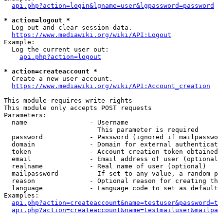
api.php?action=login&lgname=user&lgpassword=password
* action=logout *
  Log out and clear session data.

https://www.mediawiki.org/wiki/API:Logout
Example:

  Log the current user out:

api.php?action=logout
* action=createaccount *
  Create a new user account.

https://www.mediawiki.org/wiki/API:Account_creation
This module requires write rights

This module only accepts POST requests

Parameters:

  name                - Username

                        This parameter is required

  password            - Password (ignored if mailpasswo
  domain              - Domain for external authenticat
  token               - Account creation token obtained
  email               - Email address of user (optional
  realname            - Real name of user (optional)

  mailpassword        - If set to any value, a random p
  reason              - Optional reason for creating th
  language            - Language code to set as default
Examples:

api.php?action=createaccount&name=testuser&password=t
api.php?action=createaccount&name=testmailuser&mailpa