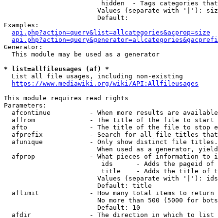
                         hidden  - Tags categories that
                        Values (separate with '|'): siz
                        Default: 

Examples:

api.php?action=query&list=allcategories&acprop=size
api.php?action=query&generator=allcategories&gacprefi
Generator:

  This module may be used as a generator

* list=allfileusages (af) *
  List all file usages, including non-existing

https://www.mediawiki.org/wiki/API:Allfileusages
This module requires read rights

Parameters:

  afcontinue          - When more results are available
  affrom              - The title of the file to start 
  afto                - The title of the file to stop e
  afprefix            - Search for all file titles that
  afunique            - Only show distinct file titles.
                        When used as a generator, yield
  afprop              - What pieces of information to i
                         ids      - Adds the pageid of 
                         title    - Adds the title of t
                        Values (separate with '|'): ids
                        Default: title

  aflimit             - How many total items to return

                        No more than 500 (5000 for bots
                        Default: 10

  afdir               - The direction in which to list
