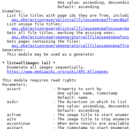
                        One value: ascending, descendin
                        Default: ascending

Examples:

  List file titles with page ids they are from, includi
api.php?action=query&list=allfileusages&affrom=B&af
  List unique file titles:

api.php?action=query&list=allfileusages&afunique=&a
  Gets all file titles, marking the missing ones:

api.php?action=query&generator=allfileusages&gafuni
  Gets pages containing the files:

api.php?action=query&generator=allfileusages&gaffro
Generator:

  This module may be used as a generator

* list=allimages (ai) *
  Enumerate all images sequentially.

https://www.mediawiki.org/wiki/API:Allimages
This module requires read rights

Parameters:

  aisort              - Property to sort by

                        One value: name, timestamp

                        Default: name

  aidir               - The direction in which to list

                        One value: ascending, descendin
                        Default: ascending

  aifrom              - The image title to start enumer
  aito                - The image title to stop enumera
  aicontinue          - When more results are available
  aistart             - The timestamp to start enumerat