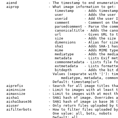
  aiend               - The timestamp to end enumeratin
  aiprop              - What image information to get:

                         timestamp     - Adds timestamp
                         user          - Adds the user 
                         userid        - Add the user I
                         comment       - Comment on the
                         parsedcomment - Parse the comm
                         canonicaltitle - Adds the cano
                         url           - Gives URL to t
                         size          - Adds the size 
                         dimensions    - Alias for size

                         sha1          - Adds SHA-1 has
                         mime          - Adds MIME type
                         mediatype     - Adds the media
                         metadata      - Lists Exif met
                         commonmetadata - Lists file fo
                         extmetadata   - Lists formatte
                         bitdepth      - Adds the bit d
                        Values (separate with '|'): tim
                            mediatype, metadata, common
                        Default: timestamp|url

  aiprefix            - Search for all image titles tha
  aiminsize           - Limit to images with at least t
  aimaxsize           - Limit to images with at most th
  aisha1              - SHA1 hash of image. Overrides a
  aisha1base36        - SHA1 hash of image in base 36 (
  aiuser              - Only return files uploaded by t
  aifilterbots        - How to filter files uploaded by
                        One value: all, bots, nobots

                        Default: all
