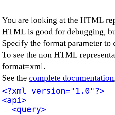
You are looking at the HTML rep
HTML is good for debugging, but 
Specify the format parameter to 
To see the non HTML representat
format=xml.
See the
complete documentation
<?xml version="1.0"?>
<api>
<query>