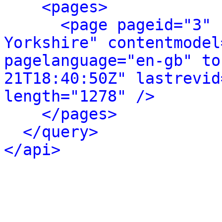
<pages>
<page pageid="3" 
Yorkshire" contentmodel
pagelanguage="en-gb" to
21T18:40:50Z" lastrevid
length="1278" />
</pages>
</query>
</api>