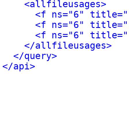
<allfileusages>
<f ns="6" title="
<f ns="6" title="
<f ns="6" title="
</allfileusages>
</query>
</api>