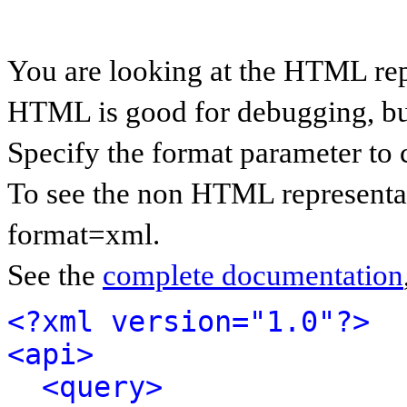
You are looking at the HTML rep
HTML is good for debugging, but 
Specify the format parameter to 
To see the non HTML representat
format=xml.
See the
complete documentation
<?xml version="1.0"?>
<api>
<query>