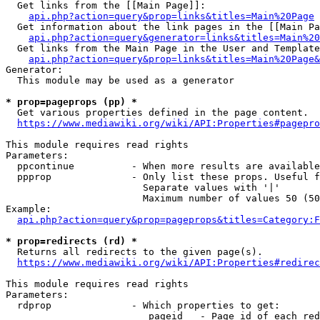
  Get links from the [[Main Page]]:

api.php?action=query&prop=links&titles=Main%20Page
  Get information about the link pages in the [[Main Pa
api.php?action=query&generator=links&titles=Main%20
  Get links from the Main Page in the User and Template
api.php?action=query&prop=links&titles=Main%20Page&
Generator:

  This module may be used as a generator

* prop=pageprops (pp) *
  Get various properties defined in the page content.

https://www.mediawiki.org/wiki/API:Properties#pagepro
This module requires read rights

Parameters:

  ppcontinue          - When more results are available
  ppprop              - Only list these props. Useful f
                        Separate values with '|'

                        Maximum number of values 50 (50
Example:

api.php?action=query&prop=pageprops&titles=Category:F
* prop=redirects (rd) *
  Returns all redirects to the given page(s).

https://www.mediawiki.org/wiki/API:Properties#redirec
This module requires read rights

Parameters:

  rdprop              - Which properties to get:

                         pageid   - Page id of each red