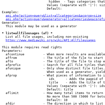
                         hidden  - Tags categories that
                        Values (separate with '|'): siz
                        Default: 

Examples:

api.php?action=query&list=allcategories&acprop=size
api.php?action=query&generator=allcategories&gacprefi
Generator:

  This module may be used as a generator

* list=allfileusages (af) *
  List all file usages, including non-existing

https://www.mediawiki.org/wiki/API:Allfileusages
This module requires read rights

Parameters:

  afcontinue          - When more results are available
  affrom              - The title of the file to start 
  afto                - The title of the file to stop e
  afprefix            - Search for all file titles that
  afunique            - Only show distinct file titles.
                        When used as a generator, yield
  afprop              - What pieces of information to i
                         ids      - Adds the pageid of 
                         title    - Adds the title of t
                        Values (separate with '|'): ids
                        Default: title

  aflimit             - How many total items to return

                        No more than 500 (5000 for bots
                        Default: 10

  afdir               - The direction in which to list
