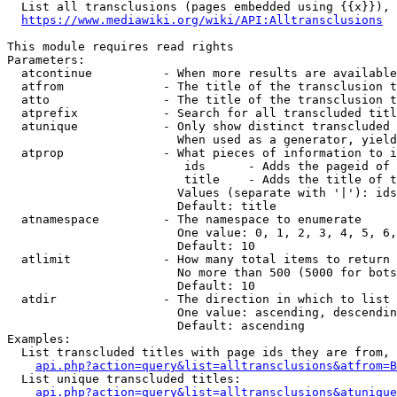
  List all transclusions (pages embedded using {{x}}), 
https://www.mediawiki.org/wiki/API:Alltransclusions
This module requires read rights

Parameters:

  atcontinue          - When more results are available
  atfrom              - The title of the transclusion t
  atto                - The title of the transclusion t
  atprefix            - Search for all transcluded titl
  atunique            - Only show distinct transcluded 
                        When used as a generator, yield
  atprop              - What pieces of information to i
                         ids      - Adds the pageid of 
                         title    - Adds the title of t
                        Values (separate with '|'): ids
                        Default: title

  atnamespace         - The namespace to enumerate

                        One value: 0, 1, 2, 3, 4, 5, 6,
                        Default: 10

  atlimit             - How many total items to return

                        No more than 500 (5000 for bots
                        Default: 10

  atdir               - The direction in which to list

                        One value: ascending, descendin
                        Default: ascending

Examples:

  List transcluded titles with page ids they are from, 
api.php?action=query&list=alltransclusions&atfrom=B
  List unique transcluded titles:

api.php?action=query&list=alltransclusions&atunique