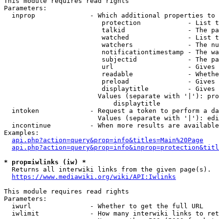
This module requires read rights

Parameters:

  inprop              - Which additional properties to 
                         protection            - List t
                         talkid                - The pa
                         watched               - List t
                         watchers              - The nu
                         notificationtimestamp - The wa
                         subjectid             - The pa
                         url                   - Gives 
                         readable              - Whethe
                         preload               - Gives 
                         displaytitle          - Gives 
                        Values (separate with '|'): pro
                            displaytitle

  intoken             - Request a token to perform a da
                        Values (separate with '|'): edi
  incontinue          - When more results are available
Examples:

api.php?action=query&prop=info&titles=Main%20Page
api.php?action=query&prop=info&inprop=protection&titl
* prop=iwlinks (iw) *
  Returns all interwiki links from the given page(s).

https://www.mediawiki.org/wiki/API:Iwlinks
This module requires read rights

Parameters:

  iwurl               - Whether to get the full URL

  iwlimit             - How many interwiki links to ret