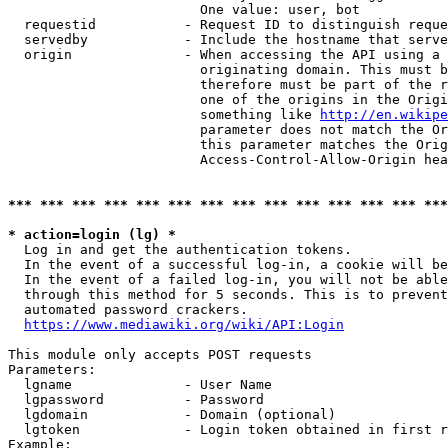
                        One value: user, bot

  requestid           - Request ID to distinguish reque
  servedby            - Include the hostname that serve
  origin              - When accessing the API using a 
                        originating domain. This must b
                        therefore must be part of the r
                        one of the origins in the Origi
                        something like 
http://en.wikipe
                        parameter does not match the Or
                        this parameter matches the Orig
                        Access-Control-Allow-Origin hea
*** *** *** *** *** *** *** *** *** *** *** *** *** ***
* action=login (lg) *
  Log in and get the authentication tokens.

  In the event of a successful log-in, a cookie will be
  In the event of a failed log-in, you will not be able
  through this method for 5 seconds. This is to prevent
  automated password crackers.

https://www.mediawiki.org/wiki/API:Login
This module only accepts POST requests

Parameters:

  lgname              - User Name

  lgpassword          - Password

  lgdomain            - Domain (optional)

  lgtoken             - Login token obtained in first r
Example:
