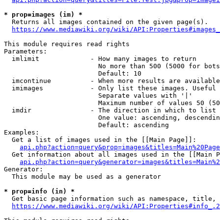
* prop=images (im) *
  Returns all images contained on the given page(s).

https://www.mediawiki.org/wiki/API:Properties#images_
This module requires read rights

Parameters:

  imlimit             - How many images to return

                        No more than 500 (5000 for bots
                        Default: 10

  imcontinue          - When more results are available
  imimages            - Only list these images. Useful 
                        Separate values with '|'

                        Maximum number of values 50 (50
  imdir               - The direction in which to list

                        One value: ascending, descendin
                        Default: ascending

Examples:

  Get a list of images used in the [[Main Page]]:

api.php?action=query&prop=images&titles=Main%20Page
  Get information about all images used in the [[Main P
api.php?action=query&generator=images&titles=Main%2
Generator:

  This module may be used as a generator

* prop=info (in) *
  Get basic page information such as namespace, title, 
https://www.mediawiki.org/wiki/API:Properties#info_.2