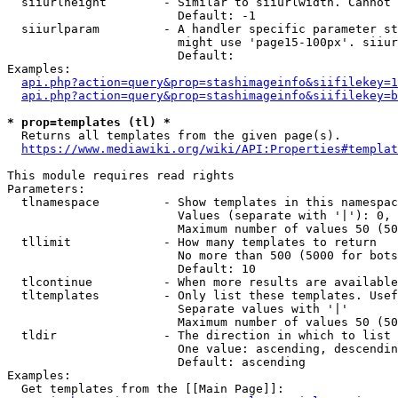
  siiurlheight        - Similar to siiurlwidth. Cannot 
                        Default: -1

  siiurlparam         - A handler specific parameter st
                        might use 'page15-100px'. siiur
                        Default: 

Examples:

api.php?action=query&prop=stashimageinfo&siifilekey=1
api.php?action=query&prop=stashimageinfo&siifilekey=b
* prop=templates (tl) *
  Returns all templates from the given page(s).

https://www.mediawiki.org/wiki/API:Properties#templat
This module requires read rights

Parameters:

  tlnamespace         - Show templates in this namespac
                        Values (separate with '|'): 0, 
                        Maximum number of values 50 (50
  tllimit             - How many templates to return

                        No more than 500 (5000 for bots
                        Default: 10

  tlcontinue          - When more results are available
  tltemplates         - Only list these templates. Usef
                        Separate values with '|'

                        Maximum number of values 50 (50
  tldir               - The direction in which to list

                        One value: ascending, descendin
                        Default: ascending

Examples:

  Get templates from the [[Main Page]]:
