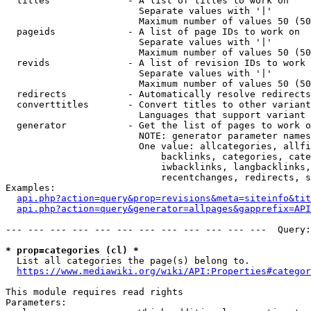
  titles              - A list of titles to work on

                        Separate values with '|'

                        Maximum number of values 50 (50
  pageids             - A list of page IDs to work on

                        Separate values with '|'

                        Maximum number of values 50 (50
  revids              - A list of revision IDs to work 
                        Separate values with '|'

                        Maximum number of values 50 (50
  redirects           - Automatically resolve redirects

  converttitles       - Convert titles to other variant
                        Languages that support variant 
  generator           - Get the list of pages to work o
                        NOTE: generator parameter names
                        One value: allcategories, allfi
                            backlinks, categories, cate
                            iwbacklinks, langbacklinks,
                            recentchanges, redirects, s
Examples:

api.php?action=query&prop=revisions&meta=siteinfo&tit
api.php?action=query&generator=allpages&gapprefix=API
--- --- --- --- --- --- --- --- --- --- --- ---  Query:
* prop=categories (cl) *
  List all categories the page(s) belong to.

https://www.mediawiki.org/wiki/API:Properties#categor
This module requires read rights

Parameters:
