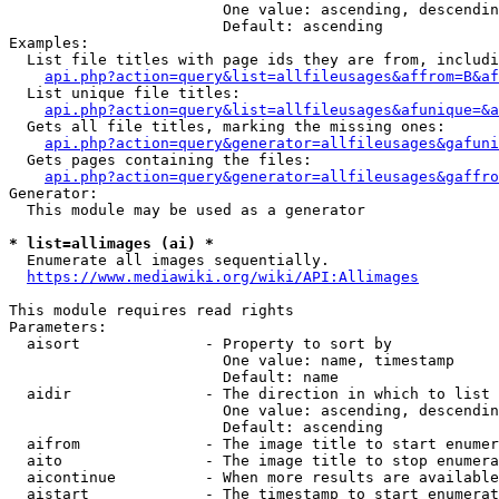
                        One value: ascending, descendin
                        Default: ascending

Examples:

  List file titles with page ids they are from, includi
api.php?action=query&list=allfileusages&affrom=B&af
  List unique file titles:

api.php?action=query&list=allfileusages&afunique=&a
  Gets all file titles, marking the missing ones:

api.php?action=query&generator=allfileusages&gafuni
  Gets pages containing the files:

api.php?action=query&generator=allfileusages&gaffro
Generator:

  This module may be used as a generator

* list=allimages (ai) *
  Enumerate all images sequentially.

https://www.mediawiki.org/wiki/API:Allimages
This module requires read rights

Parameters:

  aisort              - Property to sort by

                        One value: name, timestamp

                        Default: name

  aidir               - The direction in which to list

                        One value: ascending, descendin
                        Default: ascending

  aifrom              - The image title to start enumer
  aito                - The image title to stop enumera
  aicontinue          - When more results are available
  aistart             - The timestamp to start enumerat