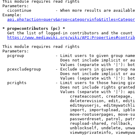
This module requires read rights

Parameters:

  cicontinue          - When more results are available
Example:

api.php?action=query&prop=categoryinfo&titles=Categor
* prop=contributors (pc) *
  Get the list of logged-in contributors and the count 
https://www.mediawiki.org/wiki/API:Properties#contrib
This module requires read rights

Parameters:

  pcgroup             - Limit users to given group name
                        Does not include implicit or au
                        Values (separate with '|'): bot
  pcexcludegroup      - Exclude users in given group na
                        Does not include implicit or au
                        Values (separate with '|'): bot
  pcrights            - Limit users to those having giv
                        Does not include rights granted
                        Values (separate with '|'): api
                            createaccount, createpage, 
                            deleterevision, edit, editi
                            editmyuserjs, editmywatchli
                            import, importupload, ipblo
                            move-rootuserpages, move-su
                            passwordreset, patrol, patr
                            reupload-shared, rollback, 
                            unblockself, undelete, unwa
                            viewmyprivateinfo, viewmywa