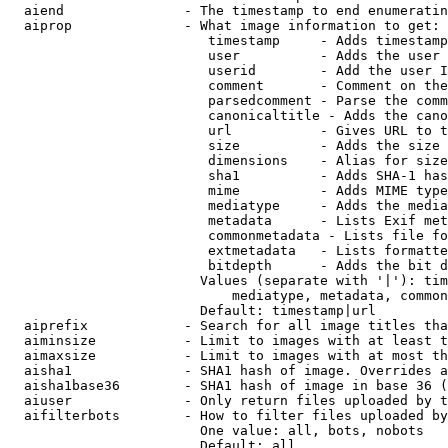
  aiend               - The timestamp to end enumeratin
  aiprop              - What image information to get:

                         timestamp     - Adds timestamp
                         user          - Adds the user 
                         userid        - Add the user I
                         comment       - Comment on the
                         parsedcomment - Parse the comm
                         canonicaltitle - Adds the cano
                         url           - Gives URL to t
                         size          - Adds the size 
                         dimensions    - Alias for size

                         sha1          - Adds SHA-1 has
                         mime          - Adds MIME type
                         mediatype     - Adds the media
                         metadata      - Lists Exif met
                         commonmetadata - Lists file fo
                         extmetadata   - Lists formatte
                         bitdepth      - Adds the bit d
                        Values (separate with '|'): tim
                            mediatype, metadata, common
                        Default: timestamp|url

  aiprefix            - Search for all image titles tha
  aiminsize           - Limit to images with at least t
  aimaxsize           - Limit to images with at most th
  aisha1              - SHA1 hash of image. Overrides a
  aisha1base36        - SHA1 hash of image in base 36 (
  aiuser              - Only return files uploaded by t
  aifilterbots        - How to filter files uploaded by
                        One value: all, bots, nobots

                        Default: all
