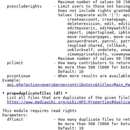
                        Maximum number of values 50 (50
  pcexcluderights     - Limit users to those not having
                        Does not include rights granted
                        Values (separate with '|'): api
                            createaccount, createpage, 
                            deleterevision, edit, editi
                            editmyuserjs, editmywatchli
                            import, importupload, ipblo
                            move-rootuserpages, move-su
                            passwordreset, patrol, patr
                            reupload-shared, rollback, 
                            unblockself, undelete, unwa
                            viewmyprivateinfo, viewmywa
                        Maximum number of values 50 (50
  pclimit             - How many contributors to return

                        No more than 500 (5000 for bots
                        Default: 10

  pccontinue          - When more results are available
Example:

api.php?action=query&prop=contributors&titles=Main_Pa
* prop=duplicatefiles (df) *
  List all files that are duplicates of the given file(
https://www.mediawiki.org/wiki/API:Properties#duplica
This module requires read rights

Parameters:

  dflimit             - How many duplicate files to ret
                        No more than 500 (5000 for bots
                        Default: 10
