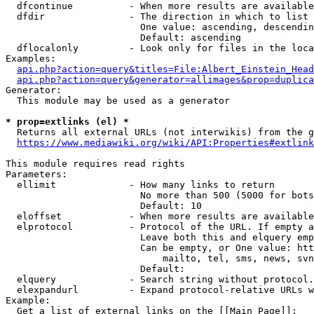
  dfcontinue          - When more results are available
  dfdir               - The direction in which to list

                        One value: ascending, descendin
                        Default: ascending

  dflocalonly         - Look only for files in the loca
Examples:

api.php?action=query&titles=File:Albert_Einstein_Head
api.php?action=query&generator=allimages&prop=duplica
Generator:

  This module may be used as a generator

* prop=extlinks (el) *
  Returns all external URLs (not interwikis) from the g
https://www.mediawiki.org/wiki/API:Properties#extlink
This module requires read rights

Parameters:

  ellimit             - How many links to return

                        No more than 500 (5000 for bots
                        Default: 10

  eloffset            - When more results are available
  elprotocol          - Protocol of the URL. If empty a
                        Leave both this and elquery emp
                        Can be empty, or One value: htt
                            mailto, tel, sms, news, svn
                        Default: 

  elquery             - Search string without protocol.
  elexpandurl         - Expand protocol-relative URLs w
Example:

  Get a list of external links on the [[Main Page]]:
