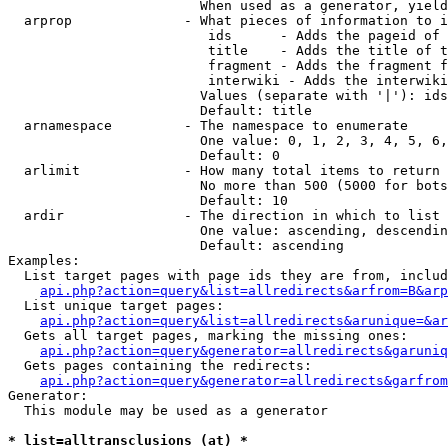
                        When used as a generator, yield
  arprop              - What pieces of information to i
                         ids      - Adds the pageid of 
                         title    - Adds the title of t
                         fragment - Adds the fragment f
                         interwiki - Adds the interwiki
                        Values (separate with '|'): ids
                        Default: title

  arnamespace         - The namespace to enumerate

                        One value: 0, 1, 2, 3, 4, 5, 6,
                        Default: 0

  arlimit             - How many total items to return

                        No more than 500 (5000 for bots
                        Default: 10

  ardir               - The direction in which to list

                        One value: ascending, descendin
                        Default: ascending

Examples:

  List target pages with page ids they are from, includ
api.php?action=query&list=allredirects&arfrom=B&arp
  List unique target pages:

api.php?action=query&list=allredirects&arunique=&ar
  Gets all target pages, marking the missing ones:

api.php?action=query&generator=allredirects&garuniq
  Gets pages containing the redirects:

api.php?action=query&generator=allredirects&garfrom
Generator:

  This module may be used as a generator

* list=alltransclusions (at) *