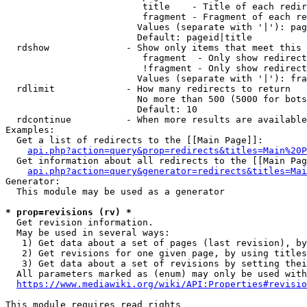
                         title    - Title of each redir
                         fragment - Fragment of each re
                        Values (separate with '|'): pag
                        Default: pageid|title

  rdshow              - Show only items that meet this 
                         fragment  - Only show redirect
                         !fragment - Only show redirect
                        Values (separate with '|'): fra
  rdlimit             - How many redirects to return

                        No more than 500 (5000 for bots
                        Default: 10

  rdcontinue          - When more results are available
Examples:

  Get a list of redirects to the [[Main Page]]:

api.php?action=query&prop=redirects&titles=Main%20P
  Get information about all redirects to the [[Main Pag
api.php?action=query&generator=redirects&titles=Mai
Generator:

  This module may be used as a generator

* prop=revisions (rv) *
  Get revision information.

  May be used in several ways:

   1) Get data about a set of pages (last revision), by
   2) Get revisions for one given page, by using titles
   3) Get data about a set of revisions by setting thei
  All parameters marked as (enum) may only be used with
https://www.mediawiki.org/wiki/API:Properties#revisio
This module requires read rights
