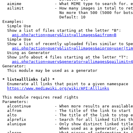
  aimime              - What MIME type to search for. e
  ailimit             - How many images in total to ret
                        No more than 500 (5000 for bots
                        Default: 10

Examples:

  Simple Use

  Show a list of files starting at the letter "B":

api.php?action=query&list=allimages&aifrom=B
  Simple Use

  Show a list of recently uploaded files similar to Spe
api.php?action=query&list=allimages&aiprop=user|tim
  Using as Generator

  Show info about 4 files starting at the letter "T":

api.php?action=query&generator=allimages&gailimit=4
Generator:

  This module may be used as a generator

* list=alllinks (al) *
  Enumerate all links that point to a given namespace

https://www.mediawiki.org/wiki/API:Alllinks
This module requires read rights

Parameters:

  alcontinue          - When more results are available
  alfrom              - The title of the link to start 
  alto                - The title of the link to stop e
  alprefix            - Search for all linked titles th
  alunique            - Only show distinct linked title
                        When used as a generator, yield
  alprop              - What pieces of information to i