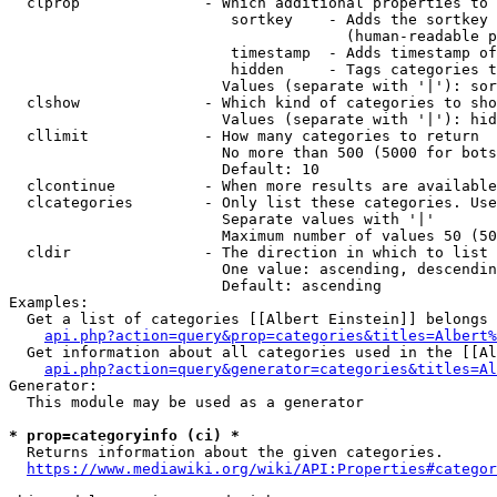
  clprop              - Which additional properties to 
                         sortkey    - Adds the sortkey 
                                      (human-readable p
                         timestamp  - Adds timestamp of
                         hidden     - Tags categories t
                        Values (separate with '|'): sor
  clshow              - Which kind of categories to sho
                        Values (separate with '|'): hid
  cllimit             - How many categories to return

                        No more than 500 (5000 for bots
                        Default: 10

  clcontinue          - When more results are available
  clcategories        - Only list these categories. Use
                        Separate values with '|'

                        Maximum number of values 50 (50
  cldir               - The direction in which to list

                        One value: ascending, descendin
                        Default: ascending

Examples:

  Get a list of categories [[Albert Einstein]] belongs 
api.php?action=query&prop=categories&titles=Albert%
  Get information about all categories used in the [[Al
api.php?action=query&generator=categories&titles=Al
Generator:

  This module may be used as a generator

* prop=categoryinfo (ci) *
  Returns information about the given categories.

https://www.mediawiki.org/wiki/API:Properties#categor