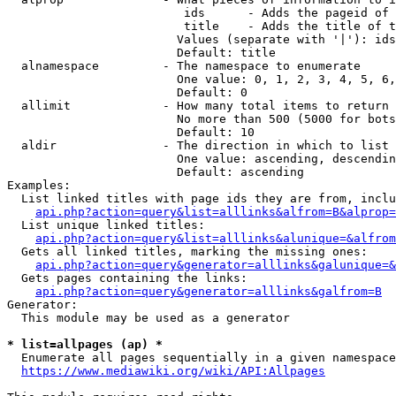
                         ids      - Adds the pageid of 
                         title    - Adds the title of t
                        Values (separate with '|'): ids
                        Default: title

  alnamespace         - The namespace to enumerate

                        One value: 0, 1, 2, 3, 4, 5, 6,
                        Default: 0

  allimit             - How many total items to return

                        No more than 500 (5000 for bots
                        Default: 10

  aldir               - The direction in which to list

                        One value: ascending, descendin
                        Default: ascending

Examples:

  List linked titles with page ids they are from, inclu
api.php?action=query&list=alllinks&alfrom=B&alprop=
  List unique linked titles:

api.php?action=query&list=alllinks&alunique=&alfrom
  Gets all linked titles, marking the missing ones:

api.php?action=query&generator=alllinks&galunique=&
  Gets pages containing the links:

api.php?action=query&generator=alllinks&galfrom=B
Generator:

  This module may be used as a generator

* list=allpages (ap) *
  Enumerate all pages sequentially in a given namespace
https://www.mediawiki.org/wiki/API:Allpages