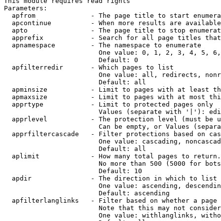
This module requires read rights

Parameters:

  apfrom              - The page title to start enumera
  apcontinue          - When more results are available
  apto                - The page title to stop enumerat
  apprefix            - Search for all page titles that
  apnamespace         - The namespace to enumerate

                        One value: 0, 1, 2, 3, 4, 5, 6,
                        Default: 0

  apfilterredir       - Which pages to list

                        One value: all, redirects, nonr
                        Default: all

  apminsize           - Limit to pages with at least th
  apmaxsize           - Limit to pages with at most thi
  apprtype            - Limit to protected pages only

                        Values (separate with '|'): edi
  apprlevel           - The protection level (must be u
                        Can be empty, or Values (separa
  apprfiltercascade   - Filter protections based on cas
                        One value: cascading, noncascad
                        Default: all

  aplimit             - How many total pages to return.

                        No more than 500 (5000 for bots
                        Default: 10

  apdir               - The direction in which to list

                        One value: ascending, descendin
                        Default: ascending

  apfilterlanglinks   - Filter based on whether a page 
                        Note that this may not consider
                        One value: withlanglinks, witho