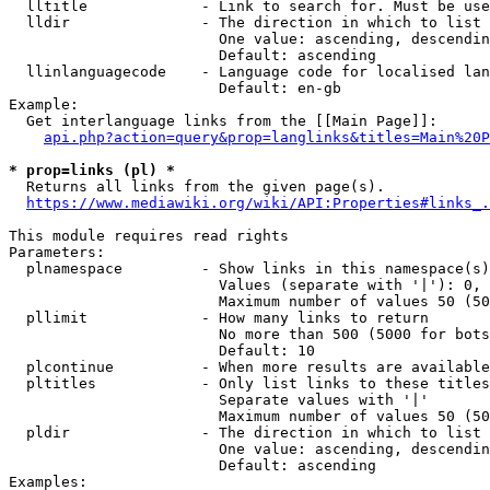
  lltitle             - Link to search for. Must be use
  lldir               - The direction in which to list

                        One value: ascending, descendin
                        Default: ascending

  llinlanguagecode    - Language code for localised lan
                        Default: en-gb

Example:

  Get interlanguage links from the [[Main Page]]:

api.php?action=query&prop=langlinks&titles=Main%20P
* prop=links (pl) *
  Returns all links from the given page(s).

https://www.mediawiki.org/wiki/API:Properties#links_.
This module requires read rights

Parameters:

  plnamespace         - Show links in this namespace(s)
                        Values (separate with '|'): 0, 
                        Maximum number of values 50 (50
  pllimit             - How many links to return

                        No more than 500 (5000 for bots
                        Default: 10

  plcontinue          - When more results are available
  pltitles            - Only list links to these titles
                        Separate values with '|'

                        Maximum number of values 50 (50
  pldir               - The direction in which to list

                        One value: ascending, descendin
                        Default: ascending

Examples:
