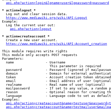
api.php?action=login&lgname=user&lgpassword=password
* action=logout *
  Log out and clear session data.

https://www.mediawiki.org/wiki/API:Logout
Example:

  Log the current user out:

api.php?action=logout
* action=createaccount *
  Create a new user account.

https://www.mediawiki.org/wiki/API:Account_creation
This module requires write rights

This module only accepts POST requests

Parameters:

  name                - Username

                        This parameter is required

  password            - Password (ignored if mailpasswo
  domain              - Domain for external authenticat
  token               - Account creation token obtained
  email               - Email address of user (optional
  realname            - Real name of user (optional)

  mailpassword        - If set to any value, a random p
  reason              - Optional reason for creating th
  language            - Language code to set as default
Examples:

api.php?action=createaccount&name=testuser&password=t
api.php?action=createaccount&name=testmailuser&mailpa