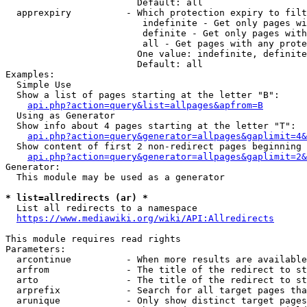
                        Default: all

  apprexpiry          - Which protection expiry to filt
                         indefinite - Get only pages wi
                         definite - Get only pages with
                         all - Get pages with any prote
                        One value: indefinite, definite
                        Default: all

Examples:

  Simple Use

  Show a list of pages starting at the letter "B":

api.php?action=query&list=allpages&apfrom=B
  Using as Generator

  Show info about 4 pages starting at the letter "T":

api.php?action=query&generator=allpages&gaplimit=4&
  Show content of first 2 non-redirect pages beginning 
api.php?action=query&generator=allpages&gaplimit=2&
Generator:

  This module may be used as a generator

* list=allredirects (ar) *
  List all redirects to a namespace

https://www.mediawiki.org/wiki/API:Allredirects
This module requires read rights

Parameters:

  arcontinue          - When more results are available
  arfrom              - The title of the redirect to st
  arto                - The title of the redirect to st
  arprefix            - Search for all target pages tha
  arunique            - Only show distinct target pages