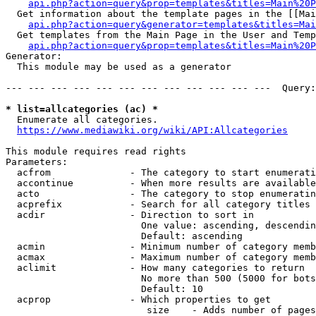
api.php?action=query&prop=templates&titles=Main%20P
  Get information about the template pages in the [[Mai
api.php?action=query&generator=templates&titles=Mai
  Get templates from the Main Page in the User and Temp
api.php?action=query&prop=templates&titles=Main%20P
Generator:

  This module may be used as a generator

--- --- --- --- --- --- --- --- --- --- --- ---  Query:
* list=allcategories (ac) *
  Enumerate all categories.

https://www.mediawiki.org/wiki/API:Allcategories
This module requires read rights

Parameters:

  acfrom              - The category to start enumerati
  accontinue          - When more results are available
  acto                - The category to stop enumeratin
  acprefix            - Search for all category titles 
  acdir               - Direction to sort in

                        One value: ascending, descendin
                        Default: ascending

  acmin               - Minimum number of category memb
  acmax               - Maximum number of category memb
  aclimit             - How many categories to return

                        No more than 500 (5000 for bots
                        Default: 10

  acprop              - Which properties to get

                         size    - Adds number of pages