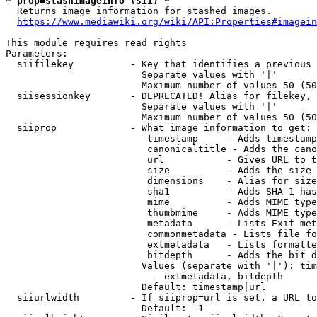
* prop=stashimageinfo (sii) *
  Returns image information for stashed images.

https://www.mediawiki.org/wiki/API:Properties#imagein
This module requires read rights

Parameters:

  siifilekey          - Key that identifies a previous 
                        Separate values with '|'

                        Maximum number of values 50 (50
  siisessionkey       - DEPRECATED! Alias for filekey, 
                        Separate values with '|'

                        Maximum number of values 50 (50
  siiprop             - What image information to get:

                         timestamp     - Adds timestamp
                         canonicaltitle - Adds the cano
                         url           - Gives URL to t
                         size          - Adds the size 
                         dimensions    - Alias for size

                         sha1          - Adds SHA-1 has
                         mime          - Adds MIME type
                         thumbmime     - Adds MIME type
                         metadata      - Lists Exif met
                         commonmetadata - Lists file fo
                         extmetadata   - Lists formatte
                         bitdepth      - Adds the bit d
                        Values (separate with '|'): tim
                            extmetadata, bitdepth

                        Default: timestamp|url

  siiurlwidth         - If siiprop=url is set, a URL to
                        Default: -1
