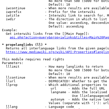
                        No more than 500 (5000 for bots
                        Default: 10

  iwcontinue          - When more results are available
  iwprefix            - Prefix for the interwiki

  iwtitle             - Interwiki link to search for. M
  iwdir               - The direction in which to list

                        One value: ascending, descendin
                        Default: ascending

Example:

  Get interwiki links from the [[Main Page]]:

api.php?action=query&prop=iwlinks&titles=Main%20Pag
* prop=langlinks (ll) *
  Returns all interlanguage links from the given page(s
https://www.mediawiki.org/wiki/API:Properties#langlin
This module requires read rights

Parameters:

  lllimit             - How many langlinks to return

                        No more than 500 (5000 for bots
                        Default: 10

  llcontinue          - When more results are available
  llurl               - DEPRECATED! Whether to get the 
  llprop              - Which additional properties to 
                         url      - Adds the full URL

                         langname - Adds the localised 
                                    Use llinlanguagecod
                         autonym  - Adds the native lan
                        Values (separate with '|'): url
  lllang              - Language code
