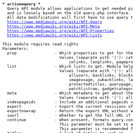
* action=query *
  Query API module allows applications to get needed pi
  and is loosely based on the old query.php interface.

  All data modifications will first have to use query t
https://www.mediawiki.org/wiki/API:Query
https://www.mediawiki.org/wiki/API:Meta
https://www.mediawiki.org/wiki/API:Properties
https://www.mediawiki.org/wiki/API:Lists
This module requires read rights

Parameters:

  prop                - Which properties to get for the
                        Values (separate with '|'): cat
                            iwlinks, langlinks, pagepro
  list                - Which lists to get. Module help
                        Values (separate with '|'): all
                            allusers, backlinks, blocks
                            imageusage, iwbacklinks, la
                            protectedtitles, querypage,
                            watchlistraw, gadgetcategor
  meta                - Which metadata to get about the
                        Values (separate with '|'): all
  indexpageids        - Include an additional pageids s
  export              - Export the current revisions of
  exportnowrap        - Return the export XML without w
  iwurl               - Whether to get the full URL if 
  continue            - When present, formats query-con
                        This parameter must be set to a
                        This parameter is recommended f