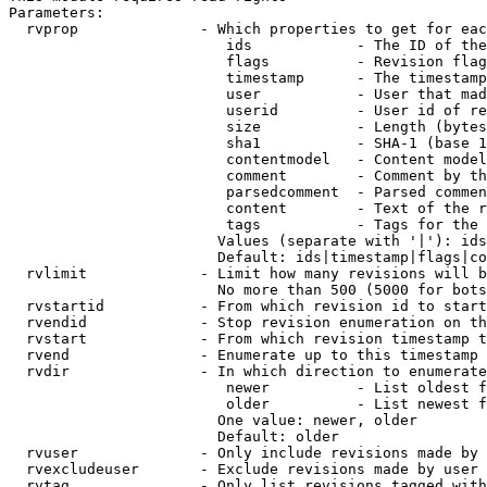
Parameters:

  rvprop              - Which properties to get for eac
                         ids            - The ID of the
                         flags          - Revision flag
                         timestamp      - The timestamp
                         user           - User that mad
                         userid         - User id of re
                         size           - Length (bytes
                         sha1           - SHA-1 (base 1
                         contentmodel   - Content model
                         comment        - Comment by th
                         parsedcomment  - Parsed commen
                         content        - Text of the r
                         tags           - Tags for the 
                        Values (separate with '|'): ids
                        Default: ids|timestamp|flags|co
  rvlimit             - Limit how many revisions will b
                        No more than 500 (5000 for bots
  rvstartid           - From which revision id to start
  rvendid             - Stop revision enumeration on th
  rvstart             - From which revision timestamp t
  rvend               - Enumerate up to this timestamp 
  rvdir               - In which direction to enumerate
                         newer          - List oldest f
                         older          - List newest f
                        One value: newer, older

                        Default: older

  rvuser              - Only include revisions made by 
  rvexcludeuser       - Exclude revisions made by user 
  rvtag               - Only list revisions tagged with