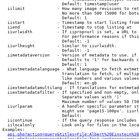
                        Default: timestamp|user

  iilimit             - How many image revisions to ret
                        No more than 500 (5000 for bots
                        Default: 1

  iistart             - Timestamp to start listing from

  iiend               - Timestamp to stop listing at

  iiurlwidth          - If iiprop=url is set, a URL to 
                        For performance reasons if this
                        Default: -1

  iiurlheight         - Similar to iiurlwidth.

                        Default: -1

  iimetadataversion   - Version of metadata to use. if 
                        Defaults to '1' for backwards c
                        Default: 1

  iiextmetadatalanguage - What language to fetch extmet
                        translation to fetch, if multip
                        like numbers and various values
                        Default: en-gb

  iiextmetadatamultilang - If translations for extmetad
  iiextmetadatafilter - If specified and non-empty, onl
                        Separate values with '|'

                        Maximum number of values 50 (50
  iiurlparam          - A handler specific parameter st
                        might use 'page15-100px'. iiurl
                        Default: 

  iicontinue          - If the query response includes 
  iilocalonly         - Look only for files in the loca
Examples:

api.php?action=query&titles=File:Albert%20Einstein%2
api.php?action=query&titles=File:Test.jpg&prop=imagei