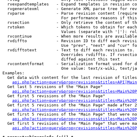
  rvexpandtemplates   - Expand templates in revision co
  rvgeneratexml       - Generate XML parse tree for rev
  rvparse             - Parse revision content (require
                        For performance reasons if this
  rvsection           - Only retrieve the content of th
  rvtoken             - Which tokens to obtain for each
                        Values (separate with '|'): rol
  rvcontinue          - When more results are available
  rvdiffto            - Revision ID to diff each revisi
                        Use "prev", "next" and "cur" fo
  rvdifftotext        - Text to diff each revision to. 
                        Overrides rvdiffto. If rvsectio
                        diffed against this text

  rvcontentformat     - Serialization format used for d
                        One value: text/x-wiki, text/ja
Examples:

  Get data with content for the last revision of titles
api.php?action=query&prop=revisions&titles=API|Main
  Get last 5 revisions of the "Main Page"

api.php?action=query&prop=revisions&titles=Main%20
  Get first 5 revisions of the "Main Page"

api.php?action=query&prop=revisions&titles=Main%20P
  Get first 5 revisions of the "Main Page" made after 2
api.php?action=query&prop=revisions&titles=Main%20P
  Get first 5 revisions of the "Main Page" that were no
api.php?action=query&prop=revisions&titles=Main%20P
  Get first 5 revisions of the "Main Page" that were ma
api.php?action=query&prop=revisions&titles=Main%20P