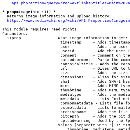
api.php?action=query&prop=extlinks&titles=Main%20Pa
* prop=imageinfo (ii) *
  Returns image information and upload history.

https://www.mediawiki.org/wiki/API:Properties#imagein
This module requires read rights

Parameters:

  iiprop              - What image information to get:

                         timestamp     - Adds timestamp
                         user          - Adds the user 
                         userid        - Add the user I
                         comment       - Comment on the
                         parsedcomment - Parse the comm
                         canonicaltitle - Adds the cano
                         url           - Gives URL to t
                         size          - Adds the size 
                         dimensions    - Alias for size

                         sha1          - Adds SHA-1 has
                         mime          - Adds MIME type
                         thumbmime     - Adds MIME type
                         mediatype     - Adds the media
                         metadata      - Lists Exif met
                         commonmetadata - Lists file fo
                         extmetadata   - Lists formatte
                         archivename   - Adds the file 
                         bitdepth      - Adds the bit d
                         uploadwarning - Used by the Sp
                        Values (separate with '|'): tim
                            thumbmime, mediatype, metad