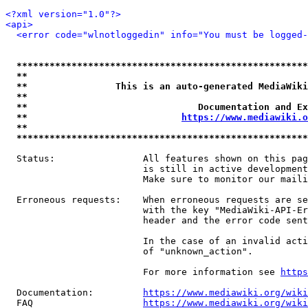
<?xml version="1.0"?>
<api>
<error code="wlnotloggedin" info="You must be logged-
*****************************************************
**                                                   
**                This is an auto-generated MediaWiki
**                                                   
**                               Documentation and Ex
**                            
https://www.mediawiki.o
**                                                   
*****************************************************
  Status:                All features shown on this pag
                         is still in active development
                         Make sure to monitor our maili
  Erroneous requests:    When erroneous requests are se
                         with the key "MediaWiki-API-Er
                         header and the error code sent
                         In the case of an invalid acti
                         of "unknown_action".

                         For more information see 
https
  Documentation:         
https://www.mediawiki.org/wik
  FAQ                    
https://www.mediawiki.org/wiki