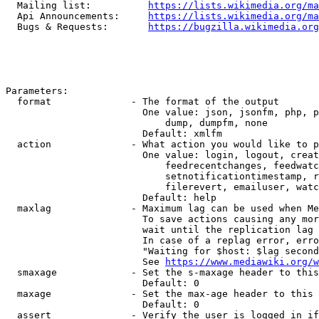
  Mailing list:          
https://lists.wikimedia.org/ma
  Api Announcements:     
https://lists.wikimedia.org/ma
  Bugs & Requests:       
https://bugzilla.wikimedia.org
Parameters:

  format              - The format of the output

                        One value: json, jsonfm, php, p
                            dump, dumpfm, none

                        Default: xmlfm

  action              - What action you would like to p
                        One value: login, logout, creat
                            feedrecentchanges, feedwatc
                            setnotificationtimestamp, r
                            filerevert, emailuser, watc
                        Default: help

  maxlag              - Maximum lag can be used when Me
                        To save actions causing any mor
                        wait until the replication lag 
                        In case of a replag error, erro
                        "Waiting for $host: $lag second
                        See 
https://www.mediawiki.org/w
  smaxage             - Set the s-maxage header to this
                        Default: 0

  maxage              - Set the max-age header to this 
                        Default: 0

  assert              - Verify the user is logged in if