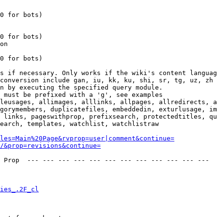
0 for bots)

0 for bots)

on

0 for bots)

s if necessary. Only works if the wiki's content languag
conversion include gan, iu, kk, ku, shi, sr, tg, uz, zh

n by executing the specified query module.

 must be prefixed with a 'g', see examples

leusages, allimages, alllinks, allpages, allredirects, a
gorymembers, duplicatefiles, embeddedin, exturlusage, im
 links, pageswithprop, prefixsearch, protectedtitles, qu
earch, templates, watchlist, watchlistraw

les=Main%20Page&rvprop=user|comment&continue=
/&prop=revisions&continue=
 Prop  --- --- --- --- --- --- --- --- --- --- --- --- 

ies_.2F_cl