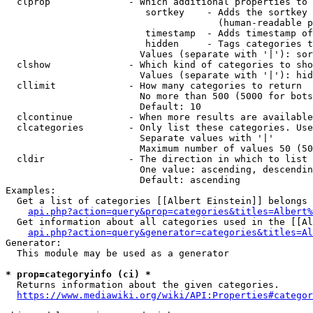
  clprop              - Which additional properties to 
                         sortkey    - Adds the sortkey 
                                      (human-readable p
                         timestamp  - Adds timestamp of
                         hidden     - Tags categories t
                        Values (separate with '|'): sor
  clshow              - Which kind of categories to sho
                        Values (separate with '|'): hid
  cllimit             - How many categories to return

                        No more than 500 (5000 for bots
                        Default: 10

  clcontinue          - When more results are available
  clcategories        - Only list these categories. Use
                        Separate values with '|'

                        Maximum number of values 50 (50
  cldir               - The direction in which to list

                        One value: ascending, descendin
                        Default: ascending

Examples:

  Get a list of categories [[Albert Einstein]] belongs 
api.php?action=query&prop=categories&titles=Albert%
  Get information about all categories used in the [[Al
api.php?action=query&generator=categories&titles=Al
Generator:

  This module may be used as a generator

* prop=categoryinfo (ci) *
  Returns information about the given categories.

https://www.mediawiki.org/wiki/API:Properties#categor