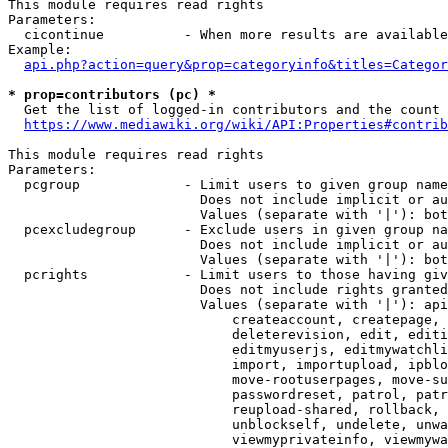
This module requires read rights

Parameters:

  cicontinue          - When more results are available
Example:

api.php?action=query&prop=categoryinfo&titles=Categor
* prop=contributors (pc) *
  Get the list of logged-in contributors and the count 
https://www.mediawiki.org/wiki/API:Properties#contrib
This module requires read rights

Parameters:

  pcgroup             - Limit users to given group name
                        Does not include implicit or au
                        Values (separate with '|'): bot
  pcexcludegroup      - Exclude users in given group na
                        Does not include implicit or au
                        Values (separate with '|'): bot
  pcrights            - Limit users to those having giv
                        Does not include rights granted
                        Values (separate with '|'): api
                            createaccount, createpage, 
                            deleterevision, edit, editi
                            editmyuserjs, editmywatchli
                            import, importupload, ipblo
                            move-rootuserpages, move-su
                            passwordreset, patrol, patr
                            reupload-shared, rollback, 
                            unblockself, undelete, unwa
                            viewmyprivateinfo, viewmywa