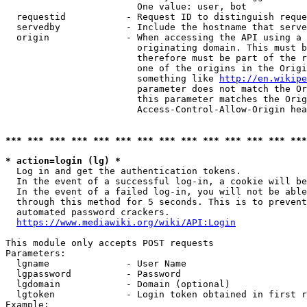
                        One value: user, bot

  requestid           - Request ID to distinguish reque
  servedby            - Include the hostname that serve
  origin              - When accessing the API using a 
                        originating domain. This must b
                        therefore must be part of the r
                        one of the origins in the Origi
                        something like 
http://en.wikipe
                        parameter does not match the Or
                        this parameter matches the Orig
                        Access-Control-Allow-Origin hea
*** *** *** *** *** *** *** *** *** *** *** *** *** ***
* action=login (lg) *
  Log in and get the authentication tokens.

  In the event of a successful log-in, a cookie will be
  In the event of a failed log-in, you will not be able
  through this method for 5 seconds. This is to prevent
  automated password crackers.

https://www.mediawiki.org/wiki/API:Login
This module only accepts POST requests

Parameters:

  lgname              - User Name

  lgpassword          - Password

  lgdomain            - Domain (optional)

  lgtoken             - Login token obtained in first r
Example:
