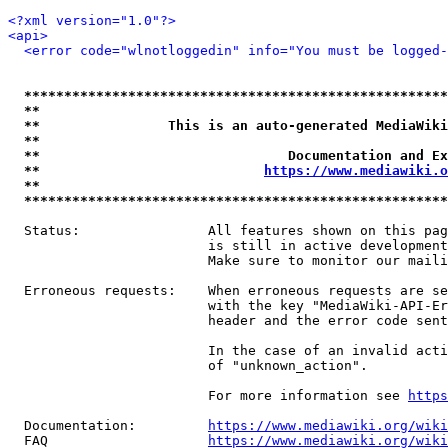
<?xml version="1.0"?>
<api>
<error code="wlnotloggedin" info="You must be logged-
*****************************************************
**                                                   
**                This is an auto-generated MediaWiki
**                                                   
**                               Documentation and Ex
**                            
https://www.mediawiki.o
**                                                   
*****************************************************
  Status:                All features shown on this pag
                         is still in active development
                         Make sure to monitor our maili
  Erroneous requests:    When erroneous requests are se
                         with the key "MediaWiki-API-Er
                         header and the error code sent
                         In the case of an invalid acti
                         of "unknown_action".

                         For more information see 
https
  Documentation:         
https://www.mediawiki.org/wik
  FAQ                    
https://www.mediawiki.org/wiki