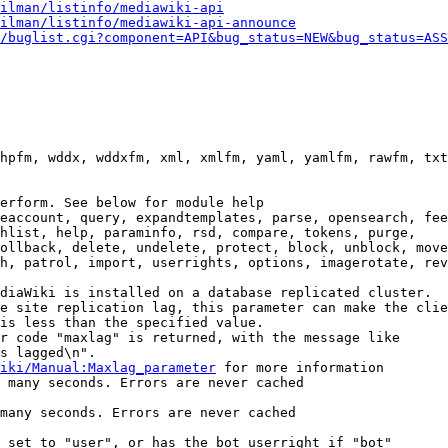
ilman/listinfo/mediawiki-api
ilman/listinfo/mediawiki-api-announce
/buglist.cgi?component=API&bug_status=NEW&bug_status=ASS
hpfm, wddx, wddxfm, xml, xmlfm, yaml, yamlfm, rawfm, txt
erform. See below for module help

eaccount, query, expandtemplates, parse, opensearch, fee
hlist, help, paraminfo, rsd, compare, tokens, purge,

ollback, delete, undelete, protect, block, unblock, move
h, patrol, import, userrights, options, imagerotate, rev
diaWiki is installed on a database replicated cluster.

e site replication lag, this parameter can make the clie
is less than the specified value.

r code "maxlag" is returned, with the message like

s lagged\n".

iki/Manual:Maxlag_parameter
 for more information

 many seconds. Errors are never cached

many seconds. Errors are never cached

 set to "user", or has the bot userright if "bot"
