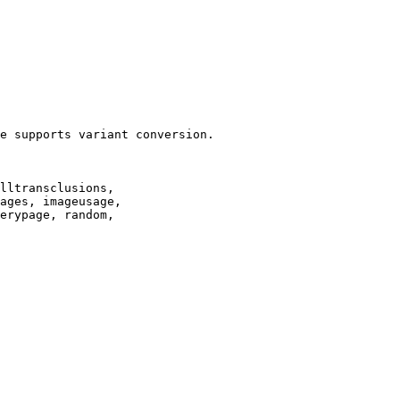
e supports variant conversion.

lltransclusions,

ages, imageusage,

erypage, random,
