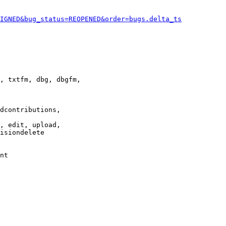
IGNED&bug_status=REOPENED&order=bugs.delta_ts
, txtfm, dbg, dbgfm,

dcontributions,

, edit, upload,

isiondelete

nt
