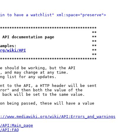
in to have a watchlist" xml:space="preserve">
*****************************************
                                       **
 API documentation page                **
                                       **
amples:                                **
rg/wiki/API
                            **
                                       **
*****************************************
e should be working, but the API

, and may change at any time.

ng list for any updates.

nt to the API, a HTTP header will be sent

ror" and then both the value of the

 back will be set to the same value.

on being passed, these will have a value

://www.mediawiki.org/wiki/API:Errors_and_warnings
i/API:Main_page
/API:FAQ