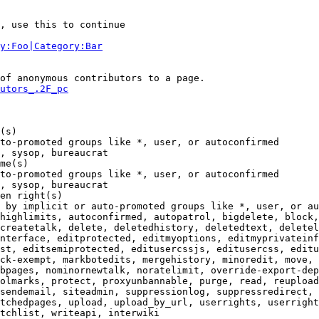
, use this to continue

y:Foo|Category:Bar
of anonymous contributors to a page.

utors_.2F_pc
(s)

to-promoted groups like *, user, or autoconfirmed

, sysop, bureaucrat

me(s)

to-promoted groups like *, user, or autoconfirmed

, sysop, bureaucrat

en right(s)

 by implicit or auto-promoted groups like *, user, or au
highlimits, autoconfirmed, autopatrol, bigdelete, block,
createtalk, delete, deletedhistory, deletedtext, deletel
nterface, editprotected, editmyoptions, editmyprivateinf
st, editsemiprotected, editusercssjs, editusercss, editu
ck-exempt, markbotedits, mergehistory, minoredit, move, 
bpages, nominornewtalk, noratelimit, override-export-dep
olmarks, protect, proxyunbannable, purge, read, reupload
sendemail, siteadmin, suppressionlog, suppressredirect, 
tchedpages, upload, upload_by_url, userrights, userright
tchlist, writeapi, interwiki
