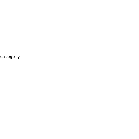
category
