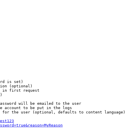
rd is set)

ion (optional)

 in first request

)

assword will be emailed to the user

e account to be put in the logs

 for the user (optional, defaults to content language)

est123
ssword=true&reason=MyReason