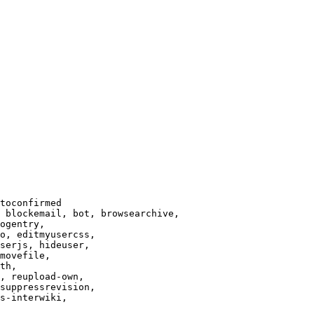
toconfirmed

 blockemail, bot, browsearchive,

ogentry,

o, editmyusercss,

serjs, hideuser,

movefile,

th,

, reupload-own,

suppressrevision,

s-interwiki,
