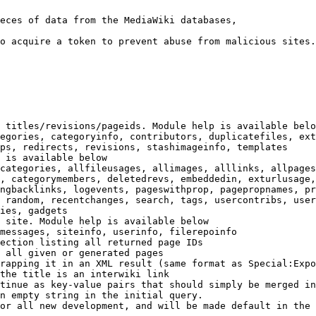
eces of data from the MediaWiki databases,

o acquire a token to prevent abuse from malicious sites.

 titles/revisions/pageids. Module help is available belo
egories, categoryinfo, contributors, duplicatefiles, ext
ps, redirects, revisions, stashimageinfo, templates

 is available below

categories, allfileusages, allimages, alllinks, allpages
, categorymembers, deletedrevs, embeddedin, exturlusage,
ngbacklinks, logevents, pageswithprop, pagepropnames, pr
 random, recentchanges, search, tags, usercontribs, user
ies, gadgets

 site. Module help is available below

messages, siteinfo, userinfo, filerepoinfo

ection listing all returned page IDs

 all given or generated pages

rapping it in an XML result (same format as Special:Expo
the title is an interwiki link

tinue as key-value pairs that should simply be merged in
n empty string in the initial query.

or all new development, and will be made default in the 