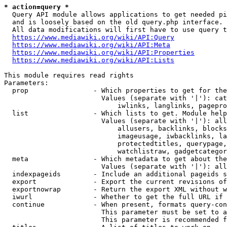
* action=query *
  Query API module allows applications to get needed pi
  and is loosely based on the old query.php interface.

  All data modifications will first have to use query t
https://www.mediawiki.org/wiki/API:Query
https://www.mediawiki.org/wiki/API:Meta
https://www.mediawiki.org/wiki/API:Properties
https://www.mediawiki.org/wiki/API:Lists
This module requires read rights

Parameters:

  prop                - Which properties to get for the
                        Values (separate with '|'): cat
                            iwlinks, langlinks, pagepro
  list                - Which lists to get. Module help
                        Values (separate with '|'): all
                            allusers, backlinks, blocks
                            imageusage, iwbacklinks, la
                            protectedtitles, querypage,
                            watchlistraw, gadgetcategor
  meta                - Which metadata to get about the
                        Values (separate with '|'): all
  indexpageids        - Include an additional pageids s
  export              - Export the current revisions of
  exportnowrap        - Return the export XML without w
  iwurl               - Whether to get the full URL if 
  continue            - When present, formats query-con
                        This parameter must be set to a
                        This parameter is recommended f