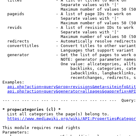
  titles              - A list of titles to work on

                        Separate values with '|'

                        Maximum number of values 50 (50
  pageids             - A list of page IDs to work on

                        Separate values with '|'

                        Maximum number of values 50 (50
  revids              - A list of revision IDs to work 
                        Separate values with '|'

                        Maximum number of values 50 (50
  redirects           - Automatically resolve redirects

  converttitles       - Convert titles to other variant
                        Languages that support variant 
  generator           - Get the list of pages to work o
                        NOTE: generator parameter names
                        One value: allcategories, allfi
                            backlinks, categories, cate
                            iwbacklinks, langbacklinks,
                            recentchanges, redirects, s
Examples:

api.php?action=query&prop=revisions&meta=siteinfo&tit
api.php?action=query&generator=allpages&gapprefix=API
--- --- --- --- --- --- --- --- --- --- --- ---  Query:
* prop=categories (cl) *
  List all categories the page(s) belong to.

https://www.mediawiki.org/wiki/API:Properties#categor
This module requires read rights

Parameters:
