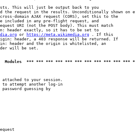
sts. This will just be output back to you

d the request in the results. Unconditionally shown on e
cross-domain AJAX request (CORS), set this to the

e included in any pre-flight request, and

equest URI (not the POST body). This must match

n: header exactly, so it has to be set to 

dia.org
 or 
https://meta.wikimedia.org
 . If this

igin: header, a 403 response will be returned. If

in: header and the origin is whitelisted, an

der will be set.

  Modules  *** *** *** *** *** *** *** *** *** *** *** *
 attached to your session.

 to attempt another log-in

 password guessing by

equest
