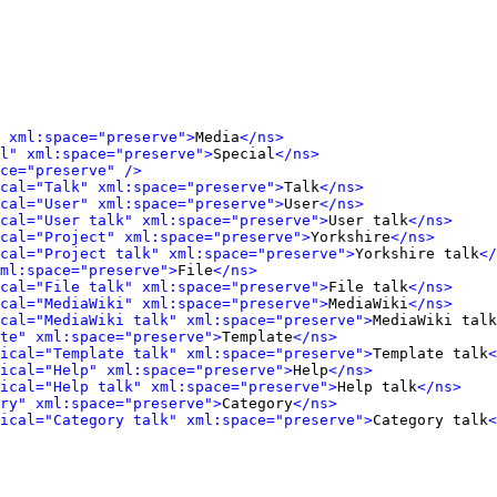
 xml:space="preserve">
Media
</ns>
l" xml:space="preserve">
Special
</ns>
ce="preserve" />
cal="Talk" xml:space="preserve">
Talk
</ns>
cal="User" xml:space="preserve">
User
</ns>
cal="User talk" xml:space="preserve">
User talk
</ns>
cal="Project" xml:space="preserve">
Yorkshire
</ns>
cal="Project talk" xml:space="preserve">
Yorkshire talk
</
ml:space="preserve">
File
</ns>
cal="File talk" xml:space="preserve">
File talk
</ns>
cal="MediaWiki" xml:space="preserve">
MediaWiki
</ns>
cal="MediaWiki talk" xml:space="preserve">
MediaWiki talk
te" xml:space="preserve">
Template
</ns>
ical="Template talk" xml:space="preserve">
Template talk
<
ical="Help" xml:space="preserve">
Help
</ns>
ical="Help talk" xml:space="preserve">
Help talk
</ns>
ry" xml:space="preserve">
Category
</ns>
ical="Category talk" xml:space="preserve">
Category talk
<