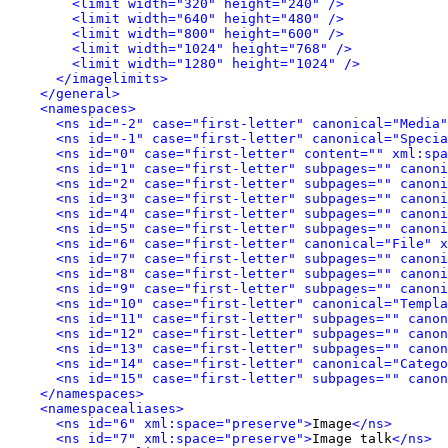
<limit width="320" height="240" />
<limit width="640" height="480" />
<limit width="800" height="600" />
<limit width="1024" height="768" />
<limit width="1280" height="1024" />
</imagelimits>
</general>
<namespaces>
<ns id="-2" case="first-letter" canonical="Media"
<ns id="-1" case="first-letter" canonical="Specia
<ns id="0" case="first-letter" content="" xml:spa
<ns id="1" case="first-letter" subpages="" canoni
<ns id="2" case="first-letter" subpages="" canoni
<ns id="3" case="first-letter" subpages="" canoni
<ns id="4" case="first-letter" subpages="" canoni
<ns id="5" case="first-letter" subpages="" canoni
<ns id="6" case="first-letter" canonical="File" x
<ns id="7" case="first-letter" subpages="" canoni
<ns id="8" case="first-letter" subpages="" canoni
<ns id="9" case="first-letter" subpages="" canoni
<ns id="10" case="first-letter" canonical="Templa
<ns id="11" case="first-letter" subpages="" canon
<ns id="12" case="first-letter" subpages="" canon
<ns id="13" case="first-letter" subpages="" canon
<ns id="14" case="first-letter" canonical="Catego
<ns id="15" case="first-letter" subpages="" canon
</namespaces>
<namespacealiases>
<ns id="6" xml:space="preserve">
Image
</ns>
<ns id="7" xml:space="preserve">
Image talk
</ns>