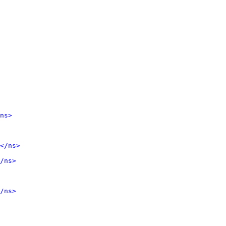
ns>
</ns>
/ns>
/ns>