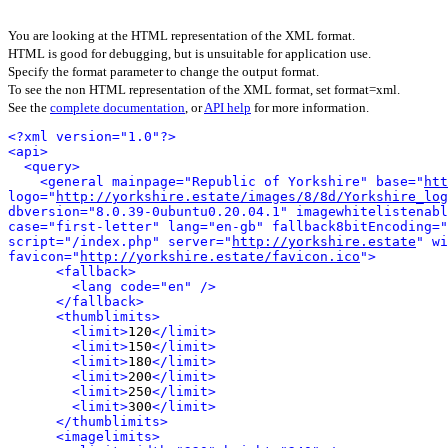
You are looking at the HTML representation of the XML format.
HTML is good for debugging, but is unsuitable for application use.
Specify the format parameter to change the output format.
To see the non HTML representation of the XML format, set format=xml.
See the
complete documentation
, or
API help
for more information.
<?xml version="1.0"?>
<api>
<query>
<general mainpage="Republic of Yorkshire" base="
htt
logo="
http://yorkshire.estate/images/8/8d/Yorkshire_log
dbversion="8.0.39-0ubuntu0.20.04.1" imagewhitelistenabl
case="first-letter" lang="en-gb" fallback8bitEncoding="
script="/index.php" server="
http://yorkshire.estate
" wi
favicon="
http://yorkshire.estate/favicon.ico
">
<fallback>
<lang code="en" />
</fallback>
<thumblimits>
<limit>
120
</limit>
<limit>
150
</limit>
<limit>
180
</limit>
<limit>
200
</limit>
<limit>
250
</limit>
<limit>
300
</limit>
</thumblimits>
<imagelimits>