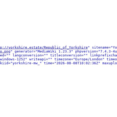
p://yorkshire.estate/Republic_of_Yorkshire
" sitename="Yo
o.png
" generator="MediaWiki 1.23.3" phpversion="7.4.3-4u
ed="" langconversion="" titleconversion="" linkprefixcha
windows-1252" writeapi="" timezone="Europe/London" timeo
kiid="yorkshire-mw_" time="2026-08-08T10:02:36Z" maxuplo