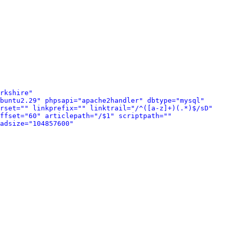
rkshire" 
buntu2.29" phpsapi="apache2handler" dbtype="mysql" 
rset="" linkprefix="" linktrail="/^([a-z]+)(.*)$/sD" 
ffset="60" articlepath="/$1" scriptpath="" 
adsize="104857600" 