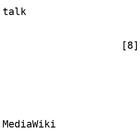
                            [canonical]
talk

                        )
                    [8] => Array

                        (
                            [id
                            [case] => firs
                            [*] => Me
                            [subpag
                            [canoni
MediaWiki

                        )