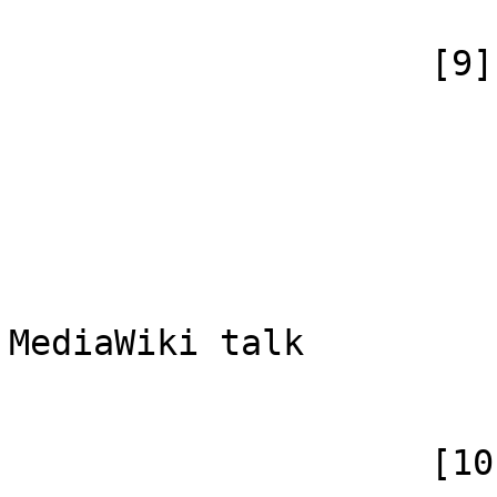
                    [9] => Array

                        (
                            [id
                            [case] => firs
                            [*] => MediaW
                            [subpag
                            [canoni
MediaWiki talk

                        )
                    [10] => Array
