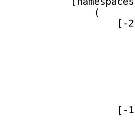
            [namespaces] => Array

                (

                    [-2] => Array

                        (
                            [id]
                            [case] => firs
                            [*] =
                            [canonical] 
                        )
                    [-1] => Array

                        (
                            [id]