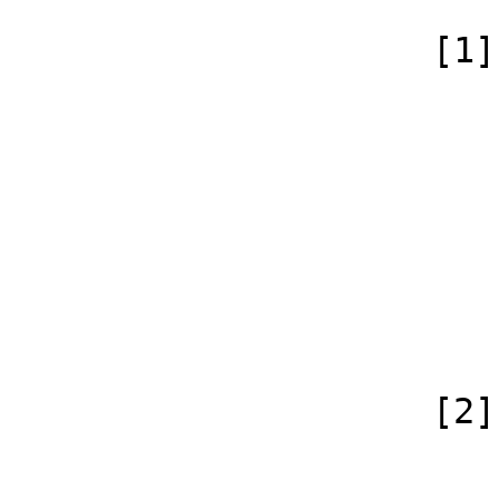
                    [1] => Array

                        (
                            [id
                            [case] => firs
                            [*] =
                            [subpag
                            [canonical]
                        )
                    [2] => Array

                        (
                            [id