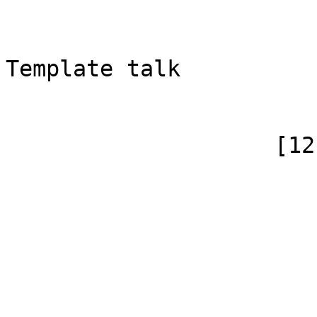
                            [subpag
                            [canoni
Template talk

                        )
                    [12] => Array

                        (
                            [id]
                            [case] => firs
                            [*] =
                            [subpag
                            [canonical]