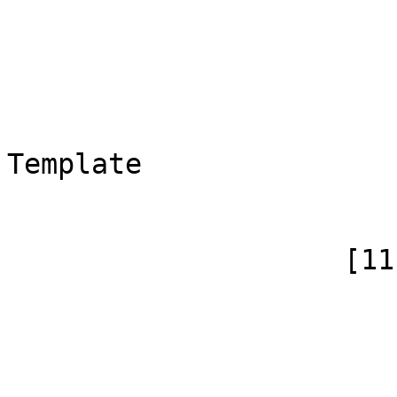
                        (
                            [id]
                            [case] => firs
                            [*] => T
                            [canoni
Template

                        )
                    [11] => Array

                        (
                            [id]
                            [case] => firs
                            [*] => Templ