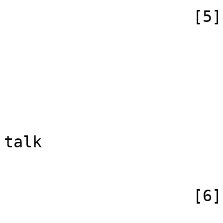
                    [5] => Array

                        (
                            [id
                            [case] => firs
                            [*] => Yorksh
                            [subpag
                            [canonical] =>
talk

                        )
                    [6] => Array

                        (