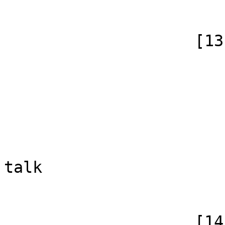
                        )
                    [13] => Array

                        (
                            [id]
                            [case] => firs
                            [*] => He
                            [subpag
                            [canonical]
talk

                        )
                    [14] => Array
