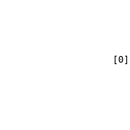
                            [case] => firs
                            [*] => 
                            [canonical] =>
                        )
                    [0] => Array

                        (
                            [id
                            [case] => firs
                            [
                            [conte
                        )