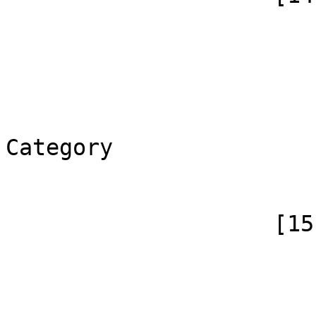
                        (
                            [id]
                            [case] => firs
                            [*] => C
                            [canoni
Category

                        )
                    [15] => Array

                        (
                            [id]
                            [case] => firs