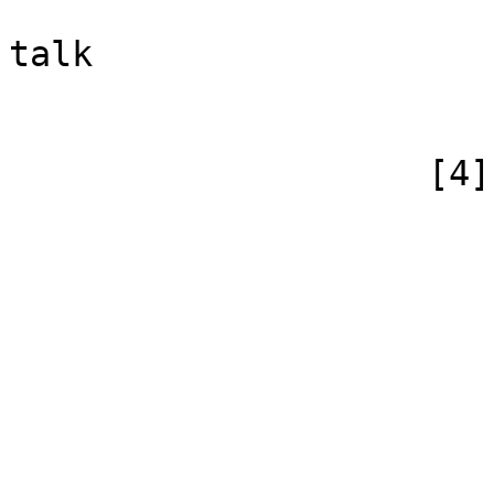
                            [canonical]
talk

                        )
                    [4] => Array

                        (
                            [id
                            [case] => firs
                            [*] => Yo
                            [subpag
                            [canonical] =>
                        )