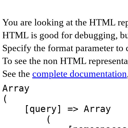
You are looking at the HTML rep
HTML is good for debugging, but 
Specify the format parameter to 
To see the non HTML representat
See the
complete documentation
Array

(

    [query] => Array

        (
