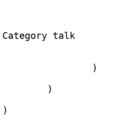
                            [*] => Categ
                            [subpag
                            [canoni
Category talk

                        )
                )

        )

)
