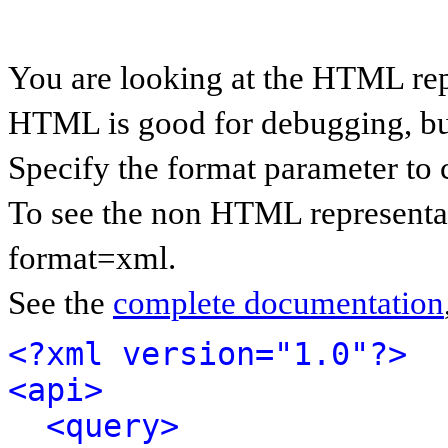
You are looking at the HTML rep
HTML is good for debugging, but 
Specify the format parameter to 
To see the non HTML representat
format=xml.
See the
complete documentation
<?xml version="1.0"?>
<api>
<query>