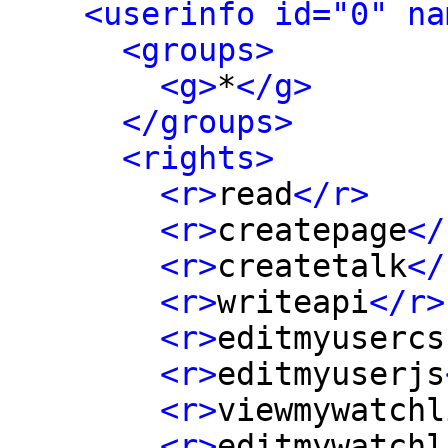
<userinfo id="0" na
<groups>
<g>
*
</g>
</groups>
<rights>
<r>
read
</r>
<r>
createpage
</
<r>
createtalk
</
<r>
writeapi
</r>
<r>
editmyusercs
<r>
editmyuserjs
<r>
viewmywatchl
<r>
editmywatchl