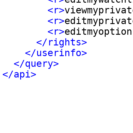
<r>
viewmyprivat
<r>
editmyprivat
<r>
editmyoption
</rights>
</userinfo>
</query>
</api>