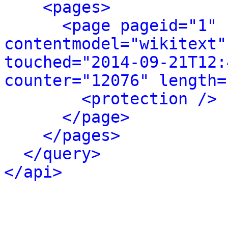
<pages>
<page pageid="1" 
contentmodel="wikitext"
touched="2014-09-21T12:
counter="12076" length=
<protection />
</page>
</pages>
</query>
</api>