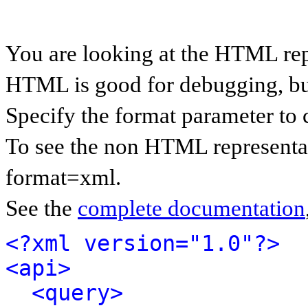
You are looking at the HTML rep
HTML is good for debugging, but 
Specify the format parameter to 
To see the non HTML representat
format=xml.
See the
complete documentation
<?xml version="1.0"?>
<api>
<query>