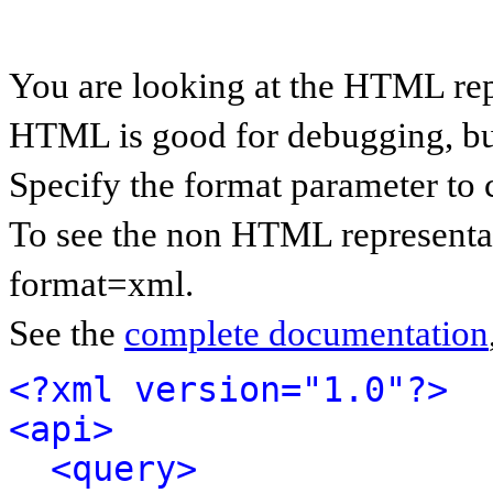
You are looking at the HTML rep
HTML is good for debugging, but 
Specify the format parameter to 
To see the non HTML representat
format=xml.
See the
complete documentation
<?xml version="1.0"?>
<api>
<query>