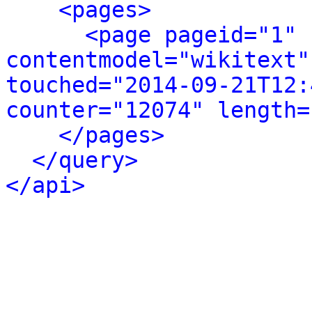
<pages>
<page pageid="1" 
contentmodel="wikitext"
touched="2014-09-21T12:
counter="12074" length=
</pages>
</query>
</api>