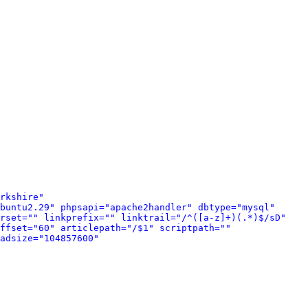
rkshire" 
buntu2.29" phpsapi="apache2handler" dbtype="mysql" 
rset="" linkprefix="" linktrail="/^([a-z]+)(.*)$/sD" 
ffset="60" articlepath="/$1" scriptpath="" 
adsize="104857600" 