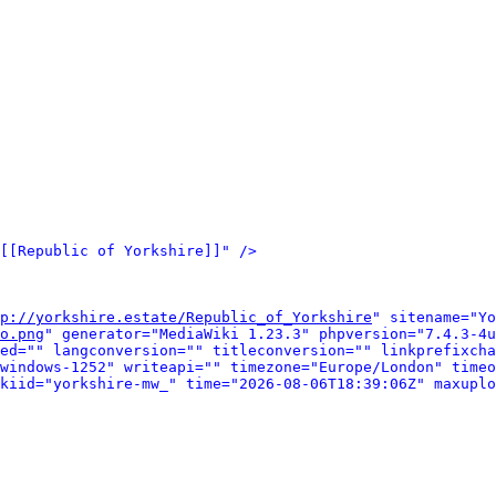
[[Republic of Yorkshire]]" />
p://yorkshire.estate/Republic_of_Yorkshire
" sitename="Yo
o.png
" generator="MediaWiki 1.23.3" phpversion="7.4.3-4u
ed="" langconversion="" titleconversion="" linkprefixcha
windows-1252" writeapi="" timezone="Europe/London" timeo
kiid="yorkshire-mw_" time="2026-08-06T18:39:06Z" maxuplo