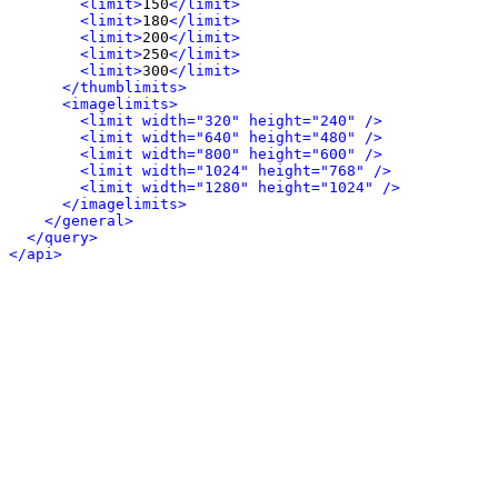
<limit>
150
</limit>
<limit>
180
</limit>
<limit>
200
</limit>
<limit>
250
</limit>
<limit>
300
</limit>
</thumblimits>
<imagelimits>
<limit width="320" height="240" />
<limit width="640" height="480" />
<limit width="800" height="600" />
<limit width="1024" height="768" />
<limit width="1280" height="1024" />
</imagelimits>
</general>
</query>
</api>