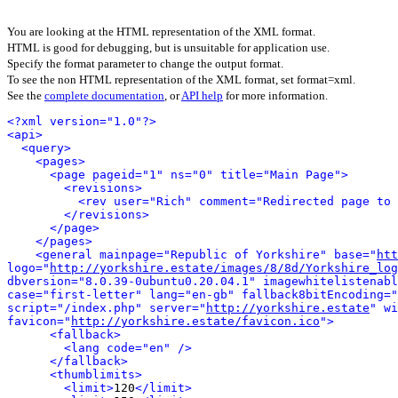
You are looking at the HTML representation of the XML format.
HTML is good for debugging, but is unsuitable for application use.
Specify the format parameter to change the output format.
To see the non HTML representation of the XML format, set format=xml.
See the
complete documentation
, or
API help
for more information.
<?xml version="1.0"?>
<api>
<query>
<pages>
<page pageid="1" ns="0" title="Main Page">
<revisions>
<rev user="Rich" comment="Redirected page to 
</revisions>
</page>
</pages>
<general mainpage="Republic of Yorkshire" base="
htt
logo="
http://yorkshire.estate/images/8/8d/Yorkshire_log
dbversion="8.0.39-0ubuntu0.20.04.1" imagewhitelistenabl
case="first-letter" lang="en-gb" fallback8bitEncoding="
script="/index.php" server="
http://yorkshire.estate
" wi
favicon="
http://yorkshire.estate/favicon.ico
">
<fallback>
<lang code="en" />
</fallback>
<thumblimits>
<limit>
120
</limit>