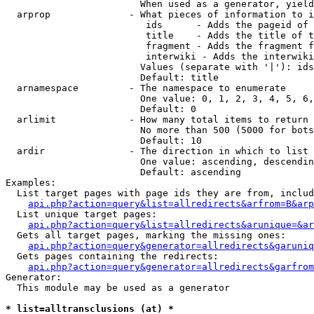
                        When used as a generator, yield
  arprop              - What pieces of information to i
                         ids      - Adds the pageid of 
                         title    - Adds the title of t
                         fragment - Adds the fragment f
                         interwiki - Adds the interwiki
                        Values (separate with '|'): ids
                        Default: title

  arnamespace         - The namespace to enumerate

                        One value: 0, 1, 2, 3, 4, 5, 6,
                        Default: 0

  arlimit             - How many total items to return

                        No more than 500 (5000 for bots
                        Default: 10

  ardir               - The direction in which to list

                        One value: ascending, descendin
                        Default: ascending

Examples:

  List target pages with page ids they are from, includ
api.php?action=query&list=allredirects&arfrom=B&arp
  List unique target pages:

api.php?action=query&list=allredirects&arunique=&ar
  Gets all target pages, marking the missing ones:

api.php?action=query&generator=allredirects&garuniq
  Gets pages containing the redirects:

api.php?action=query&generator=allredirects&garfrom
Generator:

  This module may be used as a generator

* list=alltransclusions (at) *