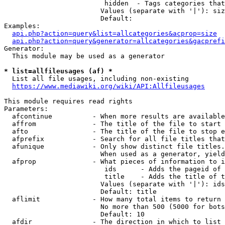
                         hidden  - Tags categories that
                        Values (separate with '|'): siz
                        Default: 

Examples:

api.php?action=query&list=allcategories&acprop=size
api.php?action=query&generator=allcategories&gacprefi
Generator:

  This module may be used as a generator

* list=allfileusages (af) *
  List all file usages, including non-existing

https://www.mediawiki.org/wiki/API:Allfileusages
This module requires read rights

Parameters:

  afcontinue          - When more results are available
  affrom              - The title of the file to start 
  afto                - The title of the file to stop e
  afprefix            - Search for all file titles that
  afunique            - Only show distinct file titles.
                        When used as a generator, yield
  afprop              - What pieces of information to i
                         ids      - Adds the pageid of 
                         title    - Adds the title of t
                        Values (separate with '|'): ids
                        Default: title

  aflimit             - How many total items to return

                        No more than 500 (5000 for bots
                        Default: 10

  afdir               - The direction in which to list
