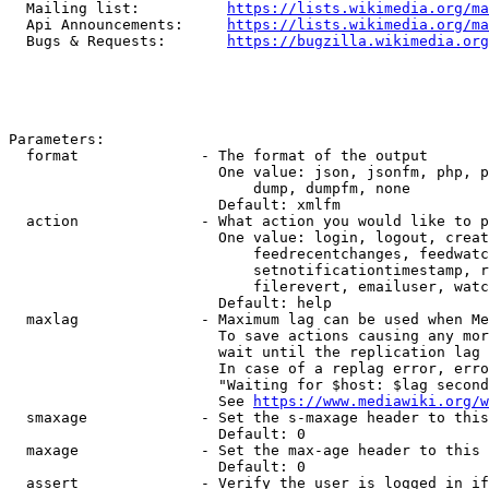
  Mailing list:          
https://lists.wikimedia.org/ma
  Api Announcements:     
https://lists.wikimedia.org/ma
  Bugs & Requests:       
https://bugzilla.wikimedia.org
Parameters:

  format              - The format of the output

                        One value: json, jsonfm, php, p
                            dump, dumpfm, none

                        Default: xmlfm

  action              - What action you would like to p
                        One value: login, logout, creat
                            feedrecentchanges, feedwatc
                            setnotificationtimestamp, r
                            filerevert, emailuser, watc
                        Default: help

  maxlag              - Maximum lag can be used when Me
                        To save actions causing any mor
                        wait until the replication lag 
                        In case of a replag error, erro
                        "Waiting for $host: $lag second
                        See 
https://www.mediawiki.org/w
  smaxage             - Set the s-maxage header to this
                        Default: 0

  maxage              - Set the max-age header to this 
                        Default: 0

  assert              - Verify the user is logged in if