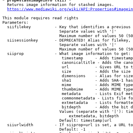
* prop=stashimageinfo (sii) *
  Returns image information for stashed images.

https://www.mediawiki.org/wiki/API:Properties#imagein
This module requires read rights

Parameters:

  siifilekey          - Key that identifies a previous 
                        Separate values with '|'

                        Maximum number of values 50 (50
  siisessionkey       - DEPRECATED! Alias for filekey, 
                        Separate values with '|'

                        Maximum number of values 50 (50
  siiprop             - What image information to get:

                         timestamp     - Adds timestamp
                         canonicaltitle - Adds the cano
                         url           - Gives URL to t
                         size          - Adds the size 
                         dimensions    - Alias for size

                         sha1          - Adds SHA-1 has
                         mime          - Adds MIME type
                         thumbmime     - Adds MIME type
                         metadata      - Lists Exif met
                         commonmetadata - Lists file fo
                         extmetadata   - Lists formatte
                         bitdepth      - Adds the bit d
                        Values (separate with '|'): tim
                            extmetadata, bitdepth

                        Default: timestamp|url

  siiurlwidth         - If siiprop=url is set, a URL to
                        Default: -1
