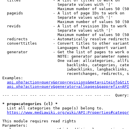
  titles              - A list of titles to work on

                        Separate values with '|'

                        Maximum number of values 50 (50
  pageids             - A list of page IDs to work on

                        Separate values with '|'

                        Maximum number of values 50 (50
  revids              - A list of revision IDs to work 
                        Separate values with '|'

                        Maximum number of values 50 (50
  redirects           - Automatically resolve redirects

  converttitles       - Convert titles to other variant
                        Languages that support variant 
  generator           - Get the list of pages to work o
                        NOTE: generator parameter names
                        One value: allcategories, allfi
                            backlinks, categories, cate
                            iwbacklinks, langbacklinks,
                            recentchanges, redirects, s
Examples:

api.php?action=query&prop=revisions&meta=siteinfo&tit
api.php?action=query&generator=allpages&gapprefix=API
--- --- --- --- --- --- --- --- --- --- --- ---  Query:
* prop=categories (cl) *
  List all categories the page(s) belong to.

https://www.mediawiki.org/wiki/API:Properties#categor
This module requires read rights

Parameters:
