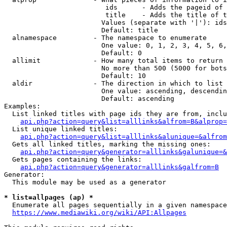
                         ids      - Adds the pageid of 
                         title    - Adds the title of t
                        Values (separate with '|'): ids
                        Default: title

  alnamespace         - The namespace to enumerate

                        One value: 0, 1, 2, 3, 4, 5, 6,
                        Default: 0

  allimit             - How many total items to return

                        No more than 500 (5000 for bots
                        Default: 10

  aldir               - The direction in which to list

                        One value: ascending, descendin
                        Default: ascending

Examples:

  List linked titles with page ids they are from, inclu
api.php?action=query&list=alllinks&alfrom=B&alprop=
  List unique linked titles:

api.php?action=query&list=alllinks&alunique=&alfrom
  Gets all linked titles, marking the missing ones:

api.php?action=query&generator=alllinks&galunique=&
  Gets pages containing the links:

api.php?action=query&generator=alllinks&galfrom=B
Generator:

  This module may be used as a generator

* list=allpages (ap) *
  Enumerate all pages sequentially in a given namespace
https://www.mediawiki.org/wiki/API:Allpages