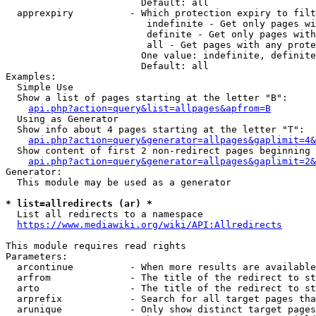
                        Default: all

  apprexpiry          - Which protection expiry to filt
                         indefinite - Get only pages wi
                         definite - Get only pages with
                         all - Get pages with any prote
                        One value: indefinite, definite
                        Default: all

Examples:

  Simple Use

  Show a list of pages starting at the letter "B":

api.php?action=query&list=allpages&apfrom=B
  Using as Generator

  Show info about 4 pages starting at the letter "T":

api.php?action=query&generator=allpages&gaplimit=4&
  Show content of first 2 non-redirect pages beginning 
api.php?action=query&generator=allpages&gaplimit=2&
Generator:

  This module may be used as a generator

* list=allredirects (ar) *
  List all redirects to a namespace

https://www.mediawiki.org/wiki/API:Allredirects
This module requires read rights

Parameters:

  arcontinue          - When more results are available
  arfrom              - The title of the redirect to st
  arto                - The title of the redirect to st
  arprefix            - Search for all target pages tha
  arunique            - Only show distinct target pages