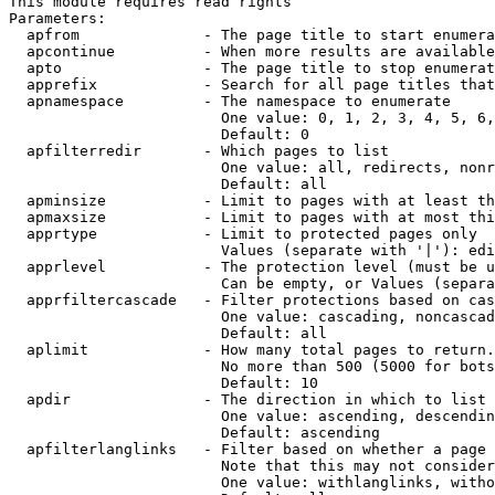
This module requires read rights

Parameters:

  apfrom              - The page title to start enumera
  apcontinue          - When more results are available
  apto                - The page title to stop enumerat
  apprefix            - Search for all page titles that
  apnamespace         - The namespace to enumerate

                        One value: 0, 1, 2, 3, 4, 5, 6,
                        Default: 0

  apfilterredir       - Which pages to list

                        One value: all, redirects, nonr
                        Default: all

  apminsize           - Limit to pages with at least th
  apmaxsize           - Limit to pages with at most thi
  apprtype            - Limit to protected pages only

                        Values (separate with '|'): edi
  apprlevel           - The protection level (must be u
                        Can be empty, or Values (separa
  apprfiltercascade   - Filter protections based on cas
                        One value: cascading, noncascad
                        Default: all

  aplimit             - How many total pages to return.

                        No more than 500 (5000 for bots
                        Default: 10

  apdir               - The direction in which to list

                        One value: ascending, descendin
                        Default: ascending

  apfilterlanglinks   - Filter based on whether a page 
                        Note that this may not consider
                        One value: withlanglinks, witho