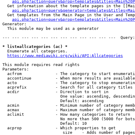
api.php?action=query&prop=templates&titles=Main%20P
  Get information about the template pages in the [[Mai
api.php?action=query&generator=templates&titles=Mai
  Get templates from the Main Page in the User and Temp
api.php?action=query&prop=templates&titles=Main%20P
Generator:

  This module may be used as a generator

--- --- --- --- --- --- --- --- --- --- --- ---  Query:
* list=allcategories (ac) *
  Enumerate all categories.

https://www.mediawiki.org/wiki/API:Allcategories
This module requires read rights

Parameters:

  acfrom              - The category to start enumerati
  accontinue          - When more results are available
  acto                - The category to stop enumeratin
  acprefix            - Search for all category titles 
  acdir               - Direction to sort in

                        One value: ascending, descendin
                        Default: ascending

  acmin               - Minimum number of category memb
  acmax               - Maximum number of category memb
  aclimit             - How many categories to return

                        No more than 500 (5000 for bots
                        Default: 10

  acprop              - Which properties to get

                         size    - Adds number of pages