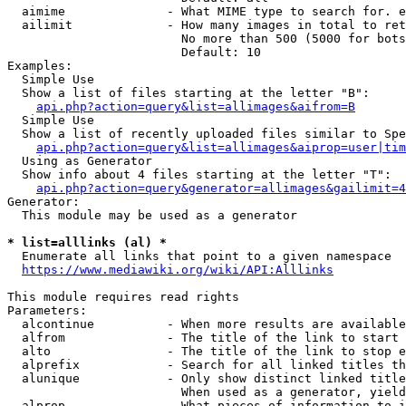
  aimime              - What MIME type to search for. e
  ailimit             - How many images in total to ret
                        No more than 500 (5000 for bots
                        Default: 10

Examples:

  Simple Use

  Show a list of files starting at the letter "B":

api.php?action=query&list=allimages&aifrom=B
  Simple Use

  Show a list of recently uploaded files similar to Spe
api.php?action=query&list=allimages&aiprop=user|tim
  Using as Generator

  Show info about 4 files starting at the letter "T":

api.php?action=query&generator=allimages&gailimit=4
Generator:

  This module may be used as a generator

* list=alllinks (al) *
  Enumerate all links that point to a given namespace

https://www.mediawiki.org/wiki/API:Alllinks
This module requires read rights

Parameters:

  alcontinue          - When more results are available
  alfrom              - The title of the link to start 
  alto                - The title of the link to stop e
  alprefix            - Search for all linked titles th
  alunique            - Only show distinct linked title
                        When used as a generator, yield
  alprop              - What pieces of information to i