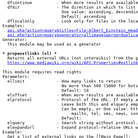
  dfcontinue          - When more results are available
  dfdir               - The direction in which to list

                        One value: ascending, descendin
                        Default: ascending

  dflocalonly         - Look only for files in the loca
Examples:

api.php?action=query&titles=File:Albert_Einstein_Head
api.php?action=query&generator=allimages&prop=duplica
Generator:

  This module may be used as a generator

* prop=extlinks (el) *
  Returns all external URLs (not interwikis) from the g
https://www.mediawiki.org/wiki/API:Properties#extlink
This module requires read rights

Parameters:

  ellimit             - How many links to return

                        No more than 500 (5000 for bots
                        Default: 10

  eloffset            - When more results are available
  elprotocol          - Protocol of the URL. If empty a
                        Leave both this and elquery emp
                        Can be empty, or One value: htt
                            mailto, tel, sms, news, svn
                        Default: 

  elquery             - Search string without protocol.
  elexpandurl         - Expand protocol-relative URLs w
Example:

  Get a list of external links on the [[Main Page]]:
