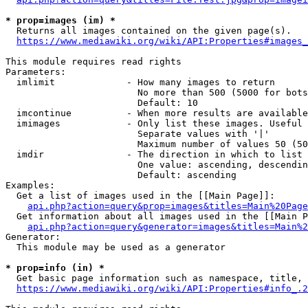
* prop=images (im) *
  Returns all images contained on the given page(s).

https://www.mediawiki.org/wiki/API:Properties#images_
This module requires read rights

Parameters:

  imlimit             - How many images to return

                        No more than 500 (5000 for bots
                        Default: 10

  imcontinue          - When more results are available
  imimages            - Only list these images. Useful 
                        Separate values with '|'

                        Maximum number of values 50 (50
  imdir               - The direction in which to list

                        One value: ascending, descendin
                        Default: ascending

Examples:

  Get a list of images used in the [[Main Page]]:

api.php?action=query&prop=images&titles=Main%20Page
  Get information about all images used in the [[Main P
api.php?action=query&generator=images&titles=Main%2
Generator:

  This module may be used as a generator

* prop=info (in) *
  Get basic page information such as namespace, title, 
https://www.mediawiki.org/wiki/API:Properties#info_.2