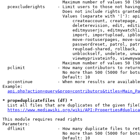
                        Maximum number of values 50 (50
  pcexcluderights     - Limit users to those not having
                        Does not include rights granted
                        Values (separate with '|'): api
                            createaccount, createpage, 
                            deleterevision, edit, editi
                            editmyuserjs, editmywatchli
                            import, importupload, ipblo
                            move-rootuserpages, move-su
                            passwordreset, patrol, patr
                            reupload-shared, rollback, 
                            unblockself, undelete, unwa
                            viewmyprivateinfo, viewmywa
                        Maximum number of values 50 (50
  pclimit             - How many contributors to return

                        No more than 500 (5000 for bots
                        Default: 10

  pccontinue          - When more results are available
Example:

api.php?action=query&prop=contributors&titles=Main_Pa
* prop=duplicatefiles (df) *
  List all files that are duplicates of the given file(
https://www.mediawiki.org/wiki/API:Properties#duplica
This module requires read rights

Parameters:

  dflimit             - How many duplicate files to ret
                        No more than 500 (5000 for bots
                        Default: 10
