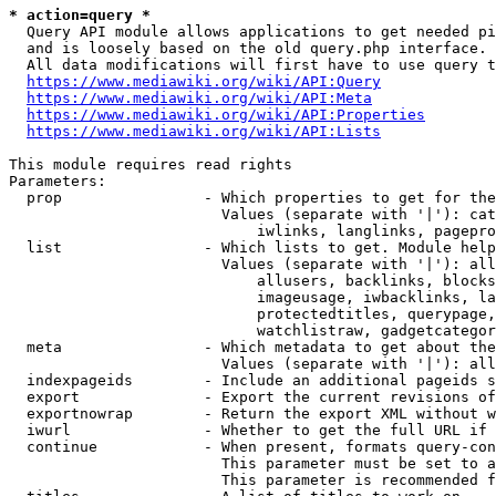
* action=query *
  Query API module allows applications to get needed pi
  and is loosely based on the old query.php interface.

  All data modifications will first have to use query t
https://www.mediawiki.org/wiki/API:Query
https://www.mediawiki.org/wiki/API:Meta
https://www.mediawiki.org/wiki/API:Properties
https://www.mediawiki.org/wiki/API:Lists
This module requires read rights

Parameters:

  prop                - Which properties to get for the
                        Values (separate with '|'): cat
                            iwlinks, langlinks, pagepro
  list                - Which lists to get. Module help
                        Values (separate with '|'): all
                            allusers, backlinks, blocks
                            imageusage, iwbacklinks, la
                            protectedtitles, querypage,
                            watchlistraw, gadgetcategor
  meta                - Which metadata to get about the
                        Values (separate with '|'): all
  indexpageids        - Include an additional pageids s
  export              - Export the current revisions of
  exportnowrap        - Return the export XML without w
  iwurl               - Whether to get the full URL if 
  continue            - When present, formats query-con
                        This parameter must be set to a
                        This parameter is recommended f