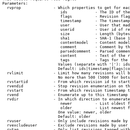
Parameters:

  rvprop              - Which properties to get for eac
                         ids            - The ID of the
                         flags          - Revision flag
                         timestamp      - The timestamp
                         user           - User that mad
                         userid         - User id of re
                         size           - Length (bytes
                         sha1           - SHA-1 (base 1
                         contentmodel   - Content model
                         comment        - Comment by th
                         parsedcomment  - Parsed commen
                         content        - Text of the r
                         tags           - Tags for the 
                        Values (separate with '|'): ids
                        Default: ids|timestamp|flags|co
  rvlimit             - Limit how many revisions will b
                        No more than 500 (5000 for bots
  rvstartid           - From which revision id to start
  rvendid             - Stop revision enumeration on th
  rvstart             - From which revision timestamp t
  rvend               - Enumerate up to this timestamp 
  rvdir               - In which direction to enumerate
                         newer          - List oldest f
                         older          - List newest f
                        One value: newer, older

                        Default: older

  rvuser              - Only include revisions made by 
  rvexcludeuser       - Exclude revisions made by user 
  rvtag               - Only list revisions tagged with