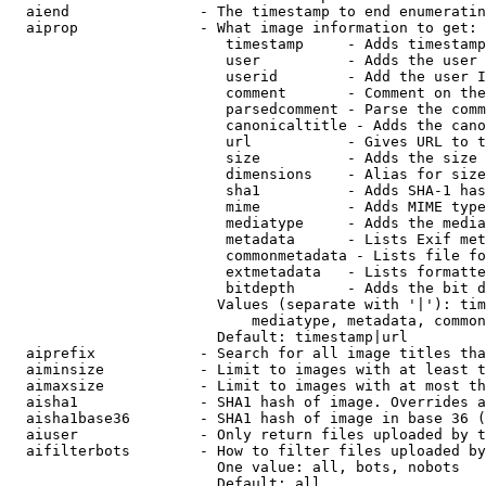
  aiend               - The timestamp to end enumeratin
  aiprop              - What image information to get:

                         timestamp     - Adds timestamp
                         user          - Adds the user 
                         userid        - Add the user I
                         comment       - Comment on the
                         parsedcomment - Parse the comm
                         canonicaltitle - Adds the cano
                         url           - Gives URL to t
                         size          - Adds the size 
                         dimensions    - Alias for size

                         sha1          - Adds SHA-1 has
                         mime          - Adds MIME type
                         mediatype     - Adds the media
                         metadata      - Lists Exif met
                         commonmetadata - Lists file fo
                         extmetadata   - Lists formatte
                         bitdepth      - Adds the bit d
                        Values (separate with '|'): tim
                            mediatype, metadata, common
                        Default: timestamp|url

  aiprefix            - Search for all image titles tha
  aiminsize           - Limit to images with at least t
  aimaxsize           - Limit to images with at most th
  aisha1              - SHA1 hash of image. Overrides a
  aisha1base36        - SHA1 hash of image in base 36 (
  aiuser              - Only return files uploaded by t
  aifilterbots        - How to filter files uploaded by
                        One value: all, bots, nobots

                        Default: all
