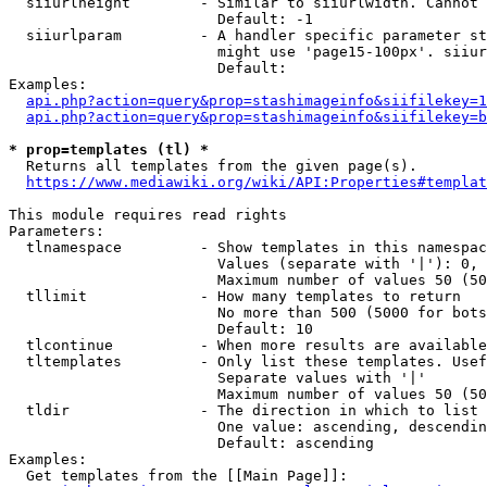
  siiurlheight        - Similar to siiurlwidth. Cannot 
                        Default: -1

  siiurlparam         - A handler specific parameter st
                        might use 'page15-100px'. siiur
                        Default: 

Examples:

api.php?action=query&prop=stashimageinfo&siifilekey=1
api.php?action=query&prop=stashimageinfo&siifilekey=b
* prop=templates (tl) *
  Returns all templates from the given page(s).

https://www.mediawiki.org/wiki/API:Properties#templat
This module requires read rights

Parameters:

  tlnamespace         - Show templates in this namespac
                        Values (separate with '|'): 0, 
                        Maximum number of values 50 (50
  tllimit             - How many templates to return

                        No more than 500 (5000 for bots
                        Default: 10

  tlcontinue          - When more results are available
  tltemplates         - Only list these templates. Usef
                        Separate values with '|'

                        Maximum number of values 50 (50
  tldir               - The direction in which to list

                        One value: ascending, descendin
                        Default: ascending

Examples:

  Get templates from the [[Main Page]]:
