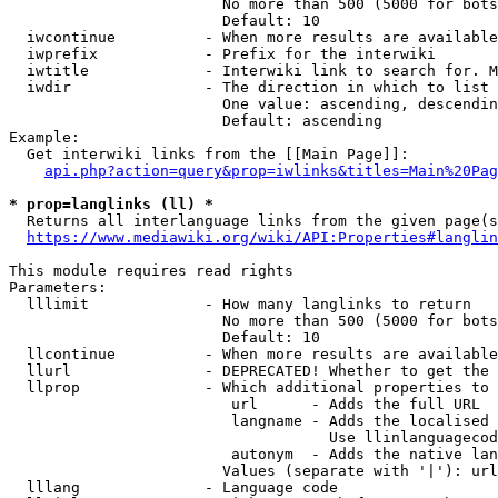
                        No more than 500 (5000 for bots
                        Default: 10

  iwcontinue          - When more results are available
  iwprefix            - Prefix for the interwiki

  iwtitle             - Interwiki link to search for. M
  iwdir               - The direction in which to list

                        One value: ascending, descendin
                        Default: ascending

Example:

  Get interwiki links from the [[Main Page]]:

api.php?action=query&prop=iwlinks&titles=Main%20Pag
* prop=langlinks (ll) *
  Returns all interlanguage links from the given page(s
https://www.mediawiki.org/wiki/API:Properties#langlin
This module requires read rights

Parameters:

  lllimit             - How many langlinks to return

                        No more than 500 (5000 for bots
                        Default: 10

  llcontinue          - When more results are available
  llurl               - DEPRECATED! Whether to get the 
  llprop              - Which additional properties to 
                         url      - Adds the full URL

                         langname - Adds the localised 
                                    Use llinlanguagecod
                         autonym  - Adds the native lan
                        Values (separate with '|'): url
  lllang              - Language code
