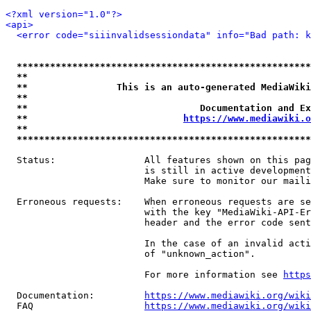
<?xml version="1.0"?>
<api>
<error code="siiinvalidsessiondata" info="Bad path: k
*****************************************************
**                                                   
**                This is an auto-generated MediaWiki
**                                                   
**                               Documentation and Ex
**                            
https://www.mediawiki.o
**                                                   
*****************************************************
  Status:                All features shown on this pag
                         is still in active development
                         Make sure to monitor our maili
  Erroneous requests:    When erroneous requests are se
                         with the key "MediaWiki-API-Er
                         header and the error code sent
                         In the case of an invalid acti
                         of "unknown_action".

                         For more information see 
https
  Documentation:         
https://www.mediawiki.org/wik
  FAQ                    
https://www.mediawiki.org/wiki