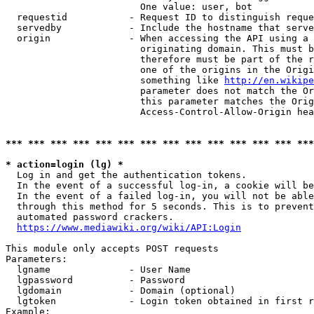
                        One value: user, bot

  requestid           - Request ID to distinguish reque
  servedby            - Include the hostname that serve
  origin              - When accessing the API using a 
                        originating domain. This must b
                        therefore must be part of the r
                        one of the origins in the Origi
                        something like 
http://en.wikipe
                        parameter does not match the Or
                        this parameter matches the Orig
                        Access-Control-Allow-Origin hea
*** *** *** *** *** *** *** *** *** *** *** *** *** ***
* action=login (lg) *
  Log in and get the authentication tokens.

  In the event of a successful log-in, a cookie will be
  In the event of a failed log-in, you will not be able
  through this method for 5 seconds. This is to prevent
  automated password crackers.

https://www.mediawiki.org/wiki/API:Login
This module only accepts POST requests

Parameters:

  lgname              - User Name

  lgpassword          - Password

  lgdomain            - Domain (optional)

  lgtoken             - Login token obtained in first r
Example:
