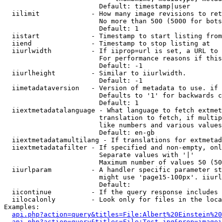
                        Default: timestamp|user

  iilimit             - How many image revisions to ret
                        No more than 500 (5000 for bots
                        Default: 1

  iistart             - Timestamp to start listing from

  iiend               - Timestamp to stop listing at

  iiurlwidth          - If iiprop=url is set, a URL to 
                        For performance reasons if this
                        Default: -1

  iiurlheight         - Similar to iiurlwidth.

                        Default: -1

  iimetadataversion   - Version of metadata to use. if 
                        Defaults to '1' for backwards c
                        Default: 1

  iiextmetadatalanguage - What language to fetch extmet
                        translation to fetch, if multip
                        like numbers and various values
                        Default: en-gb

  iiextmetadatamultilang - If translations for extmetad
  iiextmetadatafilter - If specified and non-empty, onl
                        Separate values with '|'

                        Maximum number of values 50 (50
  iiurlparam          - A handler specific parameter st
                        might use 'page15-100px'. iiurl
                        Default: 

  iicontinue          - If the query response includes 
  iilocalonly         - Look only for files in the loca
Examples:

api.php?action=query&titles=File:Albert%20Einstein%2
api.php?action=query&titles=File:Test.jpg&prop=imagei