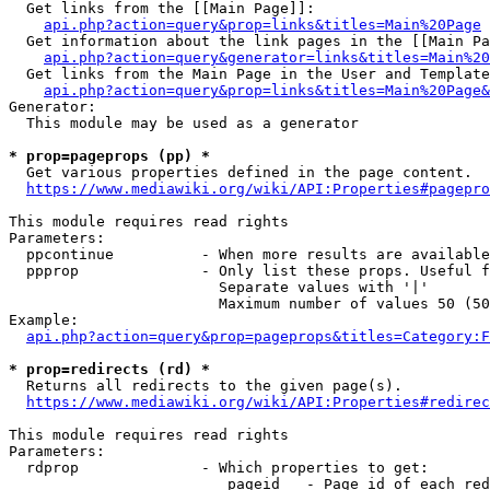
  Get links from the [[Main Page]]:

api.php?action=query&prop=links&titles=Main%20Page
  Get information about the link pages in the [[Main Pa
api.php?action=query&generator=links&titles=Main%20
  Get links from the Main Page in the User and Template
api.php?action=query&prop=links&titles=Main%20Page&
Generator:

  This module may be used as a generator

* prop=pageprops (pp) *
  Get various properties defined in the page content.

https://www.mediawiki.org/wiki/API:Properties#pagepro
This module requires read rights

Parameters:

  ppcontinue          - When more results are available
  ppprop              - Only list these props. Useful f
                        Separate values with '|'

                        Maximum number of values 50 (50
Example:

api.php?action=query&prop=pageprops&titles=Category:F
* prop=redirects (rd) *
  Returns all redirects to the given page(s).

https://www.mediawiki.org/wiki/API:Properties#redirec
This module requires read rights

Parameters:

  rdprop              - Which properties to get:

                         pageid   - Page id of each red