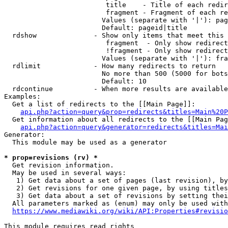
                         title    - Title of each redir
                         fragment - Fragment of each re
                        Values (separate with '|'): pag
                        Default: pageid|title

  rdshow              - Show only items that meet this 
                         fragment  - Only show redirect
                         !fragment - Only show redirect
                        Values (separate with '|'): fra
  rdlimit             - How many redirects to return

                        No more than 500 (5000 for bots
                        Default: 10

  rdcontinue          - When more results are available
Examples:

  Get a list of redirects to the [[Main Page]]:

api.php?action=query&prop=redirects&titles=Main%20P
  Get information about all redirects to the [[Main Pag
api.php?action=query&generator=redirects&titles=Mai
Generator:

  This module may be used as a generator

* prop=revisions (rv) *
  Get revision information.

  May be used in several ways:

   1) Get data about a set of pages (last revision), by
   2) Get revisions for one given page, by using titles
   3) Get data about a set of revisions by setting thei
  All parameters marked as (enum) may only be used with
https://www.mediawiki.org/wiki/API:Properties#revisio
This module requires read rights
