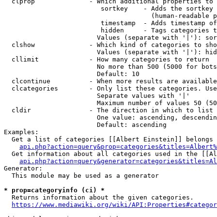
  clprop              - Which additional properties to 
                         sortkey    - Adds the sortkey 
                                      (human-readable p
                         timestamp  - Adds timestamp of
                         hidden     - Tags categories t
                        Values (separate with '|'): sor
  clshow              - Which kind of categories to sho
                        Values (separate with '|'): hid
  cllimit             - How many categories to return

                        No more than 500 (5000 for bots
                        Default: 10

  clcontinue          - When more results are available
  clcategories        - Only list these categories. Use
                        Separate values with '|'

                        Maximum number of values 50 (50
  cldir               - The direction in which to list

                        One value: ascending, descendin
                        Default: ascending

Examples:

  Get a list of categories [[Albert Einstein]] belongs 
api.php?action=query&prop=categories&titles=Albert%
  Get information about all categories used in the [[Al
api.php?action=query&generator=categories&titles=Al
Generator:

  This module may be used as a generator

* prop=categoryinfo (ci) *
  Returns information about the given categories.

https://www.mediawiki.org/wiki/API:Properties#categor