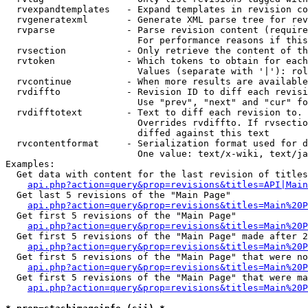
  rvexpandtemplates   - Expand templates in revision co
  rvgeneratexml       - Generate XML parse tree for rev
  rvparse             - Parse revision content (require
                        For performance reasons if this
  rvsection           - Only retrieve the content of th
  rvtoken             - Which tokens to obtain for each
                        Values (separate with '|'): rol
  rvcontinue          - When more results are available
  rvdiffto            - Revision ID to diff each revisi
                        Use "prev", "next" and "cur" fo
  rvdifftotext        - Text to diff each revision to. 
                        Overrides rvdiffto. If rvsectio
                        diffed against this text

  rvcontentformat     - Serialization format used for d
                        One value: text/x-wiki, text/ja
Examples:

  Get data with content for the last revision of titles
api.php?action=query&prop=revisions&titles=API|Main
  Get last 5 revisions of the "Main Page"

api.php?action=query&prop=revisions&titles=Main%20
  Get first 5 revisions of the "Main Page"

api.php?action=query&prop=revisions&titles=Main%20P
  Get first 5 revisions of the "Main Page" made after 2
api.php?action=query&prop=revisions&titles=Main%20P
  Get first 5 revisions of the "Main Page" that were no
api.php?action=query&prop=revisions&titles=Main%20P
  Get first 5 revisions of the "Main Page" that were ma
api.php?action=query&prop=revisions&titles=Main%20P