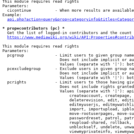
This module requires read rights

Parameters:

  cicontinue          - When more results are available
Example:

api.php?action=query&prop=categoryinfo&titles=Categor
* prop=contributors (pc) *
  Get the list of logged-in contributors and the count 
https://www.mediawiki.org/wiki/API:Properties#contrib
This module requires read rights

Parameters:

  pcgroup             - Limit users to given group name
                        Does not include implicit or au
                        Values (separate with '|'): bot
  pcexcludegroup      - Exclude users in given group na
                        Does not include implicit or au
                        Values (separate with '|'): bot
  pcrights            - Limit users to those having giv
                        Does not include rights granted
                        Values (separate with '|'): api
                            createaccount, createpage, 
                            deleterevision, edit, editi
                            editmyuserjs, editmywatchli
                            import, importupload, ipblo
                            move-rootuserpages, move-su
                            passwordreset, patrol, patr
                            reupload-shared, rollback, 
                            unblockself, undelete, unwa
                            viewmyprivateinfo, viewmywa