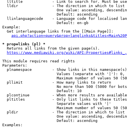
  lltitle             - Link to search for. Must be use
  lldir               - The direction in which to list

                        One value: ascending, descendin
                        Default: ascending

  llinlanguagecode    - Language code for localised lan
                        Default: en-gb

Example:

  Get interlanguage links from the [[Main Page]]:

api.php?action=query&prop=langlinks&titles=Main%20P
* prop=links (pl) *
  Returns all links from the given page(s).

https://www.mediawiki.org/wiki/API:Properties#links_.
This module requires read rights

Parameters:

  plnamespace         - Show links in this namespace(s)
                        Values (separate with '|'): 0, 
                        Maximum number of values 50 (50
  pllimit             - How many links to return

                        No more than 500 (5000 for bots
                        Default: 10

  plcontinue          - When more results are available
  pltitles            - Only list links to these titles
                        Separate values with '|'

                        Maximum number of values 50 (50
  pldir               - The direction in which to list

                        One value: ascending, descendin
                        Default: ascending

Examples:
