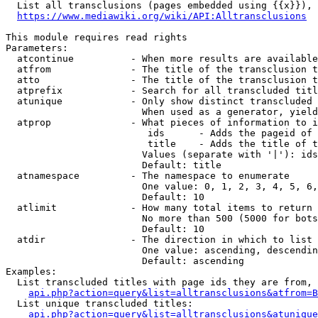
  List all transclusions (pages embedded using {{x}}), 
https://www.mediawiki.org/wiki/API:Alltransclusions
This module requires read rights

Parameters:

  atcontinue          - When more results are available
  atfrom              - The title of the transclusion t
  atto                - The title of the transclusion t
  atprefix            - Search for all transcluded titl
  atunique            - Only show distinct transcluded 
                        When used as a generator, yield
  atprop              - What pieces of information to i
                         ids      - Adds the pageid of 
                         title    - Adds the title of t
                        Values (separate with '|'): ids
                        Default: title

  atnamespace         - The namespace to enumerate

                        One value: 0, 1, 2, 3, 4, 5, 6,
                        Default: 10

  atlimit             - How many total items to return

                        No more than 500 (5000 for bots
                        Default: 10

  atdir               - The direction in which to list

                        One value: ascending, descendin
                        Default: ascending

Examples:

  List transcluded titles with page ids they are from, 
api.php?action=query&list=alltransclusions&atfrom=B
  List unique transcluded titles:

api.php?action=query&list=alltransclusions&atunique