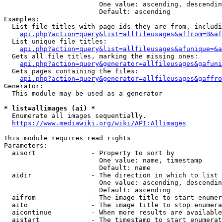
                        One value: ascending, descendin
                        Default: ascending

Examples:

  List file titles with page ids they are from, includi
api.php?action=query&list=allfileusages&affrom=B&af
  List unique file titles:

api.php?action=query&list=allfileusages&afunique=&a
  Gets all file titles, marking the missing ones:

api.php?action=query&generator=allfileusages&gafuni
  Gets pages containing the files:

api.php?action=query&generator=allfileusages&gaffro
Generator:

  This module may be used as a generator

* list=allimages (ai) *
  Enumerate all images sequentially.

https://www.mediawiki.org/wiki/API:Allimages
This module requires read rights

Parameters:

  aisort              - Property to sort by

                        One value: name, timestamp

                        Default: name

  aidir               - The direction in which to list

                        One value: ascending, descendin
                        Default: ascending

  aifrom              - The image title to start enumer
  aito                - The image title to stop enumera
  aicontinue          - When more results are available
  aistart             - The timestamp to start enumerat