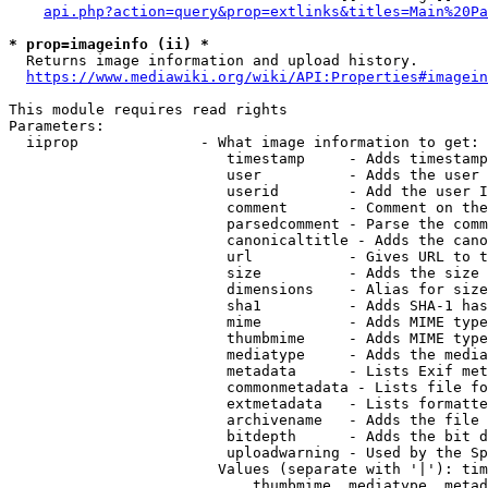
api.php?action=query&prop=extlinks&titles=Main%20Pa
* prop=imageinfo (ii) *
  Returns image information and upload history.

https://www.mediawiki.org/wiki/API:Properties#imagein
This module requires read rights

Parameters:

  iiprop              - What image information to get:

                         timestamp     - Adds timestamp
                         user          - Adds the user 
                         userid        - Add the user I
                         comment       - Comment on the
                         parsedcomment - Parse the comm
                         canonicaltitle - Adds the cano
                         url           - Gives URL to t
                         size          - Adds the size 
                         dimensions    - Alias for size

                         sha1          - Adds SHA-1 has
                         mime          - Adds MIME type
                         thumbmime     - Adds MIME type
                         mediatype     - Adds the media
                         metadata      - Lists Exif met
                         commonmetadata - Lists file fo
                         extmetadata   - Lists formatte
                         archivename   - Adds the file 
                         bitdepth      - Adds the bit d
                         uploadwarning - Used by the Sp
                        Values (separate with '|'): tim
                            thumbmime, mediatype, metad