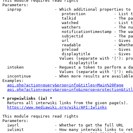
This module requires read rights

Parameters:

  inprop              - Which additional properties to 
                         protection            - List t
                         talkid                - The pa
                         watched               - List t
                         watchers              - The nu
                         notificationtimestamp - The wa
                         subjectid             - The pa
                         url                   - Gives 
                         readable              - Whethe
                         preload               - Gives 
                         displaytitle          - Gives 
                        Values (separate with '|'): pro
                            displaytitle

  intoken             - Request a token to perform a da
                        Values (separate with '|'): edi
  incontinue          - When more results are available
Examples:

api.php?action=query&prop=info&titles=Main%20Page
api.php?action=query&prop=info&inprop=protection&titl
* prop=iwlinks (iw) *
  Returns all interwiki links from the given page(s).

https://www.mediawiki.org/wiki/API:Iwlinks
This module requires read rights

Parameters:

  iwurl               - Whether to get the full URL

  iwlimit             - How many interwiki links to ret