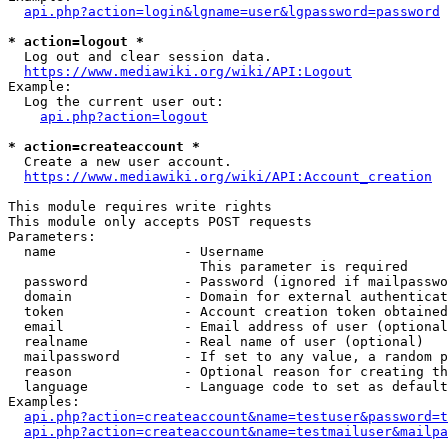
api.php?action=login&lgname=user&lgpassword=password
* action=logout *
  Log out and clear session data.

https://www.mediawiki.org/wiki/API:Logout
Example:

  Log the current user out:

api.php?action=logout
* action=createaccount *
  Create a new user account.

https://www.mediawiki.org/wiki/API:Account_creation
This module requires write rights

This module only accepts POST requests

Parameters:

  name                - Username

                        This parameter is required

  password            - Password (ignored if mailpasswo
  domain              - Domain for external authenticat
  token               - Account creation token obtained
  email               - Email address of user (optional
  realname            - Real name of user (optional)

  mailpassword        - If set to any value, a random p
  reason              - Optional reason for creating th
  language            - Language code to set as default
Examples:

api.php?action=createaccount&name=testuser&password=t
api.php?action=createaccount&name=testmailuser&mailpa