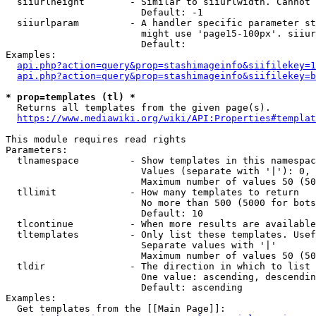
  siiurlheight        - Similar to siiurlwidth. Cannot 
                        Default: -1

  siiurlparam         - A handler specific parameter st
                        might use 'page15-100px'. siiur
                        Default: 

Examples:

api.php?action=query&prop=stashimageinfo&siifilekey=1
api.php?action=query&prop=stashimageinfo&siifilekey=b
* prop=templates (tl) *
  Returns all templates from the given page(s).

https://www.mediawiki.org/wiki/API:Properties#templat
This module requires read rights

Parameters:

  tlnamespace         - Show templates in this namespac
                        Values (separate with '|'): 0, 
                        Maximum number of values 50 (50
  tllimit             - How many templates to return

                        No more than 500 (5000 for bots
                        Default: 10

  tlcontinue          - When more results are available
  tltemplates         - Only list these templates. Usef
                        Separate values with '|'

                        Maximum number of values 50 (50
  tldir               - The direction in which to list

                        One value: ascending, descendin
                        Default: ascending

Examples:

  Get templates from the [[Main Page]]:
