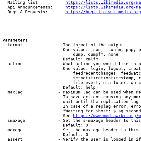
  Mailing list:          
https://lists.wikimedia.org/ma
  Api Announcements:     
https://lists.wikimedia.org/ma
  Bugs & Requests:       
https://bugzilla.wikimedia.org
Parameters:

  format              - The format of the output

                        One value: json, jsonfm, php, p
                            dump, dumpfm, none

                        Default: xmlfm

  action              - What action you would like to p
                        One value: login, logout, creat
                            feedrecentchanges, feedwatc
                            setnotificationtimestamp, r
                            filerevert, emailuser, watc
                        Default: help

  maxlag              - Maximum lag can be used when Me
                        To save actions causing any mor
                        wait until the replication lag 
                        In case of a replag error, erro
                        "Waiting for $host: $lag second
                        See 
https://www.mediawiki.org/w
  smaxage             - Set the s-maxage header to this
                        Default: 0

  maxage              - Set the max-age header to this 
                        Default: 0

  assert              - Verify the user is logged in if