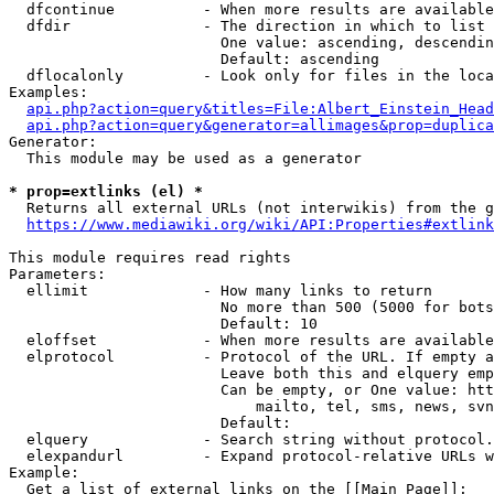
  dfcontinue          - When more results are available
  dfdir               - The direction in which to list

                        One value: ascending, descendin
                        Default: ascending

  dflocalonly         - Look only for files in the loca
Examples:

api.php?action=query&titles=File:Albert_Einstein_Head
api.php?action=query&generator=allimages&prop=duplica
Generator:

  This module may be used as a generator

* prop=extlinks (el) *
  Returns all external URLs (not interwikis) from the g
https://www.mediawiki.org/wiki/API:Properties#extlink
This module requires read rights

Parameters:

  ellimit             - How many links to return

                        No more than 500 (5000 for bots
                        Default: 10

  eloffset            - When more results are available
  elprotocol          - Protocol of the URL. If empty a
                        Leave both this and elquery emp
                        Can be empty, or One value: htt
                            mailto, tel, sms, news, svn
                        Default: 

  elquery             - Search string without protocol.
  elexpandurl         - Expand protocol-relative URLs w
Example:

  Get a list of external links on the [[Main Page]]:
