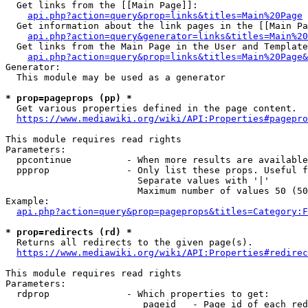
  Get links from the [[Main Page]]:

api.php?action=query&prop=links&titles=Main%20Page
  Get information about the link pages in the [[Main Pa
api.php?action=query&generator=links&titles=Main%20
  Get links from the Main Page in the User and Template
api.php?action=query&prop=links&titles=Main%20Page&
Generator:

  This module may be used as a generator

* prop=pageprops (pp) *
  Get various properties defined in the page content.

https://www.mediawiki.org/wiki/API:Properties#pagepro
This module requires read rights

Parameters:

  ppcontinue          - When more results are available
  ppprop              - Only list these props. Useful f
                        Separate values with '|'

                        Maximum number of values 50 (50
Example:

api.php?action=query&prop=pageprops&titles=Category:F
* prop=redirects (rd) *
  Returns all redirects to the given page(s).

https://www.mediawiki.org/wiki/API:Properties#redirec
This module requires read rights

Parameters:

  rdprop              - Which properties to get:

                         pageid   - Page id of each red