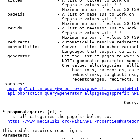
  titles              - A list of titles to work on

                        Separate values with '|'

                        Maximum number of values 50 (50
  pageids             - A list of page IDs to work on

                        Separate values with '|'

                        Maximum number of values 50 (50
  revids              - A list of revision IDs to work 
                        Separate values with '|'

                        Maximum number of values 50 (50
  redirects           - Automatically resolve redirects

  converttitles       - Convert titles to other variant
                        Languages that support variant 
  generator           - Get the list of pages to work o
                        NOTE: generator parameter names
                        One value: allcategories, allfi
                            backlinks, categories, cate
                            iwbacklinks, langbacklinks,
                            recentchanges, redirects, s
Examples:

api.php?action=query&prop=revisions&meta=siteinfo&tit
api.php?action=query&generator=allpages&gapprefix=API
--- --- --- --- --- --- --- --- --- --- --- ---  Query:
* prop=categories (cl) *
  List all categories the page(s) belong to.

https://www.mediawiki.org/wiki/API:Properties#categor
This module requires read rights

Parameters:
