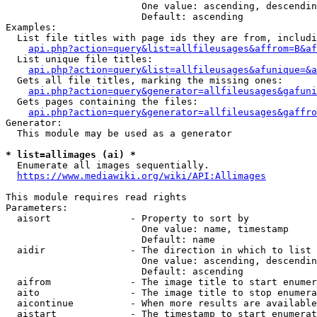
                        One value: ascending, descendin
                        Default: ascending

Examples:

  List file titles with page ids they are from, includi
api.php?action=query&list=allfileusages&affrom=B&af
  List unique file titles:

api.php?action=query&list=allfileusages&afunique=&a
  Gets all file titles, marking the missing ones:

api.php?action=query&generator=allfileusages&gafuni
  Gets pages containing the files:

api.php?action=query&generator=allfileusages&gaffro
Generator:

  This module may be used as a generator

* list=allimages (ai) *
  Enumerate all images sequentially.

https://www.mediawiki.org/wiki/API:Allimages
This module requires read rights

Parameters:

  aisort              - Property to sort by

                        One value: name, timestamp

                        Default: name

  aidir               - The direction in which to list

                        One value: ascending, descendin
                        Default: ascending

  aifrom              - The image title to start enumer
  aito                - The image title to stop enumera
  aicontinue          - When more results are available
  aistart             - The timestamp to start enumerat