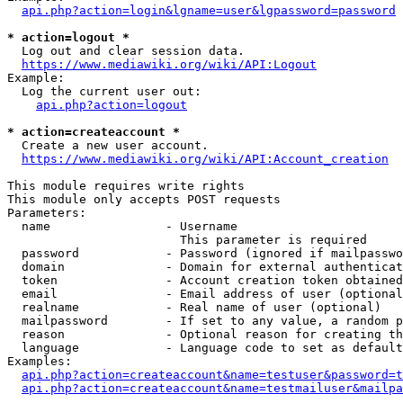
api.php?action=login&lgname=user&lgpassword=password
* action=logout *
  Log out and clear session data.

https://www.mediawiki.org/wiki/API:Logout
Example:

  Log the current user out:

api.php?action=logout
* action=createaccount *
  Create a new user account.

https://www.mediawiki.org/wiki/API:Account_creation
This module requires write rights

This module only accepts POST requests

Parameters:

  name                - Username

                        This parameter is required

  password            - Password (ignored if mailpasswo
  domain              - Domain for external authenticat
  token               - Account creation token obtained
  email               - Email address of user (optional
  realname            - Real name of user (optional)

  mailpassword        - If set to any value, a random p
  reason              - Optional reason for creating th
  language            - Language code to set as default
Examples:

api.php?action=createaccount&name=testuser&password=t
api.php?action=createaccount&name=testmailuser&mailpa