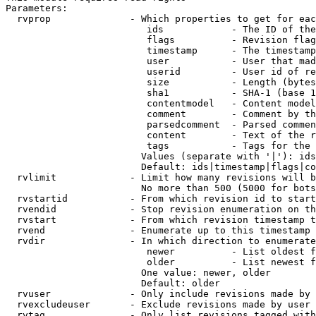
Parameters:

  rvprop              - Which properties to get for eac
                         ids            - The ID of the
                         flags          - Revision flag
                         timestamp      - The timestamp
                         user           - User that mad
                         userid         - User id of re
                         size           - Length (bytes
                         sha1           - SHA-1 (base 1
                         contentmodel   - Content model
                         comment        - Comment by th
                         parsedcomment  - Parsed commen
                         content        - Text of the r
                         tags           - Tags for the 
                        Values (separate with '|'): ids
                        Default: ids|timestamp|flags|co
  rvlimit             - Limit how many revisions will b
                        No more than 500 (5000 for bots
  rvstartid           - From which revision id to start
  rvendid             - Stop revision enumeration on th
  rvstart             - From which revision timestamp t
  rvend               - Enumerate up to this timestamp 
  rvdir               - In which direction to enumerate
                         newer          - List oldest f
                         older          - List newest f
                        One value: newer, older

                        Default: older

  rvuser              - Only include revisions made by 
  rvexcludeuser       - Exclude revisions made by user 
  rvtag               - Only list revisions tagged with