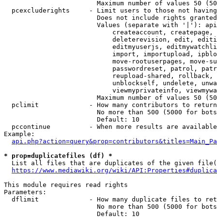
                        Maximum number of values 50 (50
  pcexcluderights     - Limit users to those not having
                        Does not include rights granted
                        Values (separate with '|'): api
                            createaccount, createpage, 
                            deleterevision, edit, editi
                            editmyuserjs, editmywatchli
                            import, importupload, ipblo
                            move-rootuserpages, move-su
                            passwordreset, patrol, patr
                            reupload-shared, rollback, 
                            unblockself, undelete, unwa
                            viewmyprivateinfo, viewmywa
                        Maximum number of values 50 (50
  pclimit             - How many contributors to return

                        No more than 500 (5000 for bots
                        Default: 10

  pccontinue          - When more results are available
Example:

api.php?action=query&prop=contributors&titles=Main_Pa
* prop=duplicatefiles (df) *
  List all files that are duplicates of the given file(
https://www.mediawiki.org/wiki/API:Properties#duplica
This module requires read rights

Parameters:

  dflimit             - How many duplicate files to ret
                        No more than 500 (5000 for bots
                        Default: 10
