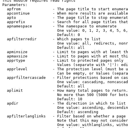
This module requires read rights

Parameters:

  apfrom              - The page title to start enumera
  apcontinue          - When more results are available
  apto                - The page title to stop enumerat
  apprefix            - Search for all page titles that
  apnamespace         - The namespace to enumerate

                        One value: 0, 1, 2, 3, 4, 5, 6,
                        Default: 0

  apfilterredir       - Which pages to list

                        One value: all, redirects, nonr
                        Default: all

  apminsize           - Limit to pages with at least th
  apmaxsize           - Limit to pages with at most thi
  apprtype            - Limit to protected pages only

                        Values (separate with '|'): edi
  apprlevel           - The protection level (must be u
                        Can be empty, or Values (separa
  apprfiltercascade   - Filter protections based on cas
                        One value: cascading, noncascad
                        Default: all

  aplimit             - How many total pages to return.

                        No more than 500 (5000 for bots
                        Default: 10

  apdir               - The direction in which to list

                        One value: ascending, descendin
                        Default: ascending

  apfilterlanglinks   - Filter based on whether a page 
                        Note that this may not consider
                        One value: withlanglinks, witho