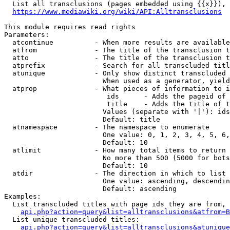
  List all transclusions (pages embedded using {{x}}), 
https://www.mediawiki.org/wiki/API:Alltransclusions
This module requires read rights

Parameters:

  atcontinue          - When more results are available
  atfrom              - The title of the transclusion t
  atto                - The title of the transclusion t
  atprefix            - Search for all transcluded titl
  atunique            - Only show distinct transcluded 
                        When used as a generator, yield
  atprop              - What pieces of information to i
                         ids      - Adds the pageid of 
                         title    - Adds the title of t
                        Values (separate with '|'): ids
                        Default: title

  atnamespace         - The namespace to enumerate

                        One value: 0, 1, 2, 3, 4, 5, 6,
                        Default: 10

  atlimit             - How many total items to return

                        No more than 500 (5000 for bots
                        Default: 10

  atdir               - The direction in which to list

                        One value: ascending, descendin
                        Default: ascending

Examples:

  List transcluded titles with page ids they are from, 
api.php?action=query&list=alltransclusions&atfrom=B
  List unique transcluded titles:

api.php?action=query&list=alltransclusions&atunique