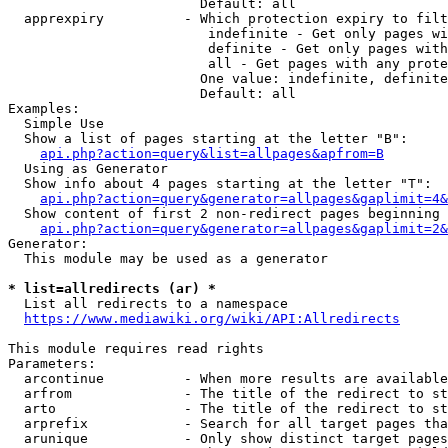
                        Default: all

  apprexpiry          - Which protection expiry to filt
                         indefinite - Get only pages wi
                         definite - Get only pages with
                         all - Get pages with any prote
                        One value: indefinite, definite
                        Default: all

Examples:

  Simple Use

  Show a list of pages starting at the letter "B":

api.php?action=query&list=allpages&apfrom=B
  Using as Generator

  Show info about 4 pages starting at the letter "T":

api.php?action=query&generator=allpages&gaplimit=4&
  Show content of first 2 non-redirect pages beginning 
api.php?action=query&generator=allpages&gaplimit=2&
Generator:

  This module may be used as a generator

* list=allredirects (ar) *
  List all redirects to a namespace

https://www.mediawiki.org/wiki/API:Allredirects
This module requires read rights

Parameters:

  arcontinue          - When more results are available
  arfrom              - The title of the redirect to st
  arto                - The title of the redirect to st
  arprefix            - Search for all target pages tha
  arunique            - Only show distinct target pages