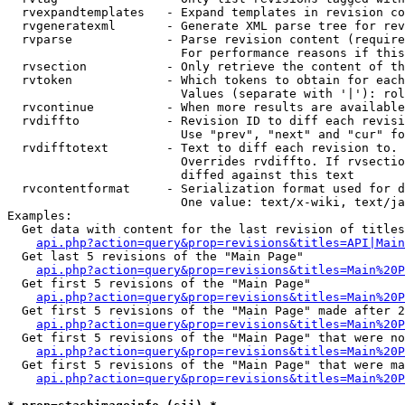
  rvexpandtemplates   - Expand templates in revision co
  rvgeneratexml       - Generate XML parse tree for rev
  rvparse             - Parse revision content (require
                        For performance reasons if this
  rvsection           - Only retrieve the content of th
  rvtoken             - Which tokens to obtain for each
                        Values (separate with '|'): rol
  rvcontinue          - When more results are available
  rvdiffto            - Revision ID to diff each revisi
                        Use "prev", "next" and "cur" fo
  rvdifftotext        - Text to diff each revision to. 
                        Overrides rvdiffto. If rvsectio
                        diffed against this text

  rvcontentformat     - Serialization format used for d
                        One value: text/x-wiki, text/ja
Examples:

  Get data with content for the last revision of titles
api.php?action=query&prop=revisions&titles=API|Main
  Get last 5 revisions of the "Main Page"

api.php?action=query&prop=revisions&titles=Main%20
  Get first 5 revisions of the "Main Page"

api.php?action=query&prop=revisions&titles=Main%20P
  Get first 5 revisions of the "Main Page" made after 2
api.php?action=query&prop=revisions&titles=Main%20P
  Get first 5 revisions of the "Main Page" that were no
api.php?action=query&prop=revisions&titles=Main%20P
  Get first 5 revisions of the "Main Page" that were ma
api.php?action=query&prop=revisions&titles=Main%20P