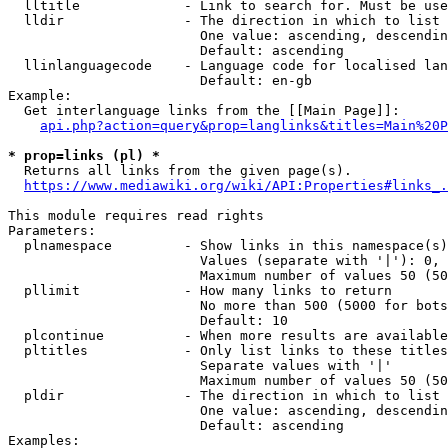
  lltitle             - Link to search for. Must be use
  lldir               - The direction in which to list

                        One value: ascending, descendin
                        Default: ascending

  llinlanguagecode    - Language code for localised lan
                        Default: en-gb

Example:

  Get interlanguage links from the [[Main Page]]:

api.php?action=query&prop=langlinks&titles=Main%20P
* prop=links (pl) *
  Returns all links from the given page(s).

https://www.mediawiki.org/wiki/API:Properties#links_.
This module requires read rights

Parameters:

  plnamespace         - Show links in this namespace(s)
                        Values (separate with '|'): 0, 
                        Maximum number of values 50 (50
  pllimit             - How many links to return

                        No more than 500 (5000 for bots
                        Default: 10

  plcontinue          - When more results are available
  pltitles            - Only list links to these titles
                        Separate values with '|'

                        Maximum number of values 50 (50
  pldir               - The direction in which to list

                        One value: ascending, descendin
                        Default: ascending

Examples:
