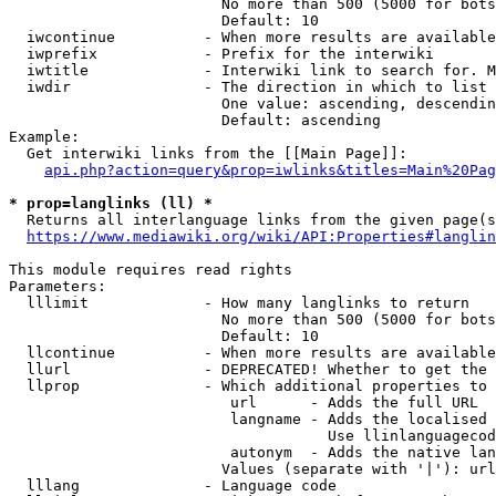
                        No more than 500 (5000 for bots
                        Default: 10

  iwcontinue          - When more results are available
  iwprefix            - Prefix for the interwiki

  iwtitle             - Interwiki link to search for. M
  iwdir               - The direction in which to list

                        One value: ascending, descendin
                        Default: ascending

Example:

  Get interwiki links from the [[Main Page]]:

api.php?action=query&prop=iwlinks&titles=Main%20Pag
* prop=langlinks (ll) *
  Returns all interlanguage links from the given page(s
https://www.mediawiki.org/wiki/API:Properties#langlin
This module requires read rights

Parameters:

  lllimit             - How many langlinks to return

                        No more than 500 (5000 for bots
                        Default: 10

  llcontinue          - When more results are available
  llurl               - DEPRECATED! Whether to get the 
  llprop              - Which additional properties to 
                         url      - Adds the full URL

                         langname - Adds the localised 
                                    Use llinlanguagecod
                         autonym  - Adds the native lan
                        Values (separate with '|'): url
  lllang              - Language code
