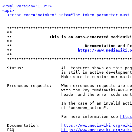
<?xml version="1.0"?>
<api>
<error code="notoken" info="The token parameter must 
*****************************************************
**                                                   
**                This is an auto-generated MediaWiki
**                                                   
**                               Documentation and Ex
**                            
https://www.mediawiki.o
**                                                   
*****************************************************
  Status:                All features shown on this pag
                         is still in active development
                         Make sure to monitor our maili
  Erroneous requests:    When erroneous requests are se
                         with the key "MediaWiki-API-Er
                         header and the error code sent
                         In the case of an invalid acti
                         of "unknown_action".

                         For more information see 
https
  Documentation:         
https://www.mediawiki.org/wik
  FAQ                    
https://www.mediawiki.org/wiki