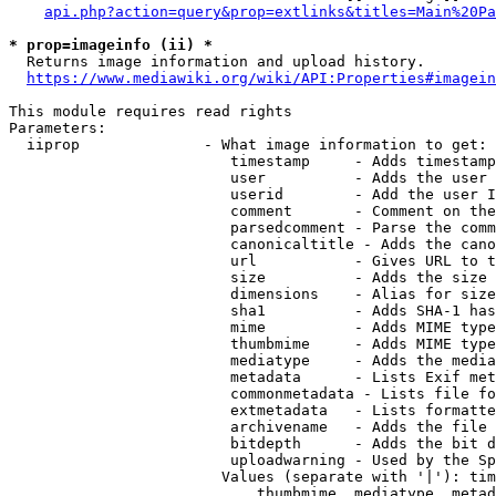
api.php?action=query&prop=extlinks&titles=Main%20Pa
* prop=imageinfo (ii) *
  Returns image information and upload history.

https://www.mediawiki.org/wiki/API:Properties#imagein
This module requires read rights

Parameters:

  iiprop              - What image information to get:

                         timestamp     - Adds timestamp
                         user          - Adds the user 
                         userid        - Add the user I
                         comment       - Comment on the
                         parsedcomment - Parse the comm
                         canonicaltitle - Adds the cano
                         url           - Gives URL to t
                         size          - Adds the size 
                         dimensions    - Alias for size

                         sha1          - Adds SHA-1 has
                         mime          - Adds MIME type
                         thumbmime     - Adds MIME type
                         mediatype     - Adds the media
                         metadata      - Lists Exif met
                         commonmetadata - Lists file fo
                         extmetadata   - Lists formatte
                         archivename   - Adds the file 
                         bitdepth      - Adds the bit d
                         uploadwarning - Used by the Sp
                        Values (separate with '|'): tim
                            thumbmime, mediatype, metad