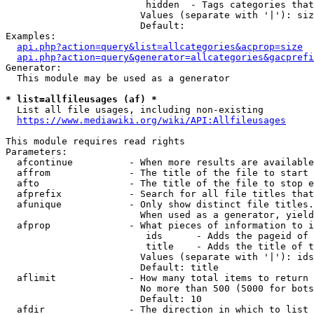
                         hidden  - Tags categories that
                        Values (separate with '|'): siz
                        Default: 

Examples:

api.php?action=query&list=allcategories&acprop=size
api.php?action=query&generator=allcategories&gacprefi
Generator:

  This module may be used as a generator

* list=allfileusages (af) *
  List all file usages, including non-existing

https://www.mediawiki.org/wiki/API:Allfileusages
This module requires read rights

Parameters:

  afcontinue          - When more results are available
  affrom              - The title of the file to start 
  afto                - The title of the file to stop e
  afprefix            - Search for all file titles that
  afunique            - Only show distinct file titles.
                        When used as a generator, yield
  afprop              - What pieces of information to i
                         ids      - Adds the pageid of 
                         title    - Adds the title of t
                        Values (separate with '|'): ids
                        Default: title

  aflimit             - How many total items to return

                        No more than 500 (5000 for bots
                        Default: 10

  afdir               - The direction in which to list
