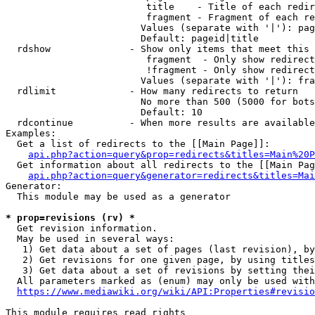
                         title    - Title of each redir
                         fragment - Fragment of each re
                        Values (separate with '|'): pag
                        Default: pageid|title

  rdshow              - Show only items that meet this 
                         fragment  - Only show redirect
                         !fragment - Only show redirect
                        Values (separate with '|'): fra
  rdlimit             - How many redirects to return

                        No more than 500 (5000 for bots
                        Default: 10

  rdcontinue          - When more results are available
Examples:

  Get a list of redirects to the [[Main Page]]:

api.php?action=query&prop=redirects&titles=Main%20P
  Get information about all redirects to the [[Main Pag
api.php?action=query&generator=redirects&titles=Mai
Generator:

  This module may be used as a generator

* prop=revisions (rv) *
  Get revision information.

  May be used in several ways:

   1) Get data about a set of pages (last revision), by
   2) Get revisions for one given page, by using titles
   3) Get data about a set of revisions by setting thei
  All parameters marked as (enum) may only be used with
https://www.mediawiki.org/wiki/API:Properties#revisio
This module requires read rights
