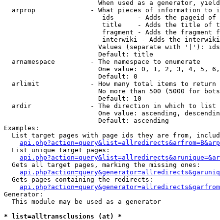
                        When used as a generator, yield
  arprop              - What pieces of information to i
                         ids      - Adds the pageid of 
                         title    - Adds the title of t
                         fragment - Adds the fragment f
                         interwiki - Adds the interwiki
                        Values (separate with '|'): ids
                        Default: title

  arnamespace         - The namespace to enumerate

                        One value: 0, 1, 2, 3, 4, 5, 6,
                        Default: 0

  arlimit             - How many total items to return

                        No more than 500 (5000 for bots
                        Default: 10

  ardir               - The direction in which to list

                        One value: ascending, descendin
                        Default: ascending

Examples:

  List target pages with page ids they are from, includ
api.php?action=query&list=allredirects&arfrom=B&arp
  List unique target pages:

api.php?action=query&list=allredirects&arunique=&ar
  Gets all target pages, marking the missing ones:

api.php?action=query&generator=allredirects&garuniq
  Gets pages containing the redirects:

api.php?action=query&generator=allredirects&garfrom
Generator:

  This module may be used as a generator

* list=alltransclusions (at) *