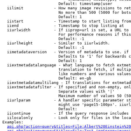
                        Default: timestamp|user

  iilimit             - How many image revisions to ret
                        No more than 500 (5000 for bots
                        Default: 1

  iistart             - Timestamp to start listing from

  iiend               - Timestamp to stop listing at

  iiurlwidth          - If iiprop=url is set, a URL to 
                        For performance reasons if this
                        Default: -1

  iiurlheight         - Similar to iiurlwidth.

                        Default: -1

  iimetadataversion   - Version of metadata to use. if 
                        Defaults to '1' for backwards c
                        Default: 1

  iiextmetadatalanguage - What language to fetch extmet
                        translation to fetch, if multip
                        like numbers and various values
                        Default: en-gb

  iiextmetadatamultilang - If translations for extmetad
  iiextmetadatafilter - If specified and non-empty, onl
                        Separate values with '|'

                        Maximum number of values 50 (50
  iiurlparam          - A handler specific parameter st
                        might use 'page15-100px'. iiurl
                        Default: 

  iicontinue          - If the query response includes 
  iilocalonly         - Look only for files in the loca
Examples:

api.php?action=query&titles=File:Albert%20Einstein%2
api.php?action=query&titles=File:Test.jpg&prop=imagei