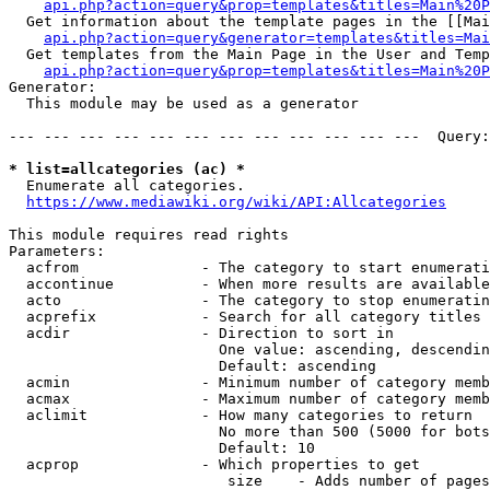
api.php?action=query&prop=templates&titles=Main%20P
  Get information about the template pages in the [[Mai
api.php?action=query&generator=templates&titles=Mai
  Get templates from the Main Page in the User and Temp
api.php?action=query&prop=templates&titles=Main%20P
Generator:

  This module may be used as a generator

--- --- --- --- --- --- --- --- --- --- --- ---  Query:
* list=allcategories (ac) *
  Enumerate all categories.

https://www.mediawiki.org/wiki/API:Allcategories
This module requires read rights

Parameters:

  acfrom              - The category to start enumerati
  accontinue          - When more results are available
  acto                - The category to stop enumeratin
  acprefix            - Search for all category titles 
  acdir               - Direction to sort in

                        One value: ascending, descendin
                        Default: ascending

  acmin               - Minimum number of category memb
  acmax               - Maximum number of category memb
  aclimit             - How many categories to return

                        No more than 500 (5000 for bots
                        Default: 10

  acprop              - Which properties to get

                         size    - Adds number of pages