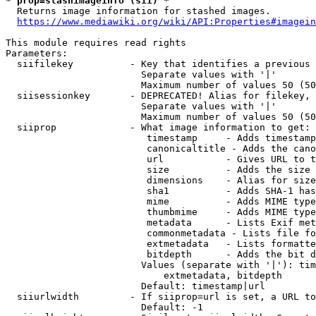
* prop=stashimageinfo (sii) *
  Returns image information for stashed images.

https://www.mediawiki.org/wiki/API:Properties#imagein
This module requires read rights

Parameters:

  siifilekey          - Key that identifies a previous 
                        Separate values with '|'

                        Maximum number of values 50 (50
  siisessionkey       - DEPRECATED! Alias for filekey, 
                        Separate values with '|'

                        Maximum number of values 50 (50
  siiprop             - What image information to get:

                         timestamp     - Adds timestamp
                         canonicaltitle - Adds the cano
                         url           - Gives URL to t
                         size          - Adds the size 
                         dimensions    - Alias for size

                         sha1          - Adds SHA-1 has
                         mime          - Adds MIME type
                         thumbmime     - Adds MIME type
                         metadata      - Lists Exif met
                         commonmetadata - Lists file fo
                         extmetadata   - Lists formatte
                         bitdepth      - Adds the bit d
                        Values (separate with '|'): tim
                            extmetadata, bitdepth

                        Default: timestamp|url

  siiurlwidth         - If siiprop=url is set, a URL to
                        Default: -1
