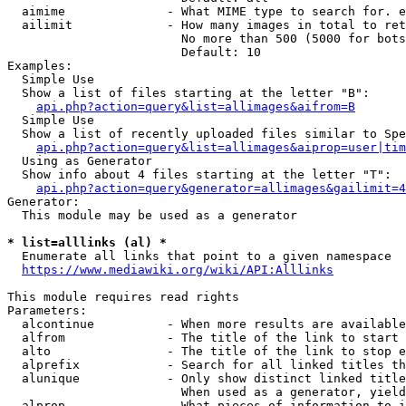
  aimime              - What MIME type to search for. e
  ailimit             - How many images in total to ret
                        No more than 500 (5000 for bots
                        Default: 10

Examples:

  Simple Use

  Show a list of files starting at the letter "B":

api.php?action=query&list=allimages&aifrom=B
  Simple Use

  Show a list of recently uploaded files similar to Spe
api.php?action=query&list=allimages&aiprop=user|tim
  Using as Generator

  Show info about 4 files starting at the letter "T":

api.php?action=query&generator=allimages&gailimit=4
Generator:

  This module may be used as a generator

* list=alllinks (al) *
  Enumerate all links that point to a given namespace

https://www.mediawiki.org/wiki/API:Alllinks
This module requires read rights

Parameters:

  alcontinue          - When more results are available
  alfrom              - The title of the link to start 
  alto                - The title of the link to stop e
  alprefix            - Search for all linked titles th
  alunique            - Only show distinct linked title
                        When used as a generator, yield
  alprop              - What pieces of information to i