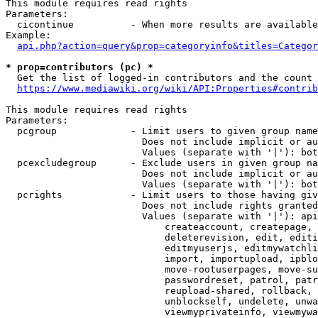
This module requires read rights

Parameters:

  cicontinue          - When more results are available
Example:

api.php?action=query&prop=categoryinfo&titles=Categor
* prop=contributors (pc) *
  Get the list of logged-in contributors and the count 
https://www.mediawiki.org/wiki/API:Properties#contrib
This module requires read rights

Parameters:

  pcgroup             - Limit users to given group name
                        Does not include implicit or au
                        Values (separate with '|'): bot
  pcexcludegroup      - Exclude users in given group na
                        Does not include implicit or au
                        Values (separate with '|'): bot
  pcrights            - Limit users to those having giv
                        Does not include rights granted
                        Values (separate with '|'): api
                            createaccount, createpage, 
                            deleterevision, edit, editi
                            editmyuserjs, editmywatchli
                            import, importupload, ipblo
                            move-rootuserpages, move-su
                            passwordreset, patrol, patr
                            reupload-shared, rollback, 
                            unblockself, undelete, unwa
                            viewmyprivateinfo, viewmywa