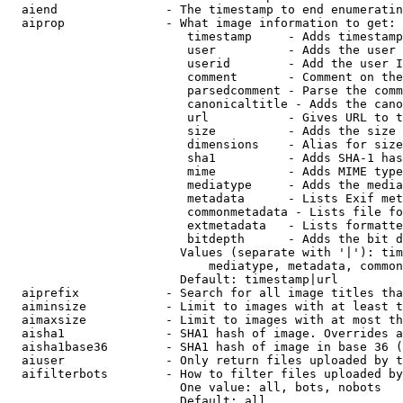
  aiend               - The timestamp to end enumeratin
  aiprop              - What image information to get:

                         timestamp     - Adds timestamp
                         user          - Adds the user 
                         userid        - Add the user I
                         comment       - Comment on the
                         parsedcomment - Parse the comm
                         canonicaltitle - Adds the cano
                         url           - Gives URL to t
                         size          - Adds the size 
                         dimensions    - Alias for size

                         sha1          - Adds SHA-1 has
                         mime          - Adds MIME type
                         mediatype     - Adds the media
                         metadata      - Lists Exif met
                         commonmetadata - Lists file fo
                         extmetadata   - Lists formatte
                         bitdepth      - Adds the bit d
                        Values (separate with '|'): tim
                            mediatype, metadata, common
                        Default: timestamp|url

  aiprefix            - Search for all image titles tha
  aiminsize           - Limit to images with at least t
  aimaxsize           - Limit to images with at most th
  aisha1              - SHA1 hash of image. Overrides a
  aisha1base36        - SHA1 hash of image in base 36 (
  aiuser              - Only return files uploaded by t
  aifilterbots        - How to filter files uploaded by
                        One value: all, bots, nobots

                        Default: all
