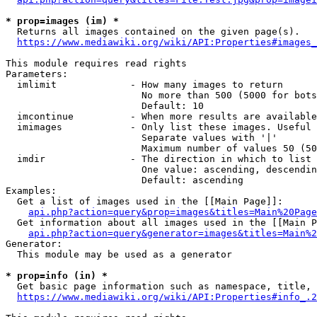
* prop=images (im) *
  Returns all images contained on the given page(s).

https://www.mediawiki.org/wiki/API:Properties#images_
This module requires read rights

Parameters:

  imlimit             - How many images to return

                        No more than 500 (5000 for bots
                        Default: 10

  imcontinue          - When more results are available
  imimages            - Only list these images. Useful 
                        Separate values with '|'

                        Maximum number of values 50 (50
  imdir               - The direction in which to list

                        One value: ascending, descendin
                        Default: ascending

Examples:

  Get a list of images used in the [[Main Page]]:

api.php?action=query&prop=images&titles=Main%20Page
  Get information about all images used in the [[Main P
api.php?action=query&generator=images&titles=Main%2
Generator:

  This module may be used as a generator

* prop=info (in) *
  Get basic page information such as namespace, title, 
https://www.mediawiki.org/wiki/API:Properties#info_.2