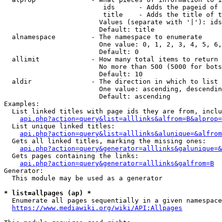
                         ids      - Adds the pageid of 
                         title    - Adds the title of t
                        Values (separate with '|'): ids
                        Default: title

  alnamespace         - The namespace to enumerate

                        One value: 0, 1, 2, 3, 4, 5, 6,
                        Default: 0

  allimit             - How many total items to return

                        No more than 500 (5000 for bots
                        Default: 10

  aldir               - The direction in which to list

                        One value: ascending, descendin
                        Default: ascending

Examples:

  List linked titles with page ids they are from, inclu
api.php?action=query&list=alllinks&alfrom=B&alprop=
  List unique linked titles:

api.php?action=query&list=alllinks&alunique=&alfrom
  Gets all linked titles, marking the missing ones:

api.php?action=query&generator=alllinks&galunique=&
  Gets pages containing the links:

api.php?action=query&generator=alllinks&galfrom=B
Generator:

  This module may be used as a generator

* list=allpages (ap) *
  Enumerate all pages sequentially in a given namespace
https://www.mediawiki.org/wiki/API:Allpages