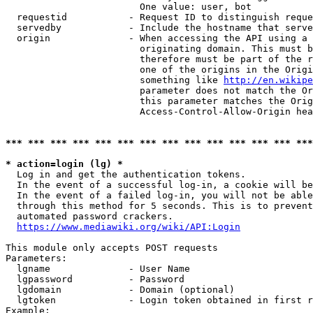
                        One value: user, bot

  requestid           - Request ID to distinguish reque
  servedby            - Include the hostname that serve
  origin              - When accessing the API using a 
                        originating domain. This must b
                        therefore must be part of the r
                        one of the origins in the Origi
                        something like 
http://en.wikipe
                        parameter does not match the Or
                        this parameter matches the Orig
                        Access-Control-Allow-Origin hea
*** *** *** *** *** *** *** *** *** *** *** *** *** ***
* action=login (lg) *
  Log in and get the authentication tokens.

  In the event of a successful log-in, a cookie will be
  In the event of a failed log-in, you will not be able
  through this method for 5 seconds. This is to prevent
  automated password crackers.

https://www.mediawiki.org/wiki/API:Login
This module only accepts POST requests

Parameters:

  lgname              - User Name

  lgpassword          - Password

  lgdomain            - Domain (optional)

  lgtoken             - Login token obtained in first r
Example:
