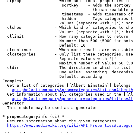
  clprop              - Which additional properties to 
                         sortkey    - Adds the sortkey 
                                      (human-readable p
                         timestamp  - Adds timestamp of
                         hidden     - Tags categories t
                        Values (separate with '|'): sor
  clshow              - Which kind of categories to sho
                        Values (separate with '|'): hid
  cllimit             - How many categories to return

                        No more than 500 (5000 for bots
                        Default: 10

  clcontinue          - When more results are available
  clcategories        - Only list these categories. Use
                        Separate values with '|'

                        Maximum number of values 50 (50
  cldir               - The direction in which to list

                        One value: ascending, descendin
                        Default: ascending

Examples:

  Get a list of categories [[Albert Einstein]] belongs 
api.php?action=query&prop=categories&titles=Albert%
  Get information about all categories used in the [[Al
api.php?action=query&generator=categories&titles=Al
Generator:

  This module may be used as a generator

* prop=categoryinfo (ci) *
  Returns information about the given categories.

https://www.mediawiki.org/wiki/API:Properties#categor