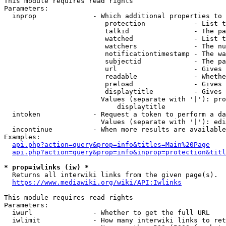
This module requires read rights

Parameters:

  inprop              - Which additional properties to 
                         protection            - List t
                         talkid                - The pa
                         watched               - List t
                         watchers              - The nu
                         notificationtimestamp - The wa
                         subjectid             - The pa
                         url                   - Gives 
                         readable              - Whethe
                         preload               - Gives 
                         displaytitle          - Gives 
                        Values (separate with '|'): pro
                            displaytitle

  intoken             - Request a token to perform a da
                        Values (separate with '|'): edi
  incontinue          - When more results are available
Examples:

api.php?action=query&prop=info&titles=Main%20Page
api.php?action=query&prop=info&inprop=protection&titl
* prop=iwlinks (iw) *
  Returns all interwiki links from the given page(s).

https://www.mediawiki.org/wiki/API:Iwlinks
This module requires read rights

Parameters:

  iwurl               - Whether to get the full URL

  iwlimit             - How many interwiki links to ret