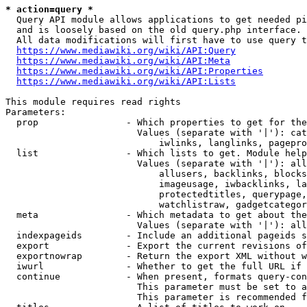
* action=query *
  Query API module allows applications to get needed pi
  and is loosely based on the old query.php interface.

  All data modifications will first have to use query t
https://www.mediawiki.org/wiki/API:Query
https://www.mediawiki.org/wiki/API:Meta
https://www.mediawiki.org/wiki/API:Properties
https://www.mediawiki.org/wiki/API:Lists
This module requires read rights

Parameters:

  prop                - Which properties to get for the
                        Values (separate with '|'): cat
                            iwlinks, langlinks, pagepro
  list                - Which lists to get. Module help
                        Values (separate with '|'): all
                            allusers, backlinks, blocks
                            imageusage, iwbacklinks, la
                            protectedtitles, querypage,
                            watchlistraw, gadgetcategor
  meta                - Which metadata to get about the
                        Values (separate with '|'): all
  indexpageids        - Include an additional pageids s
  export              - Export the current revisions of
  exportnowrap        - Return the export XML without w
  iwurl               - Whether to get the full URL if 
  continue            - When present, formats query-con
                        This parameter must be set to a
                        This parameter is recommended f