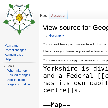
Page
Discussion
View source for Geo
←
Geography
Jump to:
navigation
,
search
You do not have permission to edit this pag
Main page
Recent changes
The action you have requested is limited t
Random page
Help
You can view and copy the source of this 
Tools
What links here
Related changes
Special pages
Page information