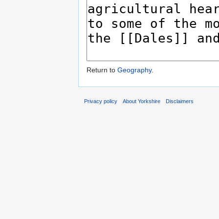
Return to
Geography
.
Privacy policy
About Yorkshire
Disclaimers