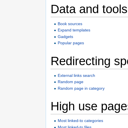
Data and tools
Book sources
Expand templates
Gadgets
Popular pages
Redirecting sp
External links search
Random page
Random page in category
High use page
Most linked-to categories
Most linked-to files