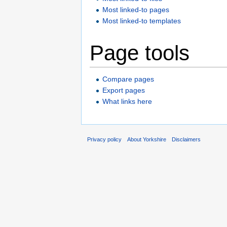
Most linked-to pages
Most linked-to templates
Page tools
Compare pages
Export pages
What links here
Privacy policy
About Yorkshire
Disclaimers