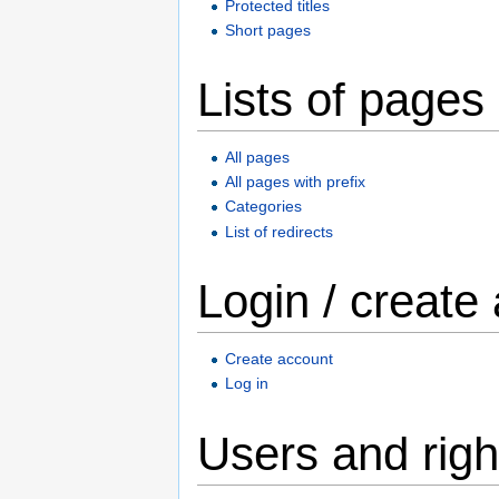
Protected titles
Short pages
Lists of pages
All pages
All pages with prefix
Categories
List of redirects
Login / create
Create account
Log in
Users and righ