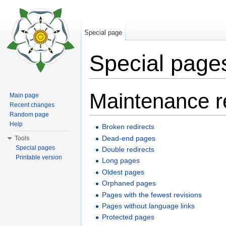
Special page
Special page
Jump to:
navigation
,
search
Maintenance r
Main page
Recent changes
Random page
Help
Broken redirects
Dead-end pages
Tools
Special pages
Double redirects
Printable version
Long pages
Oldest pages
Orphaned pages
Pages with the fewest revisions
Pages without language links
Protected pages