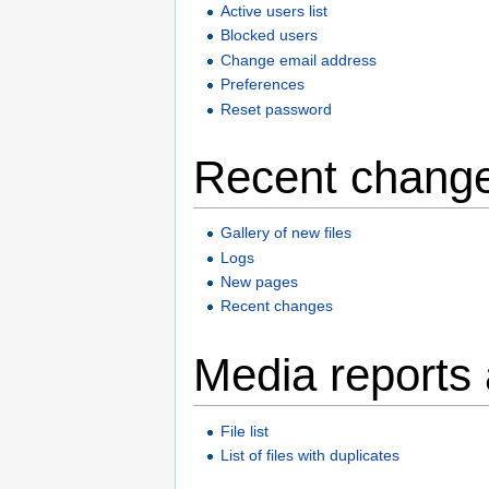
Active users list
Blocked users
Change email address
Preferences
Reset password
Recent change
Gallery of new files
Logs
New pages
Recent changes
Media reports
File list
List of files with duplicates