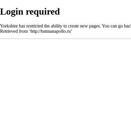
Login required
Yorkshire has restricted the ability to create new pages. You can go bac
Retrieved from ‘
http://batmanapollo.ru
’