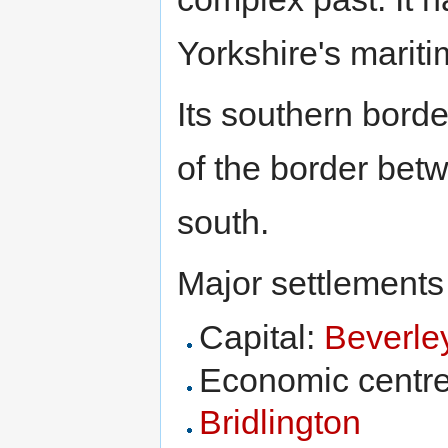
Yorkshire's mariti
Its southern borde
of the border bet
south.
Major settlements
Capital:
Beverle
Economic centr
Bridlington