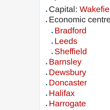
Capital:
Wakefie
Economic centre
Bradford
Leeds
Sheffield
Barnsley
Dewsbury
Doncaster
Halifax
Harrogate