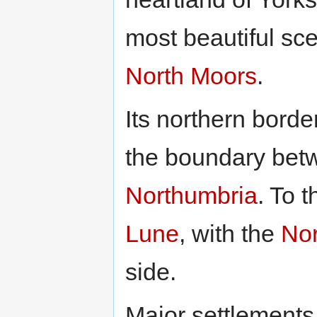
most beautiful sce
North Moors
.
Its northern borde
the boundary bet
Northumbria
. To 
Lune
, with the
Nor
side.
Major settlements