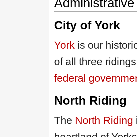
Administrative 
City of York
York
is our historic
of all three riding
federal governme
North Riding
The
North Riding
heartland of York