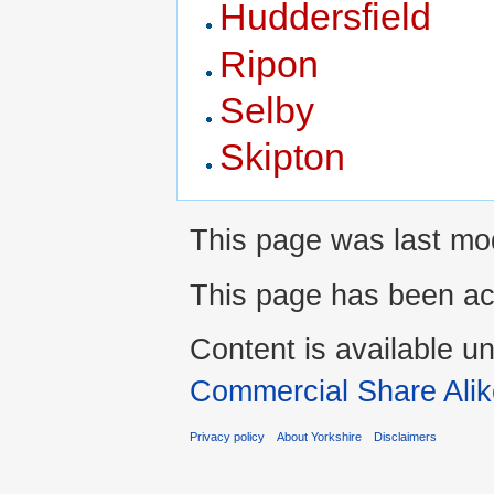
Huddersfield
Ripon
Selby
Skipton
This page was last mo
This page has been ac
Content is available u
Commercial Share Alik
Privacy policy
About Yorkshire
Disclaimers