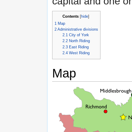
capital and one o
Contents
[
hide
]
1
Map
2
Administrative divisions
2.1
City of York
2.2
North Riding
2.3
East Riding
2.4
West Riding
Map