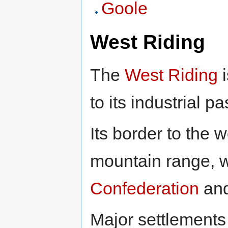
Goole
West Riding
The
West Riding
i
to its industrial pa
Its border to the 
mountain range, w
Confederation
an
Major settlements