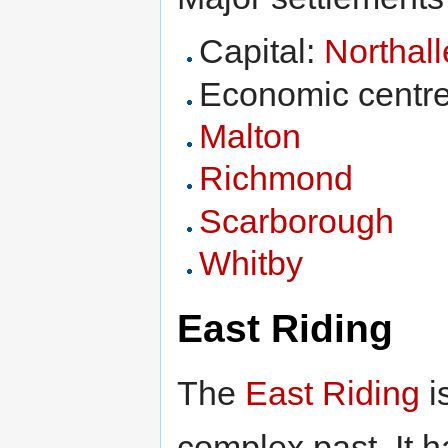
Capital:
Northall
Economic centr
Malton
Richmond
Scarborough
Whitby
East Riding
The
East Riding
i
complex past. It h