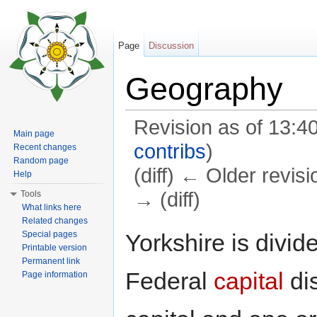
Page
Discussion
Geography
Revision as of 13:
Main page
contribs
)
Recent changes
Random page
(diff) ← Older revisi
Help
→ (diff)
Tools
What links here
Jump to:
navigation
,
search
Related changes
Yorkshire is divid
Special pages
Printable version
Permanent link
Federal
capital
dis
Page information