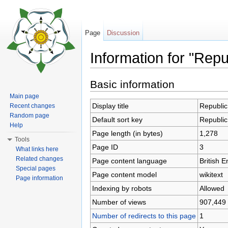
Page
Discussion
Information for "Repu
Jump to:
navigation
,
search
Basic information
Main page
Display title
Republic
Recent changes
Random page
Default sort key
Republic
Help
Page length (in bytes)
1,278
Tools
Page ID
3
What links here
Related changes
Page content language
British E
Special pages
Page content model
wikitext
Page information
Indexing by robots
Allowed
Number of views
907,449
Number of redirects to this page
1