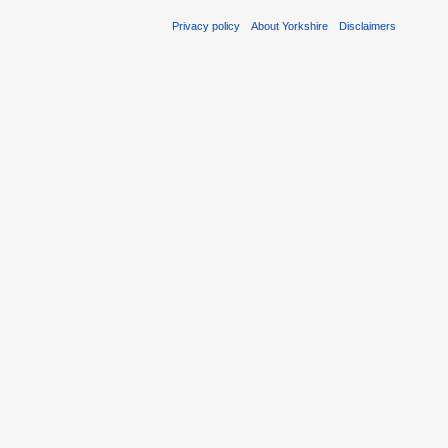
Privacy policy
About Yorkshire
Disclaimers