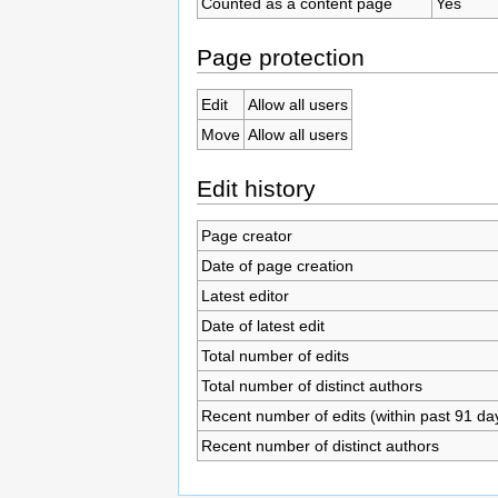
Counted as a content page
Yes
Page protection
Edit
Allow all users
Move
Allow all users
Edit history
Page creator
Date of page creation
Latest editor
Date of latest edit
Total number of edits
Total number of distinct authors
Recent number of edits (within past 91 da
Recent number of distinct authors