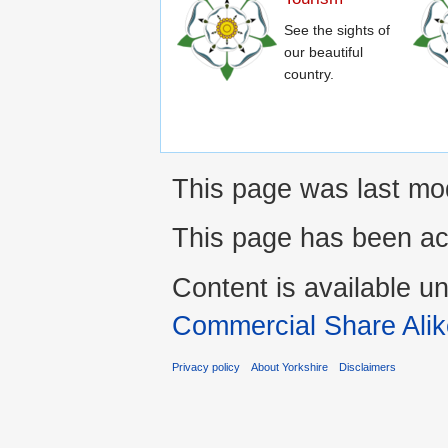
See the sights of
our beautiful
country.
This page was last mo
This page has been ac
Content is available u
Commercial Share Alik
Privacy policy
About Yorkshire
Disclaimers