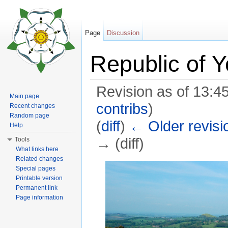
Page
Discussion
Republic of Y
Revision as of 13:
Main page
contribs
)
Recent changes
Random page
(
diff
)
← Older revisi
Help
→ (diff)
Tools
What links here
Jump to:
navigation
,
search
Related changes
Special pages
Printable version
Permanent link
Page information