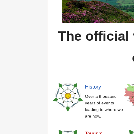
The official
History
Over a thousand
years of events
leading to where we
are now.
Tourism