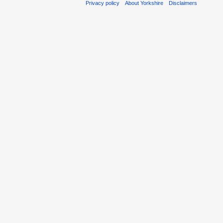
Privacy policy
About Yorkshire
Disclaimers