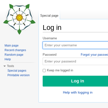
Special page
Log in
Jump to:
navigation
,
search
Username
Main page
Recent changes
Password
Forgot your passw
Random page
Help
Tools
Keep me logged in
Special pages
Printable version
Help with logging in